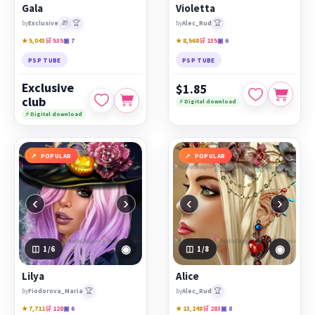
Gala
Violetta
🎁
🏆
🏆
by
Exclusive
by
Alec_Rud
★ 5,043
🛒 535
▣ 7
★ 8,568
🛒 135
▣ 6
PSP TUBE
PSP TUBE
Exclusive
$1.85
club
⚡ Digital download
⚡ Digital download
POPULAR
POPULAR
‹
›
‹
›
◉
◉
1
/6
1
/8
Lilya
Alice
🏆
🏆
by
Fiodorova_Maria
by
Alec_Rud
★ 7,711
🛒 128
▣ 6
★ 13,248
🛒 283
▣ 8