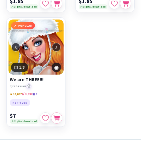
$1.85
$1.85
⚡ Digital download
⚡ Digital download
POPULAR
‹
›
◉
1
/3
We are THREE!!!
🏆
by
rzhevskii
★ 14,047
🛒 3,492
▣ 3
PSP TUBE
$7
⚡ Digital download