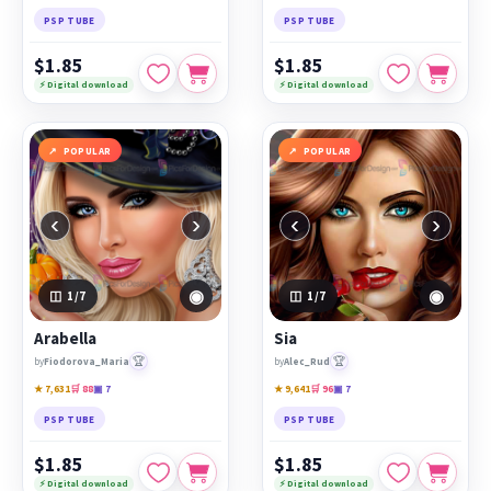
PSP TUBE
PSP TUBE
$1.85
$1.85
⚡ Digital download
⚡ Digital download
POPULAR
POPULAR
‹
›
‹
›
◉
◉
1
/7
1
/7
Arabella
Sia
🏆
🏆
by
Fiodorova_Maria
by
Alec_Rud
★ 7,631
🛒 88
▣ 7
★ 9,641
🛒 96
▣ 7
PSP TUBE
PSP TUBE
$1.85
$1.85
⚡ Digital download
⚡ Digital download