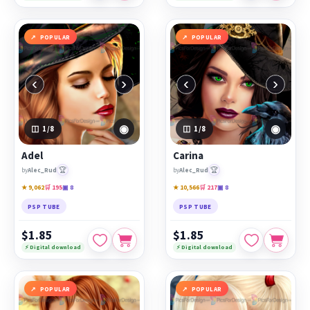
POPULAR
POPULAR
‹
›
‹
›
◉
◉
1
/8
1
/8
Adel
Carina
🏆
🏆
by
Alec_Rud
by
Alec_Rud
★ 9,062
🛒 195
▣ 8
★ 10,566
🛒 217
▣ 8
PSP TUBE
PSP TUBE
$1.85
$1.85
⚡ Digital download
⚡ Digital download
POPULAR
POPULAR