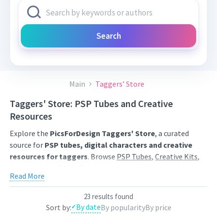
Search
Main
Taggers’ Store
Taggers' Store: PSP Tubes and Creative
Resources
Explore the
PicsForDesign Taggers' Store
, a curated
source for
PSP tubes, digital characters and creative
resources for taggers
. Browse
PSP Tubes
,
Creative Kits
,
Scrap Kits
and
Poser Tubes
created by independent digital
Read More
artists.
Find artwork for tags, signatures, forum graphics, social
23 results found
By date
Sort by:
By popularity
By price
content and personal creative projects. Use category