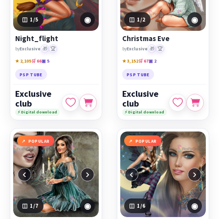
◉
◉
1
/5
1
/2
Night_flight
Christmas Eve
🎁
🏆
🎁
🏆
by
Exclusive
by
Exclusive
★ 2,105
🛒 66
▣ 5
★ 3,152
🛒 67
▣ 2
PSP TUBE
PSP TUBE
Exclusive
Exclusive
club
club
⚡ Digital download
⚡ Digital download
POPULAR
POPULAR
‹
›
‹
›
◉
◉
1
/7
1
/6