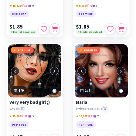
★ 15,925
🛒 308
▣ 9
★ 9,580
🛒 77
▣ 7
PSP TUBE
PSP TUBE
$1.85
$1.85
⚡ Digital download
⚡ Digital download
POPULAR
POPULAR
‹
›
‹
›
◉
◉
1
/9
1
/7
Very very bad girl ;)
Maria
🏆
🏆
by
Vadis
by
Fiodorova_Maria
★ 15,680
🛒 289
▣ 9
★ 10,367
🛒 82
▣ 7
PSP TUBE
PSP TUBE