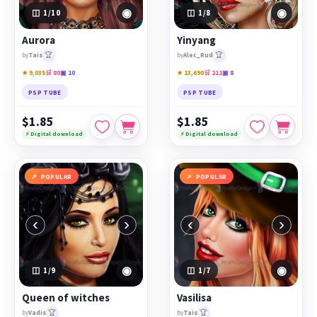
◉
◉
1
/10
1
/8
Aurora
Yinyang
🏆
🏆
by
Tais
by
Alec_Rud
★ 9,035
🛒 80
▣ 10
★ 13,690
🛒 211
▣ 8
PSP TUBE
PSP TUBE
$1.85
$1.85
⚡ Digital download
⚡ Digital download
POPULAR
POPULAR
‹
›
‹
›
◉
◉
1
/9
1
/7
Queen of witches
Vasilisa
🏆
🏆
by
Vadis
by
Tais