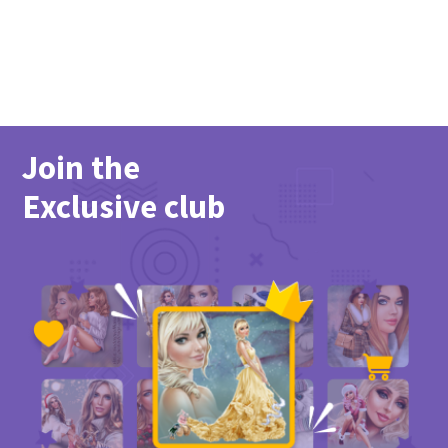
Join the
Exclusive club