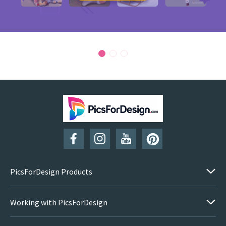
PicsForDesign Products
Working with PicsForDesign