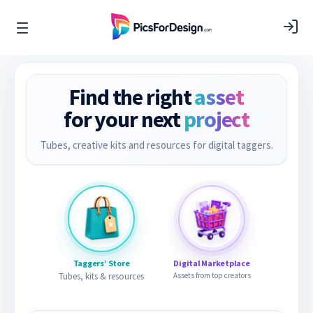
Find the right
asset
for your next
project
Tubes, creative kits and resources for digital taggers.
Taggers’ Store
Digital Marketplace
Tubes, kits & resources
Assets from top creators