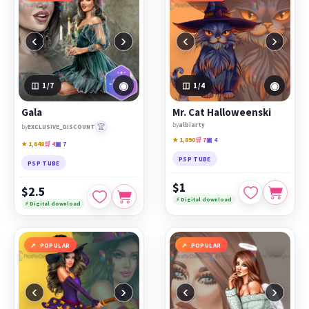
‹
›
‹
›
◉
◉
1
/7
1
/4
Gala
Mr. Cat Halloweenski
by
albiarty
🏆
by
EXCLUSIVE_DISCOUNT
★ 1,890
🛒 7
▣ 4
★ 1,648
🛒 4
▣ 7
PSP TUBE
PSP TUBE
$1
$2.5
⚡ Digital download
⚡ Digital download
POPULAR
POPULAR
‹
›
‹
›