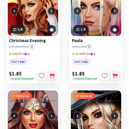
‹
›
‹
›
◉
◉
1
/8
1
/8
Christmas Evening
Paula
🏆
🏆
by
StellaFelice7
by
Alec_Rud
★ 4,060
🛒 52
▣ 8
★ 10,498
🛒 235
▣ 8
PSP TUBE
PSP TUBE
$1.85
$1.85
⚡ Digital download
⚡ Digital download
POPULAR
POPULAR
‹
›
‹
›