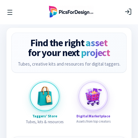
Find the right
asset
for your next
project
Tubes, creative kits and resources for digital taggers.
Taggers’ Store
Digital Marketplace
Tubes, kits & resources
Assets from top creators