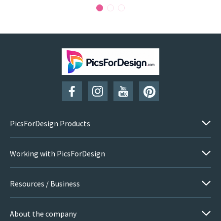
PicsForDesign Products
Working with PicsForDesign
Resources / Business
About the company