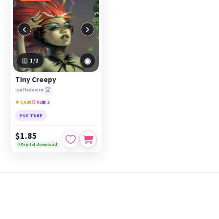
‹
›
◉
1
/2
Tiny Creepy
🏆
by
alfadesire
★ 7,620
🛒 82
▣ 2
PSP TUBE
$1.85
⚡ Digital download