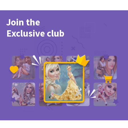
Join the
Exclusive club