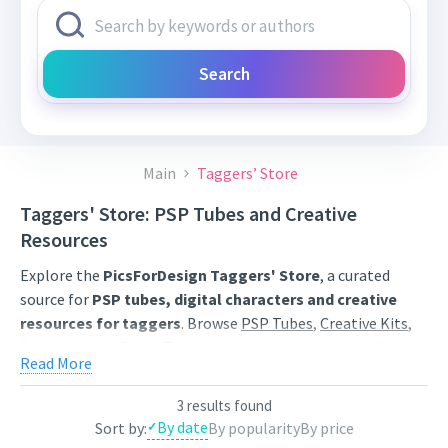
Search
Main
Taggers’ Store
Taggers' Store: PSP Tubes and Creative
Resources
Explore the
PicsForDesign Taggers' Store
, a curated
source for
PSP tubes, digital characters and creative
resources for taggers
. Browse
PSP Tubes
,
Creative Kits
,
Scrap Kits
and
Poser Tubes
created by independent digital
Read More
artists.
Find artwork for tags, signatures, forum graphics, social
3 results found
By date
Sort by:
By popularity
By price
content and personal creative projects. Use category