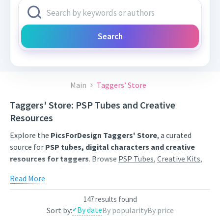
Search
Main
Taggers’ Store
Taggers' Store: PSP Tubes and Creative
Resources
Explore the
PicsForDesign Taggers' Store
, a curated
source for
PSP tubes, digital characters and creative
resources for taggers
. Browse
PSP Tubes
,
Creative Kits
,
Scrap Kits
and
Poser Tubes
created by independent digital
Read More
artists.
Find artwork for tags, signatures, forum graphics, social
147 results found
By date
Sort by:
By popularity
By price
content and personal creative projects. Use category