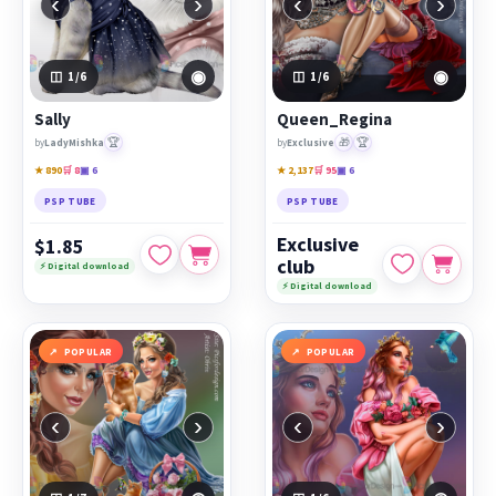
‹
›
‹
›
◉
◉
1
/6
1
/6
Sally
Queen_Regina
🏆
🎁
🏆
by
LadyMishka
by
Exclusive
★ 890
🛒 8
▣ 6
★ 2,137
🛒 95
▣ 6
PSP TUBE
PSP TUBE
Exclusive
$1.85
club
⚡ Digital download
⚡ Digital download
POPULAR
POPULAR
‹
›
‹
›