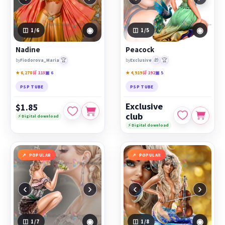
◉
◉
1
/6
1
/5
Nadine
Peacock
🏆
🎁
🏆
by
Fiodorova_Maria
by
Exclusive
★ 6,278
🛒 113
▣ 6
★ 4,919
🛒 192
▣ 5
PSP TUBE
PSP TUBE
Exclusive
$1.85
club
⚡ Digital download
⚡ Digital download
POPULAR
POPULAR
‹
›
‹
›
◉
◉
1
/7
1
/8