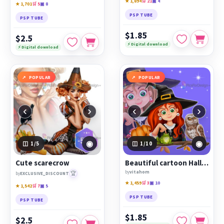
★ 1,894
🛒 21
▣ 4
★ 1,701
🛒 5
▣ 8
PSP TUBE
PSP TUBE
$1.85
$2.5
⚡ Digital download
⚡ Digital download
POPULAR
POPULAR
‹
›
‹
›
◉
◉
1
/5
1
/10
Cute scarecrow
Beautiful cartoon Halloween witch with owl, cat, frog and raven
by
vitahom
🏆
by
EXCLUSIVE_DISCOUNT
★ 1,459
🛒 3
▣ 10
★ 1,542
🛒 7
▣ 5
PSP TUBE
PSP TUBE
$1.85
$2.5