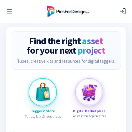
Find the right
asset
for your next
project
Tubes, creative kits and resources for digital taggers.
Taggers’ Store
Digital Marketplace
Tubes, kits & resources
Assets from top creators