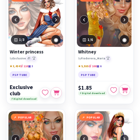
‹
›
‹
›
◉
◉
1
/3
1
/6
Winter princess
Whitney
🎁
🏆
🏆
by
Exclusive
by
Fiodorova_Maria
★ 3,434
🛒 110
▣ 3
★ 5,555
🛒 108
▣ 6
PSP TUBE
PSP TUBE
Exclusive
$1.85
club
⚡ Digital download
⚡ Digital download
POPULAR
POPULAR
‹
›
‹
›