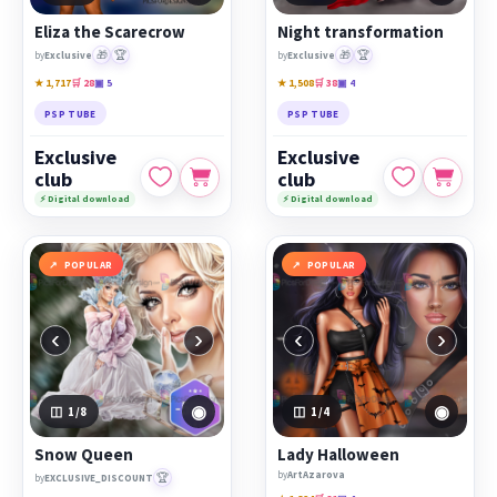
Eliza the Scarecrow
Night transformation
🎁
🏆
🎁
🏆
by
Exclusive
by
Exclusive
★ 1,717
🛒 28
▣ 5
★ 1,508
🛒 38
▣ 4
PSP TUBE
PSP TUBE
Exclusive
Exclusive
club
club
⚡ Digital download
⚡ Digital download
POPULAR
POPULAR
‹
›
‹
›
◉
◉
1
/8
1
/4
Snow Queen
Lady Halloween
by
ArtAzarova
🏆
by
EXCLUSIVE_DISCOUNT