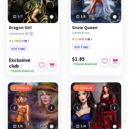
◉
◉
1
/7
1
/5
Dragon Girl
Snow Queen
by
ArtAzarova
🎁
🏆
by
Exclusive
★ 2,120
🛒 23
▣ 5
★ 1,768
🛒 50
▣ 7
PSP TUBE
PSP TUBE
$1.85
Exclusive
⚡ Digital download
club
⚡ Digital download
POPULAR
POPULAR
‹
›
‹
›
◉
◉
1
/5
1
/4