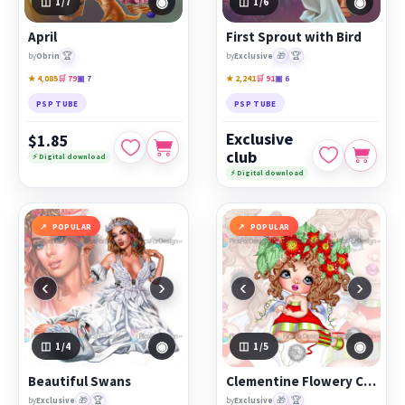
◉
◉
1
/7
1
/6
April
First Sprout with Bird
🏆
🎁
🏆
by
Obrin
by
Exclusive
★ 4,085
🛒 79
▣ 7
★ 2,241
🛒 91
▣ 6
PSP TUBE
PSP TUBE
Exclusive
$1.85
club
⚡ Digital download
⚡ Digital download
POPULAR
POPULAR
‹
›
‹
›
◉
◉
1
/4
1
/5
Beautiful Swans
Clementine Flowery Christmas Fairy
🎁
🏆
🎁
🏆
by
Exclusive
by
Exclusive