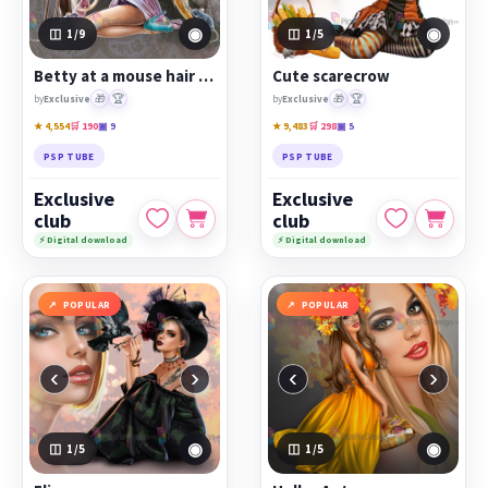
◉
◉
1
/9
1
/5
Betty at a mouse hair salon
Cute scarecrow
🎁
🏆
🎁
🏆
by
Exclusive
by
Exclusive
★ 4,554
🛒 190
▣ 9
★ 9,483
🛒 298
▣ 5
PSP TUBE
PSP TUBE
Exclusive
Exclusive
club
club
⚡ Digital download
⚡ Digital download
POPULAR
POPULAR
‹
›
‹
›
◉
◉
1
/5
1
/5