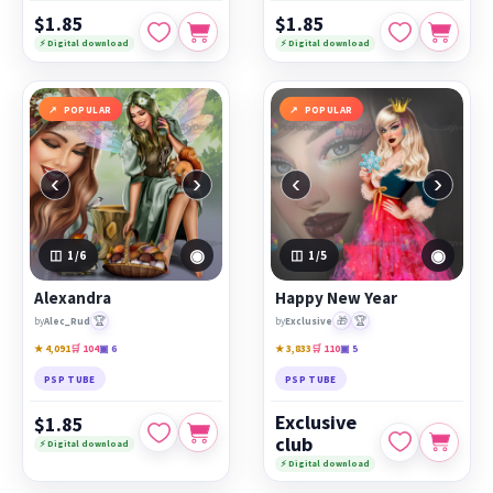
$1.85
$1.85
⚡ Digital download
⚡ Digital download
POPULAR
POPULAR
‹
›
‹
›
◉
◉
1
/6
1
/5
Alexandra
Happy New Year
🏆
🎁
🏆
by
Alec_Rud
by
Exclusive
★ 4,091
🛒 104
▣ 6
★ 3,833
🛒 110
▣ 5
PSP TUBE
PSP TUBE
Exclusive
$1.85
club
⚡ Digital download
⚡ Digital download