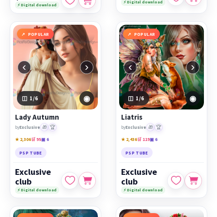
⚡ Digital download
⚡ Digital download
POPULAR
POPULAR
‹
›
‹
›
◉
◉
1
/6
1
/6
Lady Autumn
Liatris
🎁
🏆
🎁
🏆
by
Exclusive
by
Exclusive
★ 2,306
🛒 95
▣ 6
★ 2,436
🛒 119
▣ 6
PSP TUBE
PSP TUBE
Exclusive
Exclusive
club
club
⚡ Digital download
⚡ Digital download