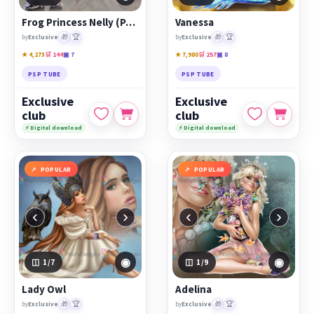
Frog Princess Nelly (Part of Couple Tube)
Vanessa
🎁
🏆
🎁
🏆
by
Exclusive
by
Exclusive
★ 4,273
🛒 144
▣ 7
★ 7,980
🛒 257
▣ 8
PSP TUBE
PSP TUBE
Exclusive
Exclusive
club
club
⚡ Digital download
⚡ Digital download
POPULAR
POPULAR
‹
›
‹
›
◉
◉
1
/7
1
/9
Lady Owl
Adelina
🎁
🏆
🎁
🏆
by
Exclusive
by
Exclusive