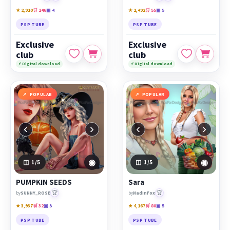
★ 2,910
🛒 146
▣ 4
★ 2,492
🛒 55
▣ 5
PSP TUBE
PSP TUBE
Exclusive
Exclusive
club
club
⚡ Digital download
⚡ Digital download
POPULAR
POPULAR
‹
›
‹
›
◉
◉
1
/5
1
/5
PUMPKIN SEEDS
Sara
🏆
🏆
by
SUNNY_ROSE
by
NadinFox
★ 3,937
🛒 32
▣ 5
★ 4,167
🛒 80
▣ 5
PSP TUBE
PSP TUBE