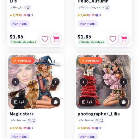
Elis
Hello_Autumn
🏆
🏆
by
Alec_Rud
by
Fiodorova_Maria
★ 6,728
🛒 202
▣ 5
★ 5,648
🛒 101
▣ 5
PSP TUBE
PSP TUBE
$1.85
$1.85
⚡ Digital download
⚡ Digital download
POPULAR
POPULAR
‹
›
‹
›
◉
◉
1
/5
1
/9
Magic stars
photographer_Lilia
🎁
🏆
🎁
🏆
by
Exclusive
by
Exclusive
★ 6,594
🛒 255
▣ 5
★ 4,095
🛒 220
▣ 9
PSP TUBE
PSP TUBE