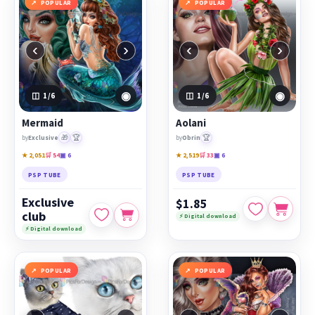
POPULAR
POPULAR
‹
›
‹
›
◉
◉
1
/6
1
/6
Mermaid
Aolani
🎁
🏆
🏆
by
Exclusive
by
Obrin
★ 2,051
🛒 54
▣ 6
★ 2,519
🛒 33
▣ 6
PSP TUBE
PSP TUBE
Exclusive
$1.85
club
⚡ Digital download
⚡ Digital download
POPULAR
POPULAR