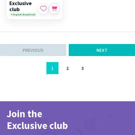
Exclusive
club
⚡ Digital download
PREVIOUS
NEXT
1
2
3
Join the
Exclusive club