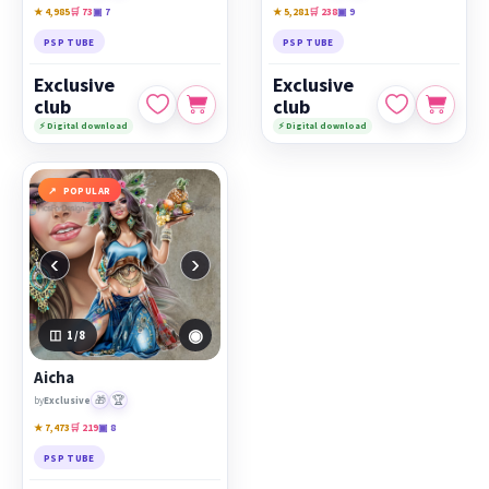
★ 4,985
🛒 73
▣ 7
★ 5,281
🛒 238
▣ 9
PSP TUBE
PSP TUBE
Exclusive
Exclusive
club
club
⚡ Digital download
⚡ Digital download
POPULAR
‹
›
◉
1
/8
Aicha
🎁
🏆
by
Exclusive
★ 7,473
🛒 219
▣ 8
PSP TUBE