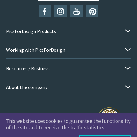
PicsForDesign Products
Working with PicsForDesign
Resources / Business
About the company
This website uses cookies to guarantee the functionality
PicsForDesign.com © 2026 All Rights Reserved
of the site and to receive the traffic statistics.