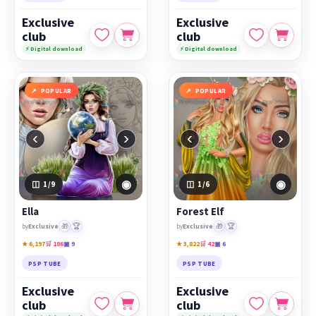
Exclusive
Exclusive
club
club
⚡ Digital download
⚡ Digital download
POPULAR
POPULAR
‹
›
‹
›
◉
◉
1
/9
1
/6
Ella
Forest Elf
🎁
🏆
🎁
🏆
by
Exclusive
by
Exclusive
★ 6,197
🛒 186
▣ 9
★ 3,822
🛒 42
▣ 6
PSP TUBE
PSP TUBE
Exclusive
Exclusive
club
club