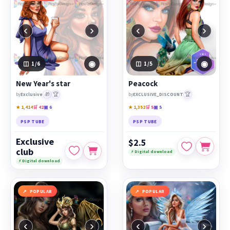
‹
›
‹
›
◉
◉
1
/6
1
/5
New Year's star
Peacock
🎁
🏆
🏆
by
Exclusive
by
EXCLUSIVE_DISCOUNT
★ 1,414
🛒 42
▣ 6
★ 1,352
🛒 5
▣ 5
PSP TUBE
PSP TUBE
Exclusive
$2.5
club
⚡ Digital download
⚡ Digital download
POPULAR
POPULAR
‹
›
‹
›