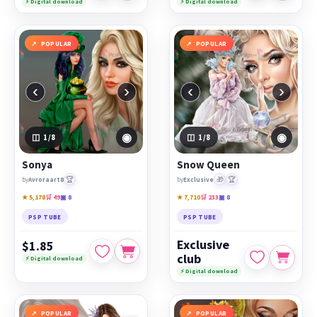
⚡ Digital download
⚡ Digital download
POPULAR
POPULAR
‹
›
‹
›
◉
◉
1
/8
1
/8
Sonya
Snow Queen
🏆
🎁
🏆
by
Avroraart8
by
Exclusive
★ 5,178
🛒 49
▣ 8
★ 7,710
🛒 233
▣ 8
PSP TUBE
PSP TUBE
Exclusive
$1.85
club
⚡ Digital download
⚡ Digital download
POPULAR
POPULAR