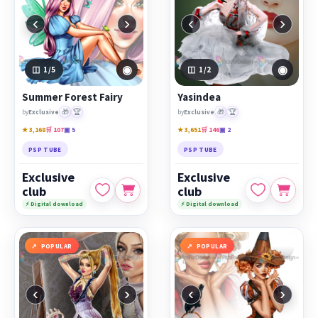
‹
›
‹
›
◉
◉
1
/5
1
/2
Summer Forest Fairy
Yasindea
🎁
🏆
🎁
🏆
by
Exclusive
by
Exclusive
★ 3,168
🛒 107
▣ 5
★ 3,651
🛒 146
▣ 2
PSP TUBE
PSP TUBE
Exclusive
Exclusive
club
club
⚡ Digital download
⚡ Digital download
POPULAR
POPULAR
‹
›
‹
›