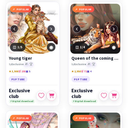
POPULAR
POPULAR
‹
›
‹
›
◉
◉
1
/5
1
/4
Young tiger
Queen of the coming year
🎁
🏆
🎁
🏆
by
Exclusive
by
Exclusive
★ 3,908
🛒 193
▣ 5
★ 2,950
🛒 71
▣ 4
PSP TUBE
PSP TUBE
Exclusive
Exclusive
club
club
⚡ Digital download
⚡ Digital download
POPULAR
POPULAR