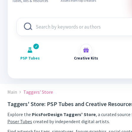
Tubes, kits & resources
Assets from top creators
PSP Tubes
Creative Kits
Main
Taggers’ Store
Taggers' Store: PSP Tubes and Creative Resource
Explore the
PicsForDesign Taggers' Store
, a curated source
Poser Tubes
created by independent digital artists.
Find artwork for tags, signatures, forum graphics, social con