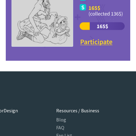
orDesign
Resources / Business
Blog
FAQ
Fan List