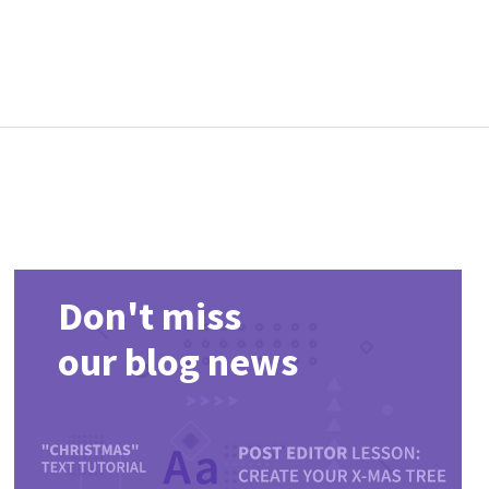
Don't miss
our blog news