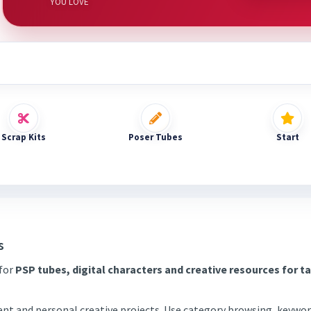
YOU LOVE
Scrap Kits
Poser Tubes
Start
s
 for
PSP tubes, digital characters and creative resources for t
tent and personal creative projects. Use category browsing, keywor