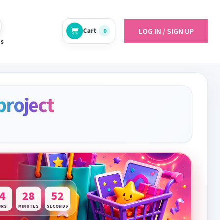
LOG IN / SIGN UP
Cart
0
es
project
4
28
51
URS
MINUTES
SECONDS