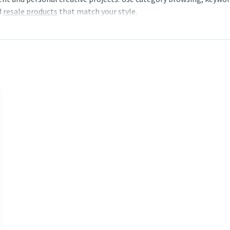
d
resale products
that match your style.
 and the available purchase options. Save favourites to your wishl