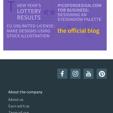
About the company
About us
Earn with us
Term of use