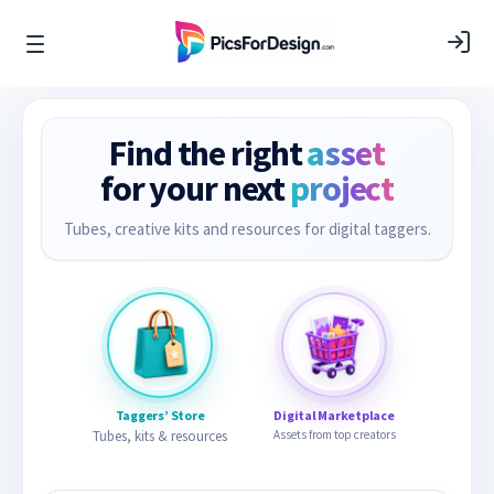
Find the right
asset
for your next
project
Tubes, creative kits and resources for digital taggers.
Taggers’ Store
Digital Marketplace
Tubes, kits & resources
Assets from top creators