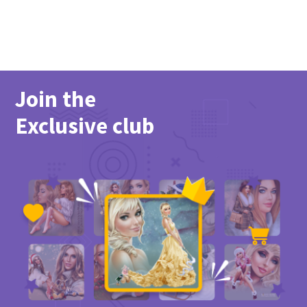
Join the
Exclusive club