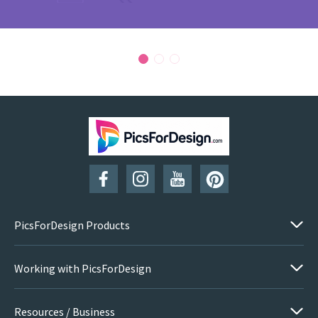
PicsForDesign Products
Working with PicsForDesign
Resources / Business