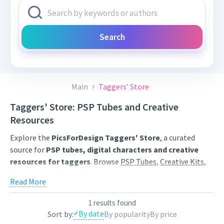
Search
Main
Taggers’ Store
Taggers' Store: PSP Tubes and Creative
Resources
Explore the
PicsForDesign Taggers' Store
, a curated
source for
PSP tubes, digital characters and creative
resources for taggers
. Browse
PSP Tubes
,
Creative Kits
,
Scrap Kits
and
Poser Tubes
created by independent digital
Read More
artists.
Find artwork for tags, signatures, forum graphics, social
1 results found
By date
Sort by:
By popularity
By price
content and personal creative projects. Use category