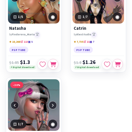
◉
◉
1
/5
1
/7
Natasha
Catrin
🏆
🏆
by
Fiodorova_Maria
by
AlexStudio
★ 10,268
🛒 113
▣ 5
★ 7,735
🛒 21
▣ 7
PSP TUBE
PSP TUBE
$1.3
$1.26
$1.85
$1.8
⚡ Digital download
⚡ Digital download
−30%
‹
›
◉
1
/7