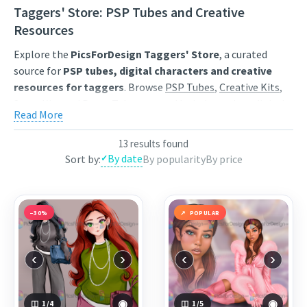
Taggers' Store: PSP Tubes and Creative
Resources
Explore the
PicsForDesign Taggers' Store
, a curated
source for
PSP tubes, digital characters and creative
resources for taggers
. Browse
PSP Tubes
,
Creative Kits
,
Scrap Kits
and
Poser Tubes
created by independent digital
Read More
artists.
Find artwork for tags, signatures, forum graphics, social
13 results found
By date
Sort by:
By popularity
By price
content and personal creative projects. Use category
browsing, keyword search and popularity sorting to
discover characters, themed collections, animated
GIF
resources
,
Start images
and
resale products
that match
−30%
POPULAR
your style.
Each product page includes a clear preview, artist
‹
›
‹
›
information and the available purchase options. Save
favourites to your wishlist, compare popular releases and
return regularly for newly published digital art from the
◉
◉
1
/4
1
/5