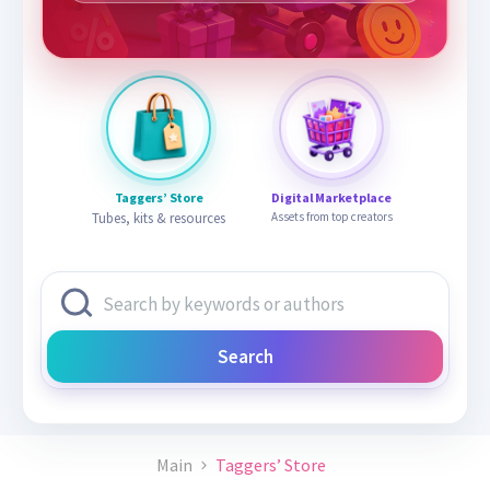
Taggers’ Store
Digital Marketplace
Tubes, kits & resources
Assets from top creators
Search
Main
Taggers’ Store