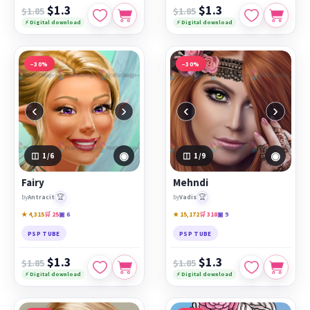
$1.3
$1.3
$1.85
$1.85
⚡ Digital download
⚡ Digital download
−30%
−30%
‹
›
‹
›
◉
◉
1
/6
1
/9
Fairy
Mehndi
🏆
🏆
by
Antracit
by
Vadis
★ 4,315
🛒 25
▣ 6
★ 15,172
🛒 318
▣ 9
PSP TUBE
PSP TUBE
$1.3
$1.3
$1.85
$1.85
⚡ Digital download
⚡ Digital download