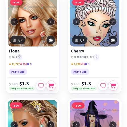
−30%
−30%
‹
›
‹
›
◉
◉
1
/9
1
/4
Fiona
Cherry
🏆
🔖
by
Tais
by
catherinka_art
★ 11,777
🛒 156
▣ 9
★ 5,226
🛒 6
▣ 4
PSP TUBE
PSP TUBE
$1.3
$1.3
$1.85
$1.85
⚡ Digital download
⚡ Digital download
−30%
−30%
‹
›
‹
›