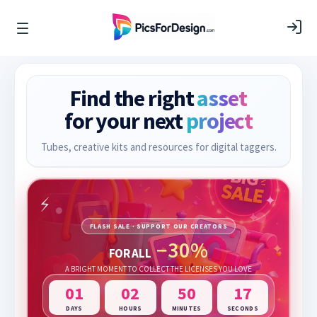
Find the right
asset
for your next
project
Tubes, creative kits and resources for digital taggers.
FLASH SALE · SUPPORT OUR CREATORS
−30%
FOR ALL
A BRIGHT MOMENT TO COLLECT THE LICENSES YOU LOVE
01
02
50
16
DAYS
HOURS
MINUTES
SECONDS