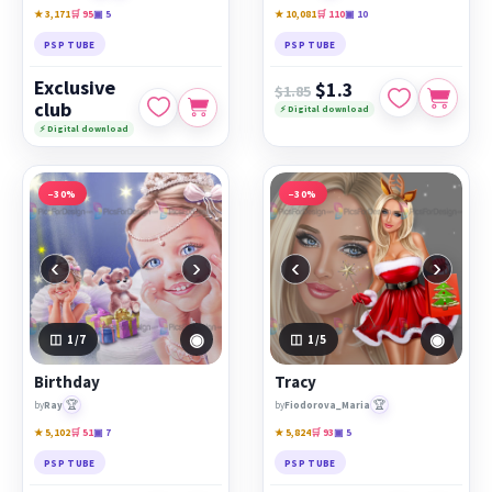
★ 3,171
🛒 95
▣ 5
★ 10,081
🛒 110
▣ 10
PSP TUBE
PSP TUBE
Exclusive
$1.3
$1.85
club
⚡ Digital download
⚡ Digital download
−30%
−30%
‹
›
‹
›
◉
◉
1
/7
1
/5
Birthday
Tracy
🏆
🏆
by
Ray
by
Fiodorova_Maria
★ 5,102
🛒 51
▣ 7
★ 5,824
🛒 93
▣ 5
PSP TUBE
PSP TUBE