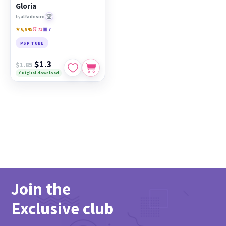
Gloria
🏆
by
alfadesire
★ 6,845
🛒 73
▣ 7
PSP TUBE
$1.3
$1.85
⚡ Digital download
Join the
Exclusive club