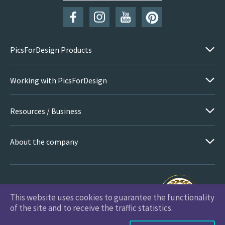
PicsForDesign Products
Working with PicsForDesign
Resources / Business
About the company
This website uses cookies to guarantee the functionality
PicsForDesign.com © 2026 All Rights Reserved
of the site and to receive the traffic statistics.