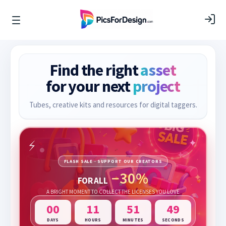
Find the right
asset
for your next
project
Tubes, creative kits and resources for digital taggers.
FLASH SALE · SUPPORT OUR CREATORS
−30%
FOR ALL
A BRIGHT MOMENT TO COLLECT THE LICENSES YOU LOVE
00
11
51
47
DAYS
HOURS
MINUTES
SECONDS