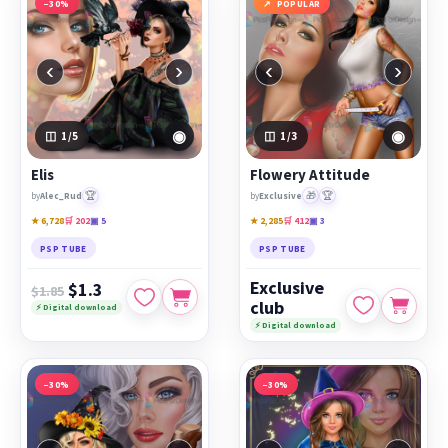
−30%
POPULAR
‹
›
‹
›
◉
◉
1
/5
1
/3
Elis
Flowery Attitude
🏆
🎁
🏆
by
Alec_Rud
by
Exclusive
★ 6,728
🛒 202
▣ 5
★ 2,285
🛒 412
▣ 3
PSP TUBE
PSP TUBE
Exclusive
$1.3
$1.85
club
⚡ Digital download
⚡ Digital download
−30%
−30%