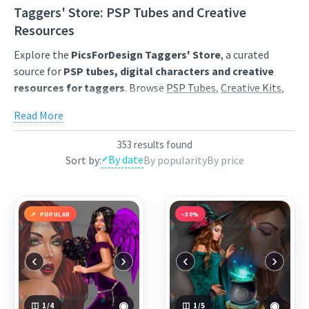
Taggers' Store: PSP Tubes and Creative
Resources
Explore the
PicsForDesign Taggers' Store
, a curated
source for
PSP tubes, digital characters and creative
resources for taggers
. Browse
PSP Tubes
,
Creative Kits
,
Scrap Kits
and
Poser Tubes
created by independent digital
Read More
artists.
Find artwork for tags, signatures, forum graphics, social
353 results found
By date
Sort by:
By popularity
By price
content and personal creative projects. Use category
browsing, keyword search and popularity sorting to
discover characters, themed collections, animated
GIF
resources
,
Start images
and
resale products
that match
POPULAR
−30%
your style.
Each product page includes a clear preview, artist
‹
›
‹
›
information and the available purchase options. Save
favourites to your wishlist, compare popular releases and
return regularly for newly published digital art from the
◉
◉
1
/4
1
/5