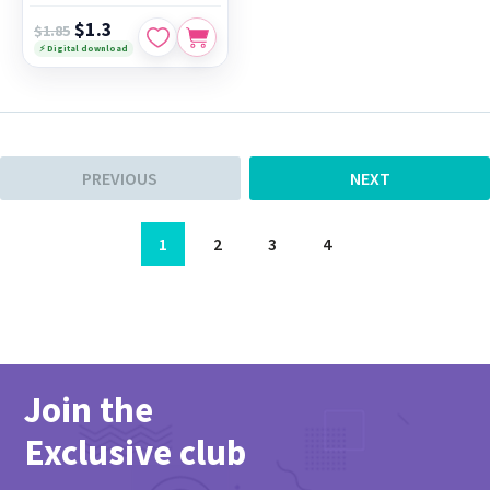
$1.3
$1.85
⚡ Digital download
PREVIOUS
NEXT
1
2
3
4
Join the
Exclusive club