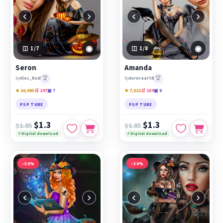
‹
›
‹
›
◉
◉
1
/7
1
/8
Seron
Amanda
🏆
🏆
by
Alec_Rud
by
Avroraart8
★ 10,063
🛒 247
▣ 7
★ 7,021
🛒 104
▣ 8
PSP TUBE
PSP TUBE
$1.3
$1.3
$1.85
$1.85
⚡ Digital download
⚡ Digital download
−30%
−30%
‹
›
‹
›