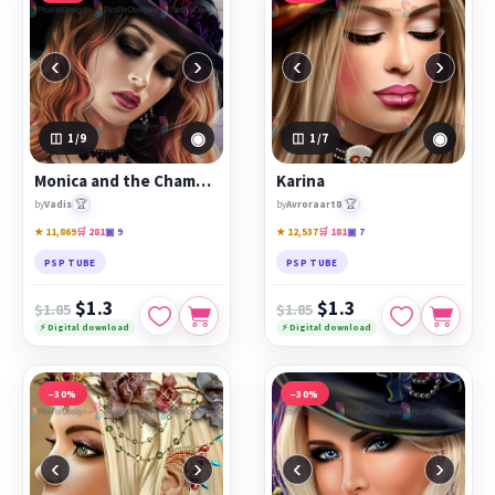
‹
›
‹
›
◉
◉
1
/9
1
/7
Monica and the Chamber of Secrets
Karina
🏆
🏆
by
Vadis
by
Avroraart8
★ 11,869
🛒 281
▣ 9
★ 12,537
🛒 181
▣ 7
PSP TUBE
PSP TUBE
$1.3
$1.3
$1.85
$1.85
⚡ Digital download
⚡ Digital download
−30%
−30%
‹
›
‹
›