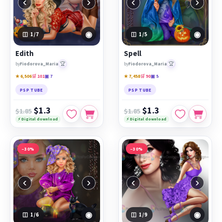
‹
›
‹
›
◉
◉
1
/7
1
/5
Edith
Spell
🏆
🏆
by
Fiodorova_Maria
by
Fiodorova_Maria
★ 6,506
🛒 101
▣ 7
★ 7,458
🛒 90
▣ 5
PSP TUBE
PSP TUBE
$1.3
$1.3
$1.85
$1.85
⚡ Digital download
⚡ Digital download
−30%
−30%
‹
›
‹
›
◉
◉
1
/6
1
/9