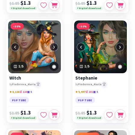
$1.3
$1.3
$1.85
$1.85
⚡ Digital download
⚡ Digital download
−30%
−30%
‹
›
‹
›
◉
◉
1
/5
1
/5
Witch
Stephanie
🏆
🏆
by
Fiodorova_Maria
by
Fiodorova_Maria
★ 6,116
🛒 110
▣ 5
★ 5,447
🛒 101
▣ 5
PSP TUBE
PSP TUBE
$1.3
$1.3
$1.85
$1.85
⚡ Digital download
⚡ Digital download