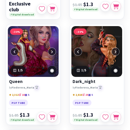
Exclusive
$1.3
$1.85
club
⚡ Digital download
⚡ Digital download
−30%
−30%
‹
›
‹
›
◉
◉
1
/5
1
/5
Queen
Dark_night
🏆
🏆
by
Fiodorova_Maria
by
Fiodorova_Maria
★ 2,312
🛒 18
▣ 5
★ 2,816
🛒 25
▣ 5
PSP TUBE
PSP TUBE
$1.3
$1.3
$1.85
$1.85
⚡ Digital download
⚡ Digital download