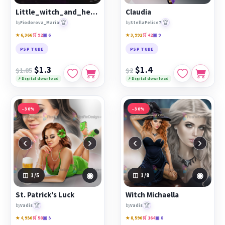
Little_witch_and_her_cat
Claudia
🏆
🏆
by
Fiodorova_Maria
by
StellaFelice7
★ 6,366
🛒 92
▣ 6
★ 3,992
🛒 42
▣ 9
PSP TUBE
PSP TUBE
$1.3
$1.4
$1.85
$2
⚡ Digital download
⚡ Digital download
−30%
−30%
‹
›
‹
›
◉
◉
1
/5
1
/8
St. Patrick's Luck
Witch Michaella
🏆
🏆
by
Vadis
by
Vadis
★ 4,956
🛒 58
▣ 5
★ 8,596
🛒 164
▣ 8