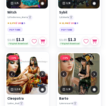
◉
◉
1
/5
1
/8
Witch
Sybil
🏆
🏆
by
Fiodorova_Maria
by
Eskada
★ 8,070
🛒 183
▣ 5
★ 10,446
🛒 133
▣ 8
PSP TUBE
PSP TUBE
$1.3
$1.3
$1.85
$1.85
⚡ Digital download
⚡ Digital download
−30%
−30%
‹
›
‹
›
◉
◉
1
/10
1
/8
Cleopatra
Barto
🏆
🏆
by
Alec_Rud
by
Avroraart8