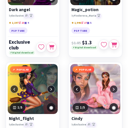
PicsForDesign community.
Dark angel
Magic_potion
Featured works:
Dark angel
,
Magic_potion
,
Night_flight
🎁
🏆
🏆
by
Exclusive
by
Fiodorova_Maria
★ 2,197
🛒 23
▣ 4
★ 1,946
🛒 27
▣ 5
PSP TUBE
PSP TUBE
Exclusive
$1.3
$1.85
club
⚡ Digital download
⚡ Digital download
POPULAR
POPULAR
‹
›
‹
›
◉
◉
1
/5
1
/5
Night_flight
Cindy
🎁
🏆
🎁
🏆
by
Exclusive
by
Exclusive