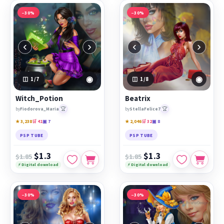
−30%
−30%
‹
›
‹
›
◉
◉
1
/7
1
/8
Witch_Potion
Beatrix
🏆
🏆
by
Fiodorova_Maria
by
StellaFelice7
★ 3,238
🛒 41
▣ 7
★ 2,046
🛒 32
▣ 8
PSP TUBE
PSP TUBE
$1.3
$1.3
$1.85
$1.85
⚡ Digital download
⚡ Digital download
−30%
−30%