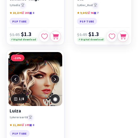
🏆
🏆
by
Vadis
by
Alec_Rud
★ 10,134
🛒 205
▣ 8
★ 9,642
🛒 96
▣ 7
PSP TUBE
PSP TUBE
$1.3
$1.3
$1.85
$1.85
⚡ Digital download
⚡ Digital download
−30%
‹
›
◉
1
/8
Luiza
🏆
by
Avroraart8
★ 11,260
🛒 149
▣ 8
PSP TUBE