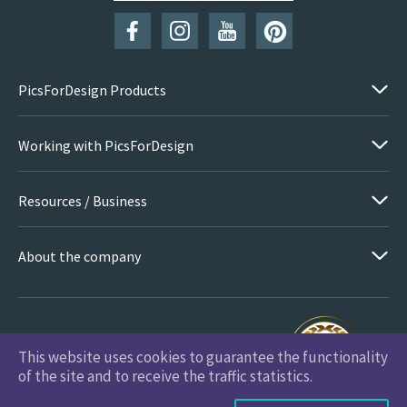
PicsForDesign Products
Working with PicsForDesign
Resources / Business
About the company
This website uses cookies to guarantee the functionality
PicsForDesign.com © 2026 All Rights Reserved
of the site and to receive the traffic statistics.