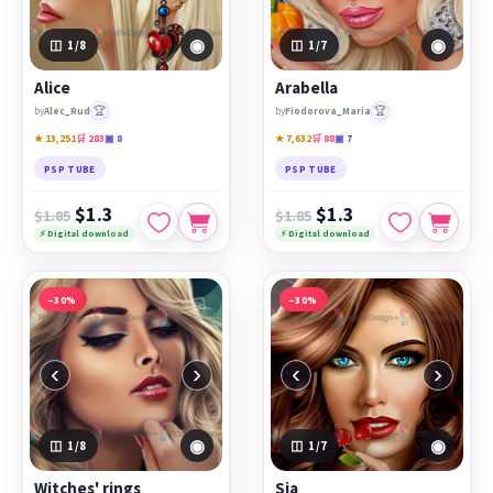
◉
◉
1
/8
1
/7
Alice
Arabella
🏆
🏆
by
Alec_Rud
by
Fiodorova_Maria
★ 13,251
🛒 283
▣ 8
★ 7,632
🛒 88
▣ 7
PSP TUBE
PSP TUBE
$1.3
$1.3
$1.85
$1.85
⚡ Digital download
⚡ Digital download
−30%
−30%
‹
›
‹
›
◉
◉
1
/8
1
/7
Witches' rings
Sia