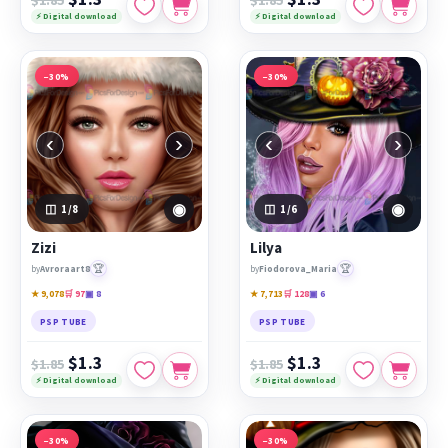
⚡ Digital download
⚡ Digital download
−30%
−30%
‹
›
‹
›
◉
◉
1
/8
1
/6
Zizi
Lilya
🏆
🏆
by
Avroraart8
by
Fiodorova_Maria
★ 9,078
🛒 97
▣ 8
★ 7,713
🛒 128
▣ 6
PSP TUBE
PSP TUBE
$1.3
$1.3
$1.85
$1.85
⚡ Digital download
⚡ Digital download
−30%
−30%