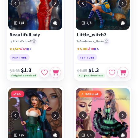
‹
›
‹
›
◉
◉
1
/8
1
/5
BeautifulLady
Little_witch2
🏆
🏆
by
StellaFelice7
by
Fiodorova_Maria
★ 3,577
🛒 64
▣ 8
★ 5,505
🛒 78
▣ 5
PSP TUBE
PSP TUBE
$1.3
$1.3
$1.85
$1.85
⚡ Digital download
⚡ Digital download
−30%
POPULAR
‹
›
‹
›
◉
◉
1
/5
1
/5