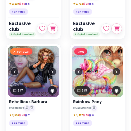
★ 2,109
🛒 66
▣ 5
★ 1,712
🛒 24
▣ 5
PSP TUBE
PSP TUBE
Exclusive
Exclusive
club
club
⚡ Digital download
⚡ Digital download
POPULAR
−30%
‹
›
‹
›
◉
◉
1
/7
1
/8
Rebellious Barbara
Rainbow Pony
🎁
🏆
🏆
by
Exclusive
by
LadyMishka
★ 2,516
🛒 41
▣ 7
★ 1,437
🛒 53
▣ 8
PSP TUBE
PSP TUBE