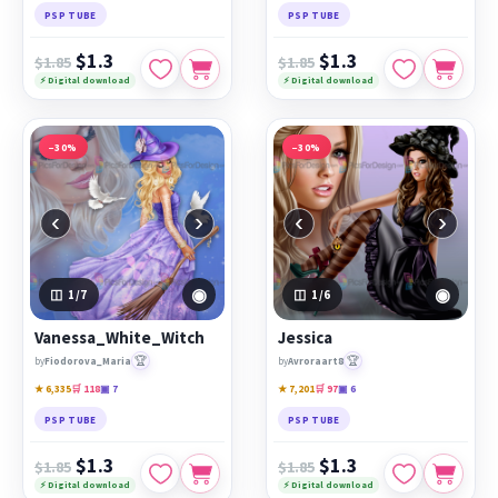
PSP TUBE
PSP TUBE
$1.3
$1.3
$1.85
$1.85
⚡ Digital download
⚡ Digital download
−30%
−30%
‹
›
‹
›
◉
◉
1
/7
1
/6
Vanessa_White_Witch
Jessica
🏆
🏆
by
Fiodorova_Maria
by
Avroraart8
★ 6,335
🛒 118
▣ 7
★ 7,201
🛒 97
▣ 6
PSP TUBE
PSP TUBE
$1.3
$1.3
$1.85
$1.85
⚡ Digital download
⚡ Digital download