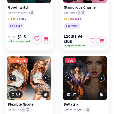
Good_witch
Glamorous Charlie
🏆
🎁
🏆
by
Fiodorova_Maria
by
Exclusive
★ 4,674
🛒 59
▣ 5
★ 3,157
🛒 76
▣ 5
PSP TUBE
PSP TUBE
Exclusive
$1.3
$1.85
club
⚡ Digital download
⚡ Digital download
POPULAR
−30%
‹
›
‹
›
◉
◉
1
/6
1
/7
Flexible Nicole
Bellatrix
🎁
🏆
🏆
by
Exclusive
by
Fiodorova_Maria