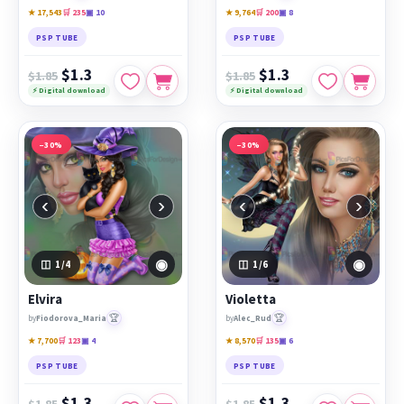
★ 17,543
🛒 235
▣ 10
★ 9,764
🛒 200
▣ 8
PSP TUBE
PSP TUBE
$1.3
$1.3
$1.85
$1.85
⚡ Digital download
⚡ Digital download
−30%
−30%
‹
›
‹
›
◉
◉
1
/4
1
/6
Elvira
Violetta
🏆
🏆
by
Fiodorova_Maria
by
Alec_Rud
★ 7,700
🛒 123
▣ 4
★ 8,570
🛒 135
▣ 6
PSP TUBE
PSP TUBE
$1.3
$1.3
$1.85
$1.85