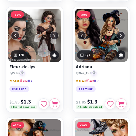
−30%
−30%
‹
›
‹
›
◉
◉
1
/8
1
/7
Fleur-de-lys
Adriana
🏆
🏆
by
Vadis
by
Alec_Rud
★ 7,955
🛒 152
▣ 8
★ 9,224
🛒 179
▣ 7
PSP TUBE
PSP TUBE
$1.3
$1.3
$1.85
$1.85
⚡ Digital download
⚡ Digital download
−30%
−30%