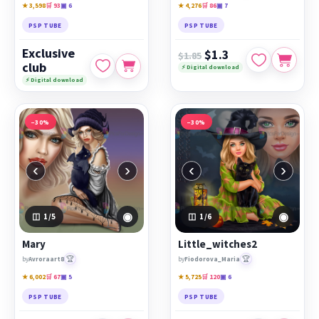
★ 3,598
🛒 93
▣ 6
★ 4,276
🛒 86
▣ 7
PSP TUBE
PSP TUBE
Exclusive
$1.3
$1.85
club
⚡ Digital download
⚡ Digital download
−30%
−30%
‹
›
‹
›
◉
◉
1
/5
1
/6
Mary
Little_witches2
🏆
🏆
by
Avroraart8
by
Fiodorova_Maria
★ 6,002
🛒 67
▣ 5
★ 5,725
🛒 120
▣ 6
PSP TUBE
PSP TUBE