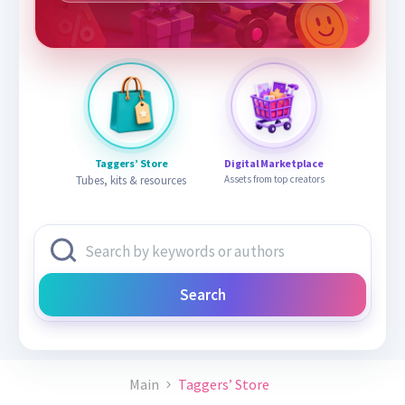
Taggers’ Store
Digital Marketplace
Tubes, kits & resources
Assets from top creators
Search
Main
Taggers’ Store