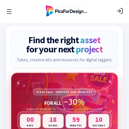
Find the right
asset
for your next
project
Tubes, creative kits and resources for digital taggers.
FLASH SALE · SUPPORT OUR CREATORS
−30%
FOR ALL
A BRIGHT MOMENT TO COLLECT THE LICENSES YOU LOVE
00
18
59
10
DAYS
HOURS
MINUTES
SECONDS