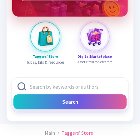
Taggers’ Store
Digital Marketplace
Tubes, kits & resources
Assets from top creators
Search
Main
Taggers’ Store