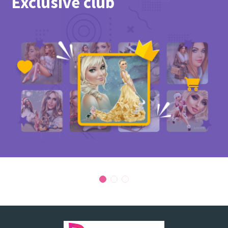
Exclusive club