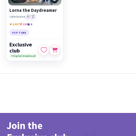
PicsForDesign community.
Lorna the Daydreamer
Featured works:
Lorna the Daydreamer
🎁
🏆
by
Exclusive
★ 3,337
🛒 124
▣ 6
PSP TUBE
Exclusive
club
⚡ Digital download
Join the