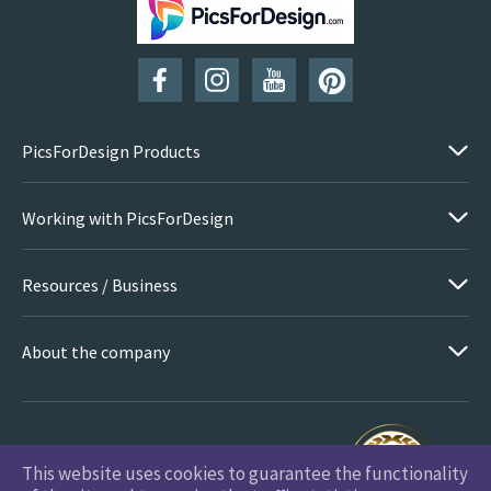
PicsForDesign Products
Working with PicsForDesign
Resources / Business
About the company
This website uses cookies to guarantee the functionality