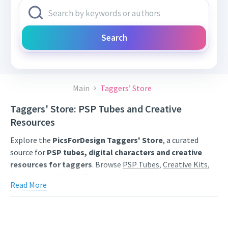
Search
Main
Taggers’ Store
Taggers' Store: PSP Tubes and Creative
Resources
Explore the
PicsForDesign Taggers' Store
, a curated
source for
PSP tubes, digital characters and creative
resources for taggers
. Browse
PSP Tubes
,
Creative Kits
,
Scrap Kits
and
Poser Tubes
created by independent digital
Read More
artists.
Find artwork for tags, signatures, forum graphics, social
content and personal creative projects. Use category