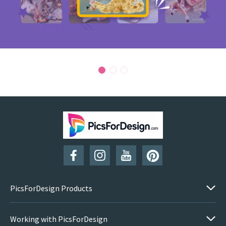
PicsForDesign Products
Working with PicsForDesign