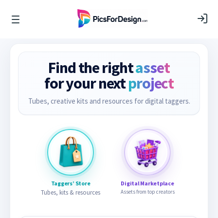
Find the right
asset
for your next
project
Tubes, creative kits and resources for digital taggers.
Taggers’ Store
Digital Marketplace
Tubes, kits & resources
Assets from top creators