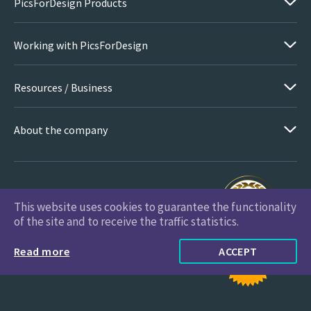
PicsForDesign Products
Working with PicsForDesign
Resources / Business
About the company
This website uses cookies to guarantee the functionality
PicsForDesign.com © 2026 All Rights Reserved
of the site and to receive the traffic statistics.
Read more
ACCEPT