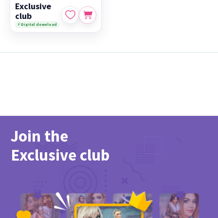
Exclusive
club
⚡ Digital download
Join the
Exclusive club