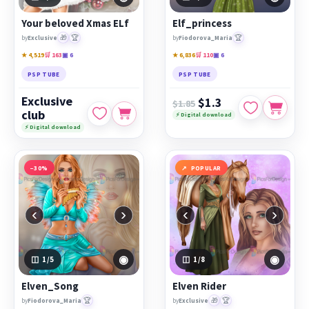
PicsForDesign community.
Your beloved Xmas ELf
Elf_princess
Featured works:
Your beloved Xmas ELf
,
Elf_princess
,
🎁
🏆
🏆
by
Exclusive
by
Fiodorova_Maria
Elven_Song
★ 4,519
🛒 163
▣ 6
★ 6,836
🛒 110
▣ 6
PSP TUBE
PSP TUBE
Exclusive
$1.3
$1.85
club
⚡ Digital download
⚡ Digital download
−30%
POPULAR
‹
›
‹
›
◉
◉
1
/5
1
/8
Elven_Song
Elven Rider
🏆
🎁
🏆
by
Fiodorova_Maria
by
Exclusive