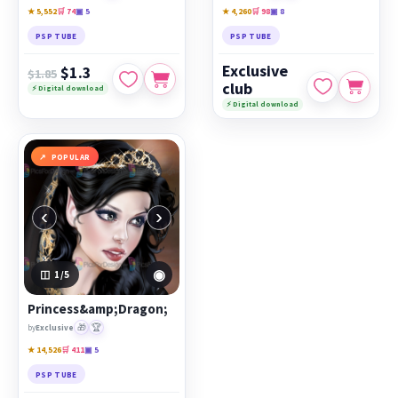
★ 5,552
🛒 74
▣ 5
★ 4,260
🛒 98
▣ 8
PSP TUBE
PSP TUBE
Exclusive
$1.3
$1.85
club
⚡ Digital download
⚡ Digital download
POPULAR
‹
›
◉
1
/5
Princess&amp;Dragon;
🎁
🏆
by
Exclusive
★ 14,526
🛒 411
▣ 5
PSP TUBE