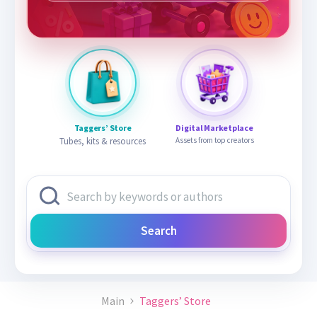
Taggers’ Store
Digital Marketplace
Tubes, kits & resources
Assets from top creators
Search
Main
Taggers’ Store