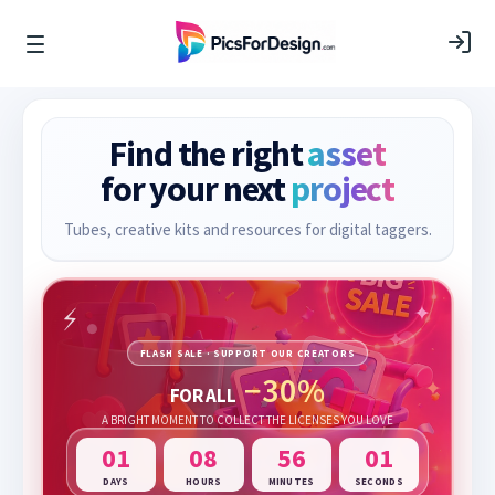
Find the right
asset
for your next
project
Tubes, creative kits and resources for digital taggers.
FLASH SALE · SUPPORT OUR CREATORS
−30%
FOR ALL
A BRIGHT MOMENT TO COLLECT THE LICENSES YOU LOVE
01
08
56
00
DAYS
HOURS
MINUTES
SECONDS