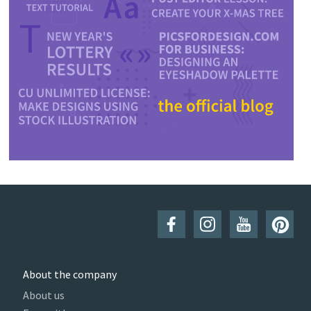
About the company
About us