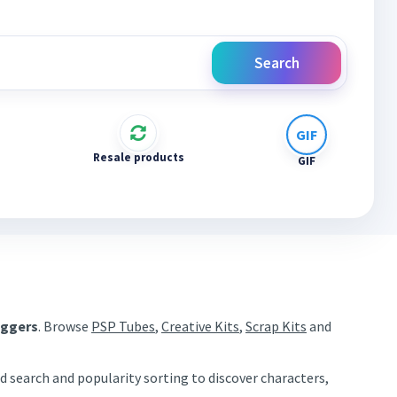
Search
Resale products
GIF
aggers
. Browse
PSP Tubes
,
Creative Kits
,
Scrap Kits
and
d search and popularity sorting to discover characters,