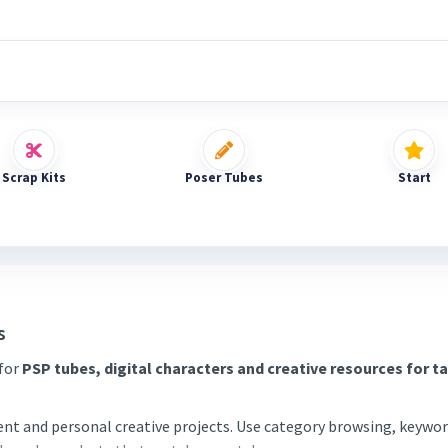
Scrap Kits
Poser Tubes
Start
s
 for
PSP tubes, digital characters and creative resources for t
tent and personal creative projects. Use category browsing, keywor