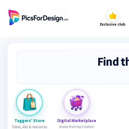
Exclusive club
Find t
Taggers’ Store
Digital Marketplace
Tubes, kits & resources
Assets from top creators