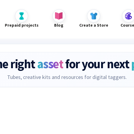
Prepaid projects
Blog
Create a Store
Cours
he right
asset
for your next
Tubes, creative kits and resources for digital taggers.