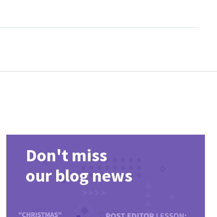
ist, compare popular releases and return regularly for newly
Don't miss
our blog news