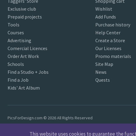
Taggers' Store
Shopping cart
Exclusive club
Wishlist
Prepaid projects
Add Funds
Tools
Purchase history
Courses
Help Center
Advertising
Create a Store
Comercial Licences
Our Licenses
Order Art Work
Promo materials
Schools
Site Map
Find a Studio + Jobs
News
Find a Job
Quests
Kids' Art Album
PicsForDesign.com © 2026 All Rights Reserved
This website uses cookies to guarantee the functio