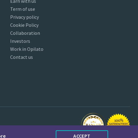
Earn with us
Term of use
Privacy policy
Cookie Policy
Collaboration
Investors
Work in Opilato
Contact us
ore
ACCEPT