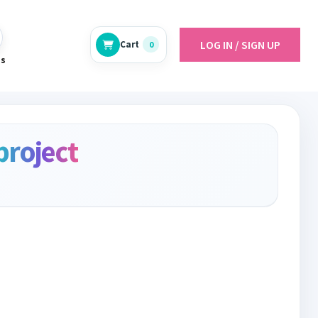
LOG IN / SIGN UP
Cart
0
es
project