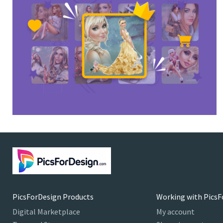
PicsForDesign Products
Working with PicsF
Digital Marketplace
My account