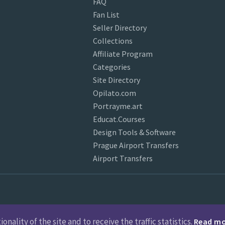
FAQ
Fan List
Seller Directory
Collections
Affiliate Program
Categories
Site Directory
Opilato.com
Portrayme.art
Educat.Courses
Design Tools & Software
Prague Airport Transfers
Airport Transfers
nality of the site and to receive the traffic statistics.
Read m