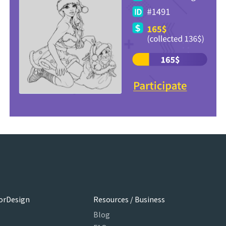
orDesign
Resources / Business
Blog