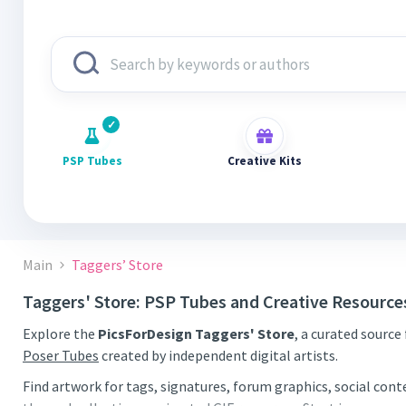
PSP Tubes
Creative Kits
Main
Taggers’ Store
Taggers' Store: PSP Tubes and Creative Resource
Explore the
PicsForDesign Taggers' Store
, a curated source
Poser Tubes
created by independent digital artists.
Find artwork for tags, signatures, forum graphics, social con