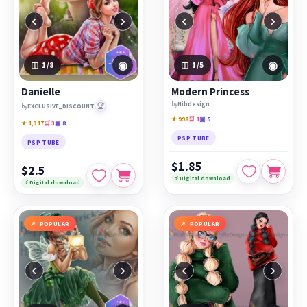
‹
›
‹
›
◉
◉
1
/8
1
/5
Danielle
Modern Princess
by
Nibdesign
🏆
by
EXCLUSIVE_DISCOUNT
★ 998
🛒 1
▣ 5
★ 1,317
🛒 3
▣ 8
PSP TUBE
PSP TUBE
$1.85
$2.5
⚡ Digital download
⚡ Digital download
POPULAR
POPULAR
‹
›
‹
›