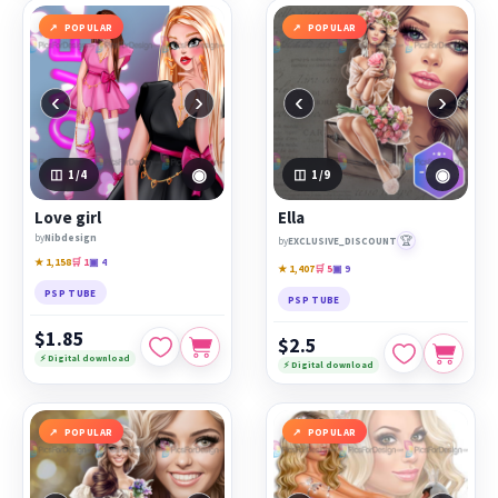
POPULAR
POPULAR
‹
›
‹
›
◉
◉
1
/4
1
/9
Love girl
Ella
by
Nibdesign
🏆
by
EXCLUSIVE_DISCOUNT
★ 1,158
🛒 1
▣ 4
★ 1,407
🛒 5
▣ 9
PSP TUBE
PSP TUBE
$1.85
$2.5
⚡ Digital download
⚡ Digital download
POPULAR
POPULAR