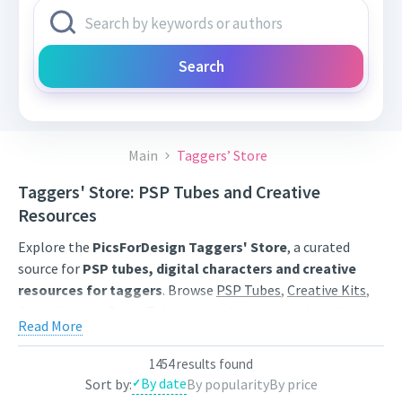
Search
Main
Taggers’ Store
Taggers' Store: PSP Tubes and Creative
Resources
Explore the
PicsForDesign Taggers' Store
, a curated
source for
PSP tubes, digital characters and creative
resources for taggers
. Browse
PSP Tubes
,
Creative Kits
,
Scrap Kits
and
Poser Tubes
created by independent digital
Read More
artists.
Find artwork for tags, signatures, forum graphics, social
1454 results found
By date
Sort by:
By popularity
By price
content and personal creative projects. Use category