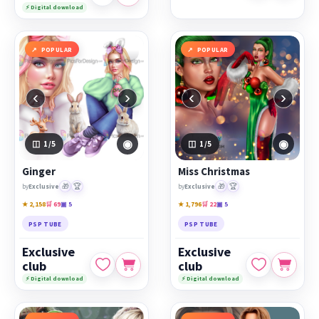
⚡ Digital download
POPULAR
POPULAR
‹
›
‹
›
◉
◉
1
/5
1
/5
Ginger
Miss Christmas
🎁
🏆
🎁
🏆
by
Exclusive
by
Exclusive
★ 2,158
🛒 69
▣ 5
★ 1,796
🛒 22
▣ 5
PSP TUBE
PSP TUBE
Exclusive
Exclusive
club
club
⚡ Digital download
⚡ Digital download