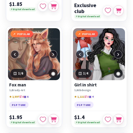
$1.85
Exclusive
⚡ Digital download
club
⚡ Digital download
POPULAR
POPULAR
‹
›
‹
›
◉
◉
1
/6
1
/4
Fox man
Girl in shirt
by
Brady-Art
by
Nibdesign
★ 1,597
🛒 0
▣ 6
★ 1,111
🛒 3
▣ 4
PSP TUBE
PSP TUBE
$1.95
$1.4
⚡ Digital download
⚡ Digital download