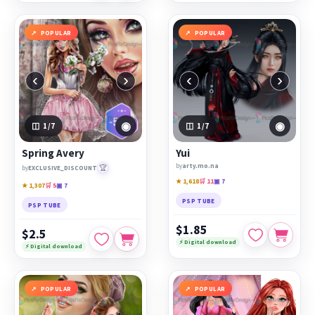
POPULAR
POPULAR
‹
›
‹
›
◉
◉
1
/7
1
/7
Spring Avery
Yui
by
arty.mo.na
🏆
by
EXCLUSIVE_DISCOUNT
★ 1,618
🛒 11
▣ 7
★ 1,307
🛒 5
▣ 7
PSP TUBE
PSP TUBE
$1.85
$2.5
⚡ Digital download
⚡ Digital download
POPULAR
POPULAR