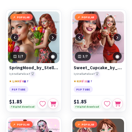
browsing, keyword search and popularity sorting to
discover characters, themed collections, animated
GIF
resources
,
Start images
and
resale products
that match
POPULAR
POPULAR
your style.
Each product page includes a clear preview, artist
‹
›
‹
›
information and the available purchase options. Save
favourites to your wishlist, compare popular releases and
return regularly for newly published digital art from the
◉
◉
1
/7
1
/7
PicsForDesign community.
SpringMood_by_StellaFeliceArt
Sweet_Cupcake_by_StellaFeliceArt
Featured works:
SpringMood_by_StellaFeliceArt
,
🏆
🏆
by
StellaFelice7
by
StellaFelice7
Sweet_Cupcake_by_StellaFeliceArt
,
Vespera
★ 1,069
🛒 8
▣ 7
★ 819
🛒 11
▣ 7
PSP TUBE
PSP TUBE
$1.85
$1.85
⚡ Digital download
⚡ Digital download
POPULAR
POPULAR