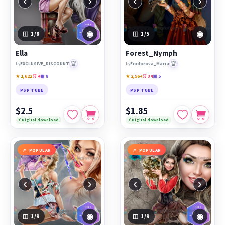
‹
›
‹
›
◉
◉
1
/8
1
/5
Ella
Forest_Nymph
🏆
🏆
by
EXCLUSIVE_DISCOUNT
by
Fiodorova_Maria
★ 1,622
🛒 4
▣ 8
★ 2,564
🛒 34
▣ 5
PSP TUBE
PSP TUBE
$2.5
$1.85
⚡ Digital download
⚡ Digital download
POPULAR
POPULAR
‹
›
‹
›
◉
◉
1
/9
1
/9