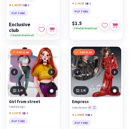
★ 1,151
🛒 1
▣ 2
★ 3,062
🛒 38
▣ 6
PSP TUBE
PSP TUBE
$1.5
Exclusive
⚡ Digital download
club
⚡ Digital download
POPULAR
POPULAR
‹
›
‹
›
◉
◉
1
/4
1
/6
Girl from street
Empress
by
Nibdesign
🎁
🏆
by
Exclusive
★ 1,307
🛒 2
▣ 4
★ 3,048
🛒 40
▣ 6
PSP TUBE
PSP TUBE