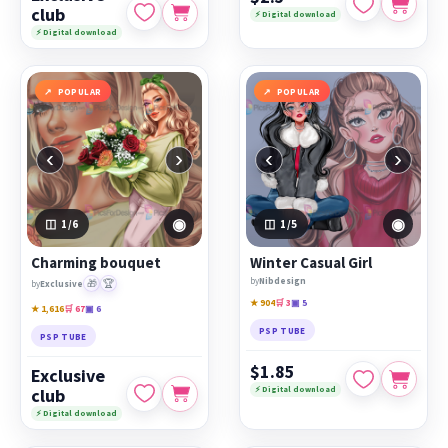
club
⚡ Digital download
⚡ Digital download
POPULAR
POPULAR
‹
›
‹
›
◉
◉
1
/6
1
/5
Charming bouquet
Winter Casual Girl
by
Nibdesign
🎁
🏆
by
Exclusive
★ 904
🛒 3
▣ 5
★ 1,616
🛒 67
▣ 6
PSP TUBE
PSP TUBE
$1.85
Exclusive
⚡ Digital download
club
⚡ Digital download