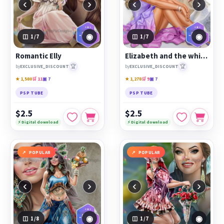
‹
›
‹
›
◉
◉
1
/7
1
/7
Romantic Elly
Elizabeth and the white swan
🏆
🏆
by
EXCLUSIVE_DISCOUNT
by
EXCLUSIVE_DISCOUNT
★ 1,580
🛒 11
▣ 7
★ 1,278
🛒 9
▣ 7
PSP TUBE
PSP TUBE
$2.5
$2.5
⚡ Digital download
⚡ Digital download
POPULAR
POPULAR
‹
›
‹
›
◉
◉
1
/8
1
/7