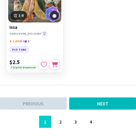
◉
1
/8
Issa
🏆
by
EXCLUSIVE_DISCOUNT
★ 1,235
🛒 3
▣ 8
PSP TUBE
$2.5
⚡ Digital download
PREVIOUS
NEXT
1
2
3
4