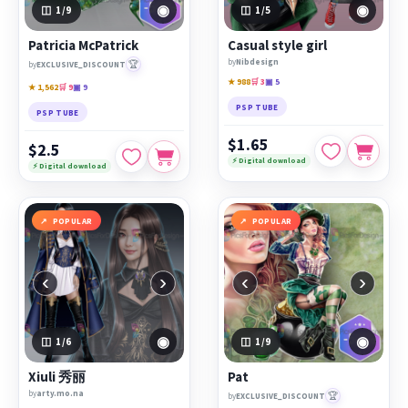
◉
◉
1
/9
1
/5
Patricia McPatrick
Casual style girl
by
Nibdesign
🏆
by
EXCLUSIVE_DISCOUNT
★ 988
🛒 3
▣ 5
★ 1,562
🛒 9
▣ 9
PSP TUBE
PSP TUBE
$1.65
$2.5
⚡ Digital download
⚡ Digital download
POPULAR
POPULAR
‹
›
‹
›
◉
◉
1
/6
1
/9
Xiuli 秀丽
Pat
by
arty.mo.na
🏆
by
EXCLUSIVE_DISCOUNT