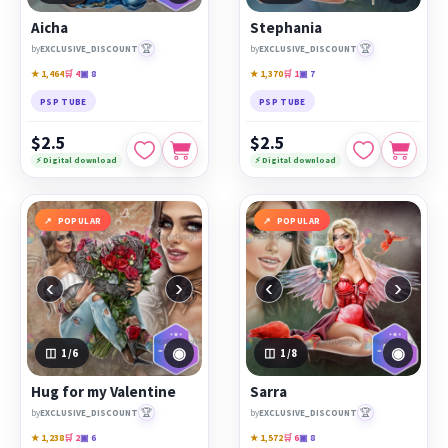
Aicha
Stephania
🏆
🏆
by
EXCLUSIVE_DISCOUNT
by
EXCLUSIVE_DISCOUNT
★ 1,464
🛒 4
▣ 8
★ 1,370
🛒 1
▣ 7
PSP TUBE
PSP TUBE
$2.5
$2.5
⚡ Digital download
⚡ Digital download
POPULAR
POPULAR
‹
›
‹
›
◉
◉
1
/6
1
/8
Hug for my Valentine
Sarra
🏆
🏆
by
EXCLUSIVE_DISCOUNT
by
EXCLUSIVE_DISCOUNT
★ 1,238
🛒 2
▣ 6
★ 1,572
🛒 6
▣ 8