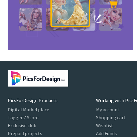
PicsForDesign Products
Working with PicsF
Digital Marketplace
My account
Taggers' Store
Shopping cart
Exclusive club
Wishlist
Prepaid projects
Add Funds