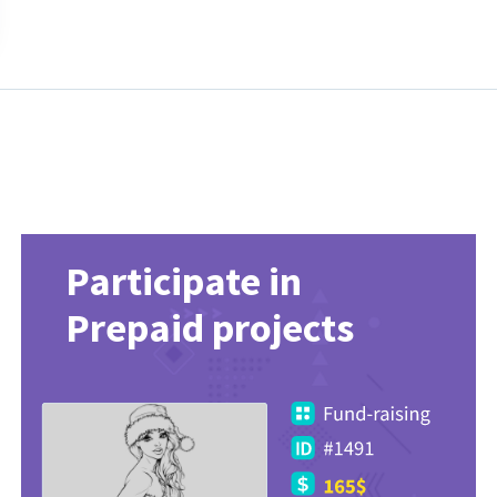
Participate in
Prepaid projects