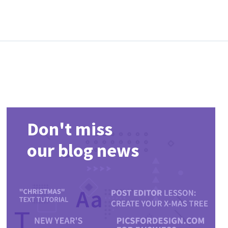
Don't miss
our blog news