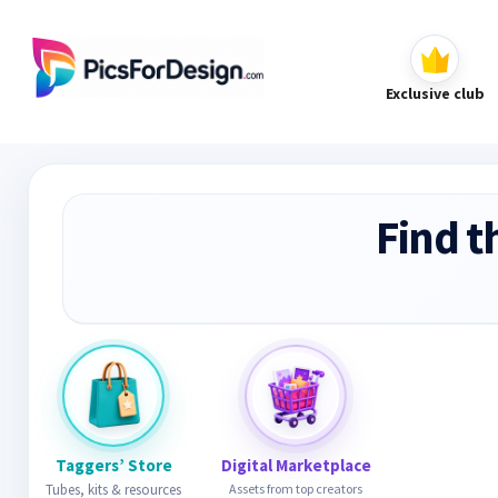
Exclusive club
Find t
Taggers’ Store
Digital Marketplace
Tubes, kits & resources
Assets from top creators