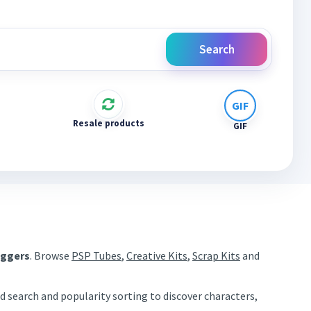
Search
Resale products
GIF
aggers
. Browse
PSP Tubes
,
Creative Kits
,
Scrap Kits
and
d search and popularity sorting to discover characters,