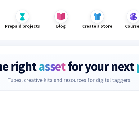
Prepaid projects
Blog
Create a Store
Cours
he right
asset
for your next
Tubes, creative kits and resources for digital taggers.