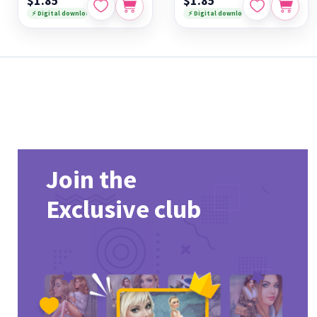
$1.85
$1.85
⚡ Digital download
⚡ Digital download
Join the
Exclusive club