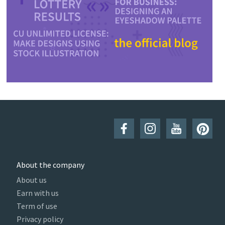
About the company
About us
Earn with us
Term of use
Privacy policy