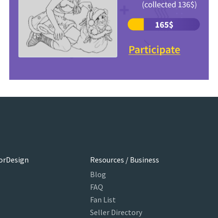
orDesign
Resources / Business
Blog
FAQ
Fan List
Seller Directory