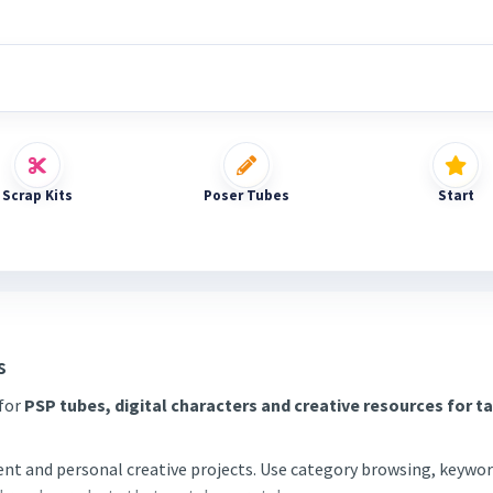
Scrap Kits
Poser Tubes
Start
s
 for
PSP tubes, digital characters and creative resources for t
tent and personal creative projects. Use category browsing, keywor