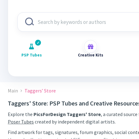
PSP Tubes
Creative Kits
Main
Taggers’ Store
Taggers' Store: PSP Tubes and Creative Resource
Explore the
PicsForDesign Taggers' Store
, a curated source
Poser Tubes
created by independent digital artists.
Find artwork for tags, signatures, forum graphics, social con