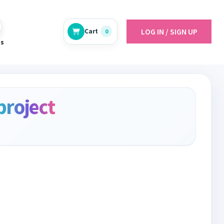
LOG IN / SIGN UP
Cart
0
es
project