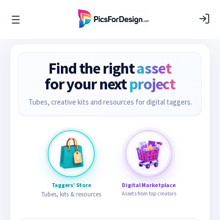
Find the right
asset
for your next
project
Tubes, creative kits and resources for digital taggers.
Taggers’ Store
Digital Marketplace
Tubes, kits & resources
Assets from top creators