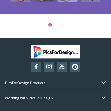
PicsForDesign Products
Working with PicsForDesign