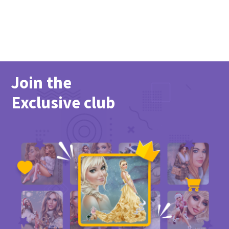
Join the
Exclusive club