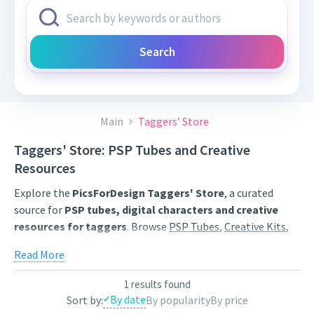
Search
Main
Taggers’ Store
Taggers' Store: PSP Tubes and Creative
Resources
Explore the
PicsForDesign Taggers' Store
, a curated
source for
PSP tubes, digital characters and creative
resources for taggers
. Browse
PSP Tubes
,
Creative Kits
,
Scrap Kits
and
Poser Tubes
created by independent digital
Read More
artists.
Find artwork for tags, signatures, forum graphics, social
1 results found
By date
Sort by:
By popularity
By price
content and personal creative projects. Use category