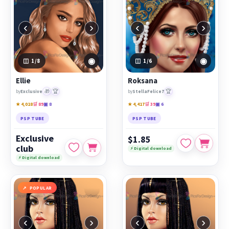
‹
›
‹
›
◉
◉
1
/8
1
/6
Ellie
Roksana
🎁
🏆
🏆
by
Exclusive
by
StellaFelice7
★ 4,018
🛒 89
▣ 8
★ 4,417
🛒 39
▣ 6
PSP TUBE
PSP TUBE
Exclusive
$1.85
club
⚡ Digital download
⚡ Digital download
POPULAR
‹
›
‹
›