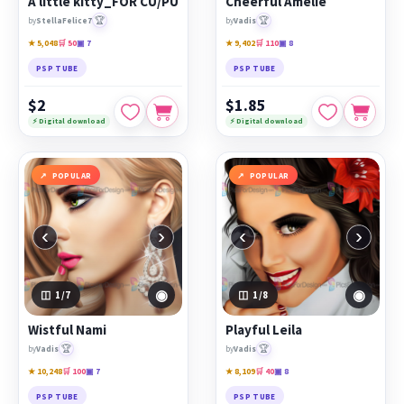
A little kitty_FOR CU/PU
Cheerful Amelie
🏆
🏆
by
StellaFelice7
by
Vadis
★ 5,048
🛒 50
▣ 7
★ 9,402
🛒 110
▣ 8
PSP TUBE
PSP TUBE
$2
$1.85
⚡ Digital download
⚡ Digital download
POPULAR
POPULAR
‹
›
‹
›
◉
◉
1
/7
1
/8
Wistful Nami
Playful Leila
🏆
🏆
by
Vadis
by
Vadis
★ 10,248
🛒 100
▣ 7
★ 8,109
🛒 40
▣ 8
PSP TUBE
PSP TUBE