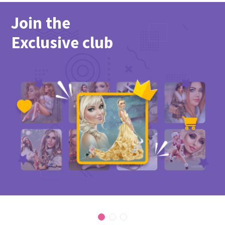
Join the
Exclusive club