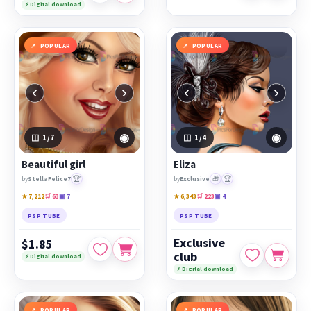
⚡ Digital download
POPULAR
POPULAR
‹
›
‹
›
◉
◉
1
/7
1
/4
Beautiful girl
Eliza
🏆
🎁
🏆
by
StellaFelice7
by
Exclusive
★ 7,212
🛒 63
▣ 7
★ 6,343
🛒 223
▣ 4
PSP TUBE
PSP TUBE
Exclusive
$1.85
club
⚡ Digital download
⚡ Digital download
POPULAR
POPULAR