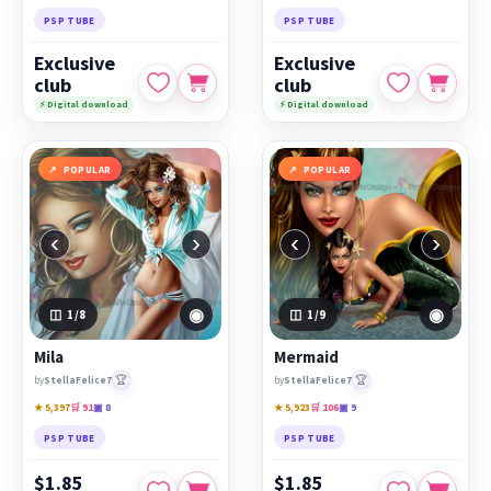
PSP TUBE
PSP TUBE
Exclusive
Exclusive
club
club
⚡ Digital download
⚡ Digital download
POPULAR
POPULAR
‹
›
‹
›
◉
◉
1
/8
1
/9
Mila
Mermaid
🏆
🏆
by
StellaFelice7
by
StellaFelice7
★ 5,397
🛒 91
▣ 8
★ 5,923
🛒 106
▣ 9
PSP TUBE
PSP TUBE
$1.85
$1.85