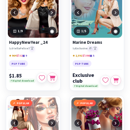
‹
›
‹
›
◉
◉
1
/9
1
/5
HappyNewYear _24
Marine Dreams
🏆
🎁
🏆
by
StellaFelice7
by
Exclusive
★ 964
🛒 32
▣ 9
★ 2,391
🛒 398
▣ 5
PSP TUBE
PSP TUBE
Exclusive
$1.85
club
⚡ Digital download
⚡ Digital download
POPULAR
POPULAR
‹
›
‹
›