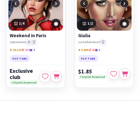
‹
›
‹
›
◉
◉
1
/4
1
/2
Weekend in Paris
Giulia
🎁
🏆
🏆
by
Exclusive
by
StellaFelice7
★ 10,329
🛒 274
▣ 4
★ 3,885
🛒 23
▣ 2
PSP TUBE
PSP TUBE
Exclusive
$1.85
club
⚡ Digital download
⚡ Digital download