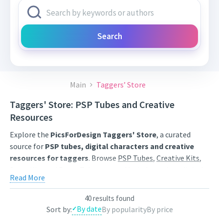
Search
Main
Taggers’ Store
Taggers' Store: PSP Tubes and Creative
Resources
Explore the
PicsForDesign Taggers' Store
, a curated
source for
PSP tubes, digital characters and creative
resources for taggers
. Browse
PSP Tubes
,
Creative Kits
,
Scrap Kits
and
Poser Tubes
created by independent digital
Read More
artists.
Find artwork for tags, signatures, forum graphics, social
40 results found
By date
Sort by:
By popularity
By price
content and personal creative projects. Use category