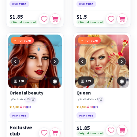
PSP TUBE
PSP TUBE
$1.85
$1.5
⚡ Digital download
⚡ Digital download
POPULAR
POPULAR
‹
›
‹
›
◉
◉
1
/8
1
/9
Oriental beauty
Queen
🎁
🏆
🏆
by
Exclusive
by
StellaFelice7
★ 4,423
🛒 76
▣ 8
★ 5,951
🛒 40
▣ 9
PSP TUBE
PSP TUBE
Exclusive
$1.85
club
⚡ Digital download