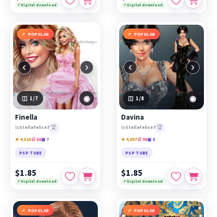
⚡ Digital download
⚡ Digital download
POPULAR
POPULAR
‹
›
‹
›
◉
◉
1
/7
1
/8
Finella
Davina
🏆
🏆
by
StellaFelice7
by
StellaFelice7
★ 4,515
🛒 68
▣ 7
★ 4,897
🛒 96
▣ 8
PSP TUBE
PSP TUBE
$1.85
$1.85
⚡ Digital download
⚡ Digital download
POPULAR
POPULAR