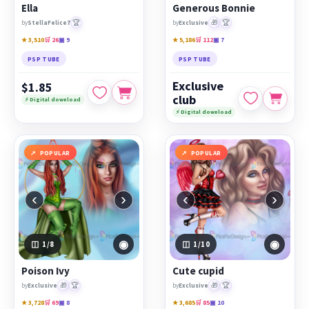
Ella
Generous Bonnie
🏆
🎁
🏆
by
StellaFelice7
by
Exclusive
★ 3,510
🛒 26
▣ 9
★ 5,186
🛒 112
▣ 7
PSP TUBE
PSP TUBE
Exclusive
$1.85
club
⚡ Digital download
⚡ Digital download
POPULAR
POPULAR
‹
›
‹
›
◉
◉
1
/8
1
/10
Poison Ivy
Cute cupid
🎁
🏆
🎁
🏆
by
Exclusive
by
Exclusive
★ 3,728
🛒 69
▣ 8
★ 3,685
🛒 85
▣ 10