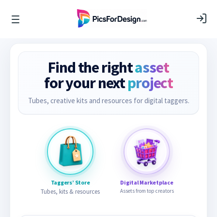
Find the right
asset
for your next
project
Tubes, creative kits and resources for digital taggers.
Taggers’ Store
Digital Marketplace
Tubes, kits & resources
Assets from top creators