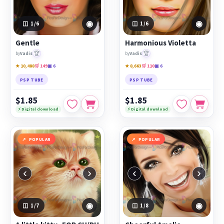
◉
◉
1
/6
1
/6
Gentle
Harmonious Violetta
🏆
🏆
by
Vadis
by
Vadis
★ 10,488
🛒 149
▣ 6
★ 8,663
🛒 110
▣ 6
PSP TUBE
PSP TUBE
$1.85
$1.85
⚡ Digital download
⚡ Digital download
POPULAR
POPULAR
‹
›
‹
›
◉
◉
1
/7
1
/8