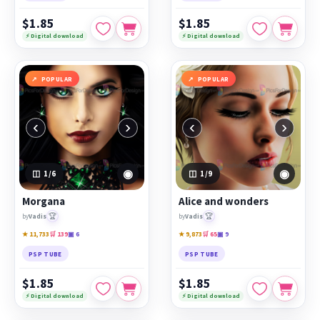
$1.85
$1.85
⚡ Digital download
⚡ Digital download
POPULAR
POPULAR
‹
›
‹
›
◉
◉
1
/6
1
/9
Morgana
Alice and wonders
🏆
🏆
by
Vadis
by
Vadis
★ 11,733
🛒 139
▣ 6
★ 9,873
🛒 65
▣ 9
PSP TUBE
PSP TUBE
$1.85
$1.85
⚡ Digital download
⚡ Digital download