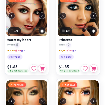
‹
›
‹
›
◉
◉
1
/8
1
/8
Warm my heart
Princess
🏆
🏆
by
Vadis
by
Vadis
★ 7,447
🛒 109
▣ 8
★ 8,652
🛒 104
▣ 8
PSP TUBE
PSP TUBE
$1.85
$1.85
⚡ Digital download
⚡ Digital download
POPULAR
POPULAR
‹
›
‹
›