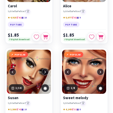
Carol
Alice
🏆
🏆
by
StellaFelice7
by
StellaFelice7
★ 4,915
🛒 61
▣ 10
★ 5,077
🛒 81
▣ 9
PSP TUBE
PSP TUBE
$1.85
$1.85
⚡ Digital download
⚡ Digital download
POPULAR
POPULAR
‹
›
‹
›
◉
◉
1
/10
1
/8
Susan
Sweet melody
🏆
🏆
by
StellaFelice7
by
StellaFelice7
★ 3,550
🛒 42
▣ 10
★ 4,149
🛒 31
▣ 8