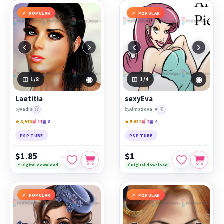
POPULAR
POPULAR
‹
›
‹
›
◉
◉
1
/8
1
/4
Laetitia
sexyEva
🏆
🔖
by
Vadis
by
Almazova_A
★ 8,918
🛒 11
▣ 8
★ 5,632
🛒 2
▣ 4
PSP TUBE
PSP TUBE
$1.85
$1
⚡ Digital download
⚡ Digital download
POPULAR
POPULAR