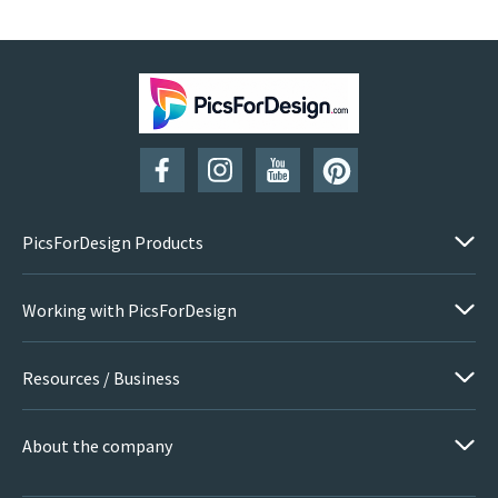
PicsForDesign Products
Working with PicsForDesign
Resources / Business
About the company