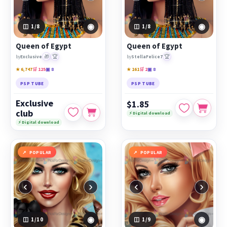
◉
◉
1
/8
1
/8
Queen of Egypt
Queen of Egypt
🎁
🏆
🏆
by
Exclusive
by
StellaFelice7
★ 6,747
🛒 125
▣ 8
★ 161
🛒 2
▣ 8
PSP TUBE
PSP TUBE
Exclusive
$1.85
club
⚡ Digital download
⚡ Digital download
POPULAR
POPULAR
‹
›
‹
›
◉
◉
1
/10
1
/9