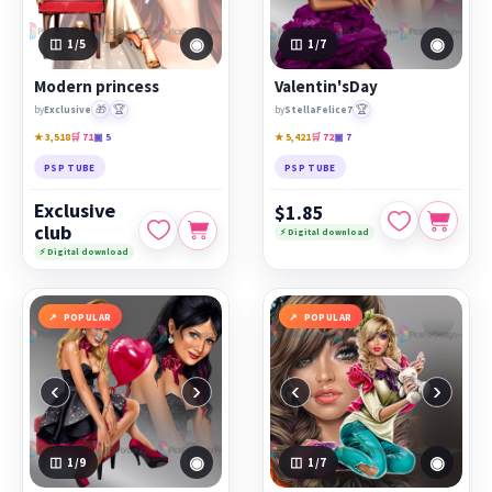
◉
◉
1
/5
1
/7
Modern princess
Valentin'sDay
🎁
🏆
🏆
by
Exclusive
by
StellaFelice7
★ 3,518
🛒 71
▣ 5
★ 5,421
🛒 72
▣ 7
PSP TUBE
PSP TUBE
Exclusive
$1.85
club
⚡ Digital download
⚡ Digital download
POPULAR
POPULAR
‹
›
‹
›
◉
◉
1
/9
1
/7