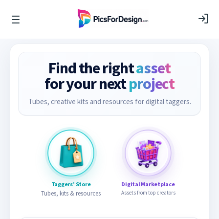
Find the right
asset
for your next
project
Tubes, creative kits and resources for digital taggers.
Taggers’ Store
Digital Marketplace
Tubes, kits & resources
Assets from top creators