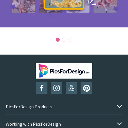
PicsForDesign Products
Working with PicsForDesign