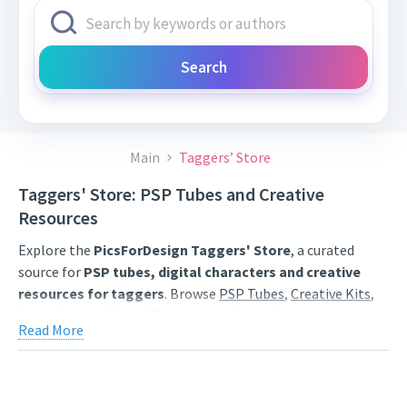
Search
Main
Taggers’ Store
Taggers' Store: PSP Tubes and Creative
Resources
Explore the
PicsForDesign Taggers' Store
, a curated
source for
PSP tubes, digital characters and creative
resources for taggers
. Browse
PSP Tubes
,
Creative Kits
,
Scrap Kits
and
Poser Tubes
created by independent digital
Read More
artists.
Find artwork for tags, signatures, forum graphics, social
content and personal creative projects. Use category