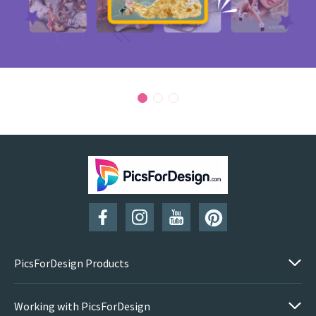
PicsForDesign Products
Working with PicsForDesign