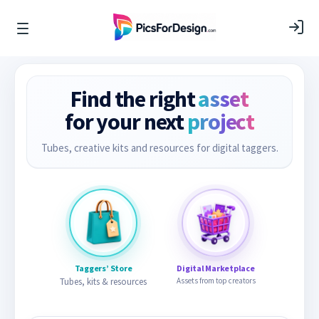
Find the right
asset
for your next
project
Tubes, creative kits and resources for digital taggers.
Taggers’ Store
Digital Marketplace
Tubes, kits & resources
Assets from top creators