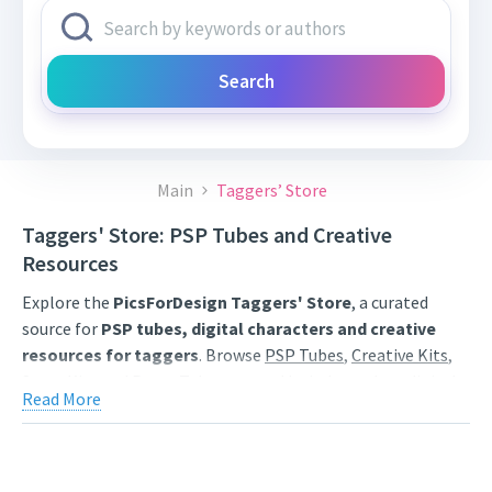
Search
Main
Taggers’ Store
Taggers' Store: PSP Tubes and Creative
Resources
Explore the
PicsForDesign Taggers' Store
, a curated
source for
PSP tubes, digital characters and creative
resources for taggers
. Browse
PSP Tubes
,
Creative Kits
,
Scrap Kits
and
Poser Tubes
created by independent digital
Read More
artists.
Find artwork for tags, signatures, forum graphics, social
content and personal creative projects. Use category