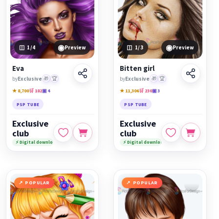
◉
◉
1
/4
Preview
1
/3
Preview
Eva
Bitten girl
by
Exclusive
🎁
🏆
by
Exclusive
🎁
🏆
★ 8,700
🛒 182
▣ 4
★ 11,306
🛒 230
▣ 3
PSP TUBE
PSP TUBE
Exclusive
Exclusive
club
club
⚡ Digital download
⚡ Digital download
POPULAR
POPULAR