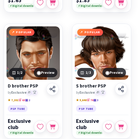
$1.65
$1.85
⚡ Digital download
⚡ Digital download
POPULAR
POPULAR
◉
◉
1
/2
Preview
1
/3
Preview
D brother PSP
S brother PSP
by
Exclusive
🎁
🏆
by
Exclusive
🎁
🏆
★ 7,201
🛒 63
▣ 2
★ 5,640
🛒 76
▣ 3
PSP TUBE
PSP TUBE
Exclusive
Exclusive
club
club
⚡ Digital download
⚡ Digital download