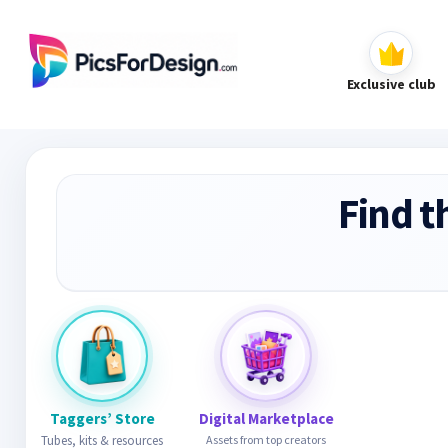
Exclusive club
Find t
Taggers’ Store
Digital Marketplace
Tubes, kits & resources
Assets from top creators