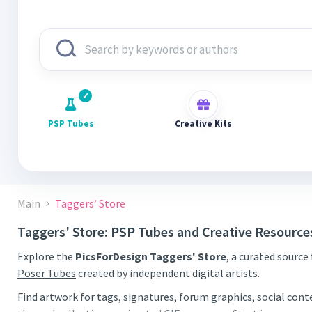
PSP Tubes
Creative Kits
Main
Taggers’ Store
Taggers' Store: PSP Tubes and Creative Resource
Explore the
PicsForDesign Taggers' Store
, a curated source
Poser Tubes
created by independent digital artists.
Find artwork for tags, signatures, forum graphics, social con