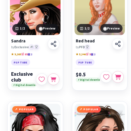
◉
◉
1
/2
Preview
1
/2
Preview
Sandra
Red head
by
Exclusive
🎁
🏆
by
PFD
🏆
★ 9,265
🛒 89
▣ 2
★ 5,346
🛒 9
▣ 2
PSP TUBE
PSP TUBE
Exclusive
$0.5
club
⚡ Digital download
⚡ Digital download
POPULAR
POPULAR