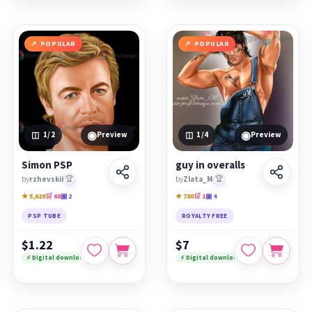
POPULAR
POPULAR
◉
◉
1
/2
Preview
1
/4
Preview
Simon PSP
guy in overalls
by
rzhevskii
🏆
by
Zlata_M
🏆
★ 5,628
🛒 68
▣ 2
★ 780
🛒 1
▣ 4
PSP TUBE
ROYALTY FREE
$1.22
$7
⚡ Digital download
⚡ Digital download