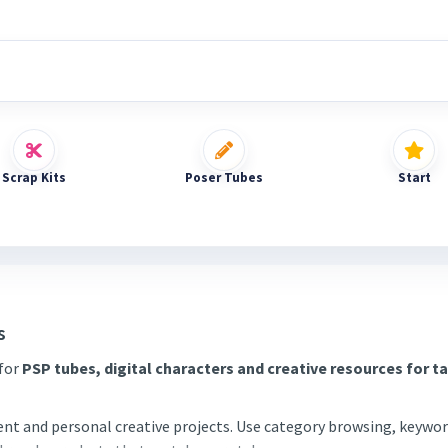
Scrap Kits
Poser Tubes
Start
s
 for
PSP tubes, digital characters and creative resources for t
tent and personal creative projects. Use category browsing, keywor