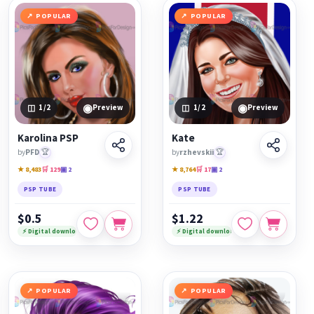
POPULAR
POPULAR
◉
◉
1
/2
Preview
1
/2
Preview
Karolina PSP
Kate
by
PFD
🏆
by
rzhevskii
🏆
★ 8,483
🛒 129
▣ 2
★ 8,764
🛒 17
▣ 2
PSP TUBE
PSP TUBE
$0.5
$1.22
⚡ Digital download
⚡ Digital download
POPULAR
POPULAR