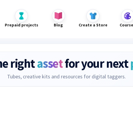
Prepaid projects
Blog
Create a Store
Cours
he right
asset
for your next
Tubes, creative kits and resources for digital taggers.