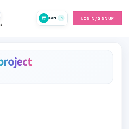
LOG IN / SIGN UP
Cart
0
es
project