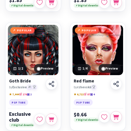
$1.85
$1.85
⚡ Digital download
⚡ Digital download
POPULAR
POPULAR
◉
◉
1
/2
Preview
1
/4
Preview
Goth Bride
Red flame
by
Exclusive
🎁
🏆
by
rzhevskii
🏆
★ 7,444
🛒 176
▣ 2
★ 6,722
🛒 87
▣ 4
PSP TUBE
PSP TUBE
Exclusive
$0.66
club
⚡ Digital download
⚡ Digital download