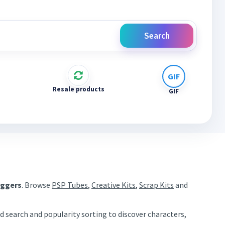
Search
Resale products
GIF
aggers
. Browse
PSP Tubes
,
Creative Kits
,
Scrap Kits
and
d search and popularity sorting to discover characters,