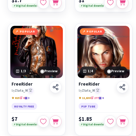
$1.7
$1
⚡ Digital download
⚡ Digital download
POPULAR
POPULAR
◉
◉
1
/3
Preview
1
/4
Preview
FreeRider
FreeRider
by
Zlata_M
🏆
by
Zlata_M
🏆
★ 815
🛒 0
▣ 3
★ 11,630
🛒 277
▣ 4
ROYALTY FREE
PSP TUBE
$7
$1.85
⚡ Digital download
⚡ Digital download