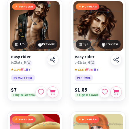
POPULAR
POPULAR
◉
◉
1
/5
Preview
1
/6
Preview
easy rider
easy rider
by
Zlata_M
🏆
by
Zlata_M
🏆
★ 1,045
🛒 1
▣ 5
★ 12,972
🛒 333
▣ 6
ROYALTY FREE
PSP TUBE
$7
$1.85
⚡ Digital download
⚡ Digital download
POPULAR
POPULAR