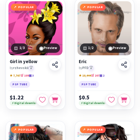
POPULAR
POPULAR
◉
◉
1
/3
Preview
1
/2
Preview
Girl in yellow
Eric
by
rzhevskii
🏆
by
PFD
🏆
★ 7,767
🛒 109
▣ 3
★ 10,444
🛒 207
▣ 2
PSP TUBE
PSP TUBE
$1.22
$0.5
⚡ Digital download
⚡ Digital download
POPULAR
POPULAR