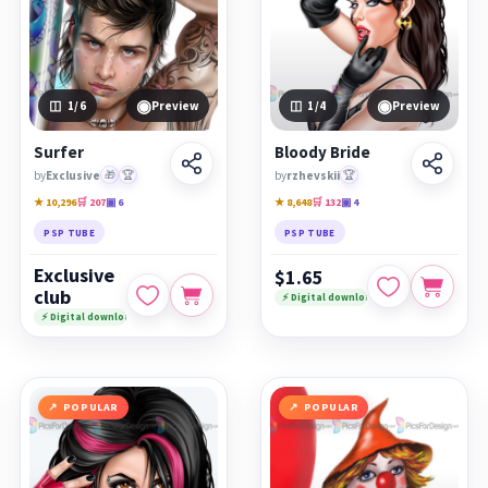
◉
◉
1
/6
Preview
1
/4
Preview
Surfer
Bloody Bride
by
Exclusive
🎁
🏆
by
rzhevskii
🏆
★ 10,296
🛒 207
▣ 6
★ 8,648
🛒 132
▣ 4
PSP TUBE
PSP TUBE
Exclusive
$1.65
club
⚡ Digital download
⚡ Digital download
POPULAR
POPULAR