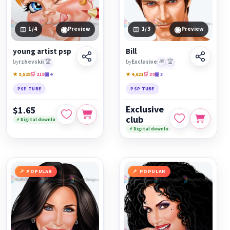
◉
◉
1
/4
Preview
1
/3
Preview
young artist psp
Bill
by
rzhevskii
🏆
by
Exclusive
🎁
🏆
★ 9,528
🛒 219
▣ 4
★ 4,621
🛒 39
▣ 3
PSP TUBE
PSP TUBE
Exclusive
$1.65
club
⚡ Digital download
⚡ Digital download
POPULAR
POPULAR