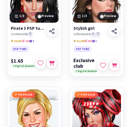
◉
◉
1
/3
Preview
1
/3
Preview
Pirate 3 PSP tube
Stylish girl
by
rzhevskii
🏆
by
Exclusive
🎁
🏆
★ 10,251
🛒 119
▣ 3
★ 12,109
🛒 333
▣ 3
PSP TUBE
PSP TUBE
Exclusive
$1.65
club
⚡ Digital download
⚡ Digital download
POPULAR
POPULAR