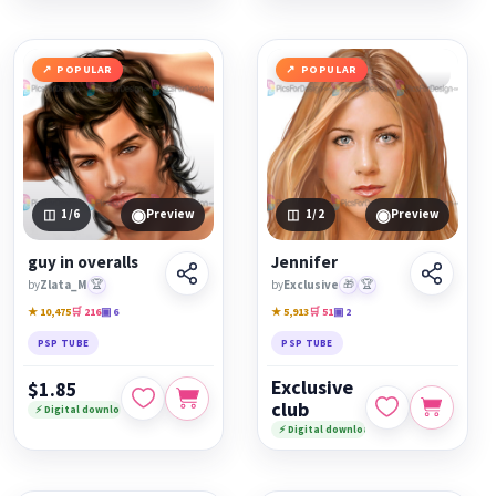
POPULAR
POPULAR
◉
◉
1
/6
Preview
1
/2
Preview
guy in overalls
Jennifer
by
Zlata_M
🏆
by
Exclusive
🎁
🏆
★ 10,475
🛒 216
▣ 6
★ 5,913
🛒 51
▣ 2
PSP TUBE
PSP TUBE
Exclusive
$1.85
club
⚡ Digital download
⚡ Digital download