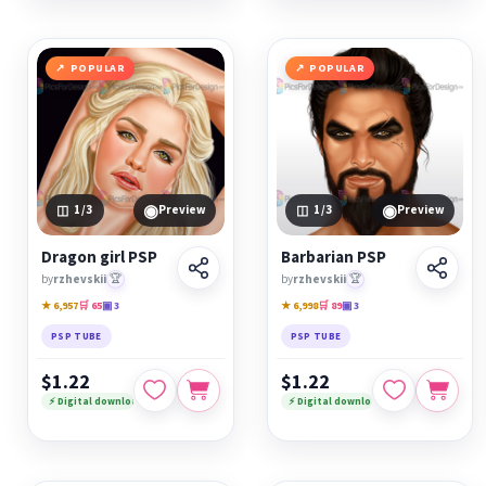
POPULAR
POPULAR
◉
◉
1
/3
Preview
1
/3
Preview
Dragon girl PSP
Barbarian PSP
by
rzhevskii
🏆
by
rzhevskii
🏆
★ 6,957
🛒 65
▣ 3
★ 6,998
🛒 89
▣ 3
PSP TUBE
PSP TUBE
$1.22
$1.22
⚡ Digital download
⚡ Digital download