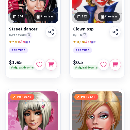
◉
◉
1
/4
Preview
1
/2
Preview
Street dancer
Clown psp
by
rzhevskii
🏆
by
PFD
🏆
★ 7,029
🛒 76
▣ 4
★ 10,108
🛒 37
▣ 2
PSP TUBE
PSP TUBE
$1.65
$0.5
⚡ Digital download
⚡ Digital download
POPULAR
POPULAR