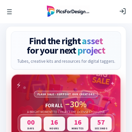
Find the right
asset
for your next
project
Tubes, creative kits and resources for digital taggers.
FLASH SALE · SUPPORT OUR CREATORS
−30%
FOR ALL
A BRIGHT MOMENT TO COLLECT THE LICENSES YOU LOVE
00
16
16
57
DAYS
HOURS
MINUTES
SECONDS