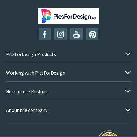
PicsForDesign Products
Working with PicsForDesign
Resources / Business
About the company