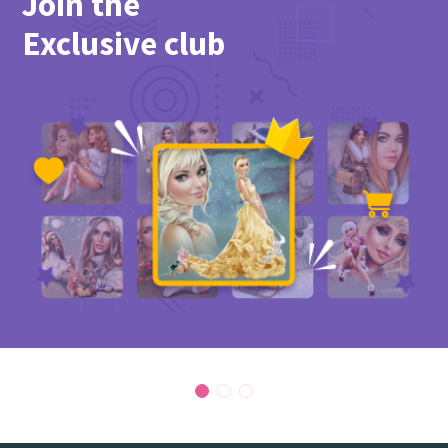
Join the
PicsForDesign community.
Exclusive club