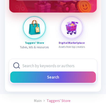
Taggers’ Store
Digital Marketplace
Tubes, kits & resources
Assets from top creators
Search
Main
Taggers’ Store