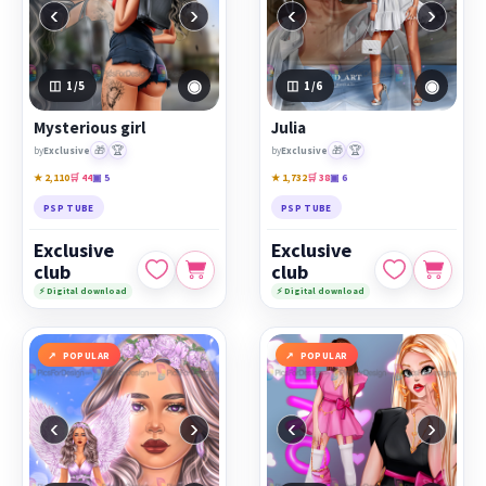
‹
›
‹
›
◉
◉
1
/5
1
/6
Mysterious girl
Julia
🎁
🏆
🎁
🏆
by
Exclusive
by
Exclusive
★ 2,110
🛒 44
▣ 5
★ 1,732
🛒 38
▣ 6
PSP TUBE
PSP TUBE
Exclusive
Exclusive
club
club
⚡ Digital download
⚡ Digital download
POPULAR
POPULAR
‹
›
‹
›