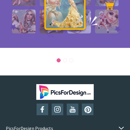
PicsForDesign Products