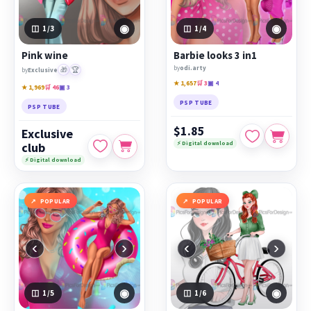
◉
◉
1
/3
1
/4
Pink wine
Barbie looks 3 in1
by
odi.arty
🎁
🏆
by
Exclusive
★ 1,657
🛒 3
▣ 4
★ 1,969
🛒 46
▣ 3
PSP TUBE
PSP TUBE
$1.85
Exclusive
⚡ Digital download
club
⚡ Digital download
POPULAR
POPULAR
‹
›
‹
›
◉
◉
1
/5
1
/6