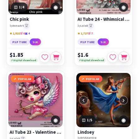
◉
◉
1
/4
Chic pink
AI Tube 24 - Whimsical Valentine Bride - cu4cu/cu/pu
🏆
🏆
by
AnnaArt
by
LoisD
★ 1,822
🛒 6
▣ 4
★ 1,727
🛒 7
PSP TUBE
✨ AI
PSP TUBE
✨ AI
$1.85
$1.6
⚡ Digital download
⚡ Digital download
POPULAR
POPULAR
‹
›
◉
◉
1
/5
AI Tube 23 - Valentine Cupid - cu4cu/cu/pu
Lindsey
by
ArtAzarova
🏆
by
LoisD