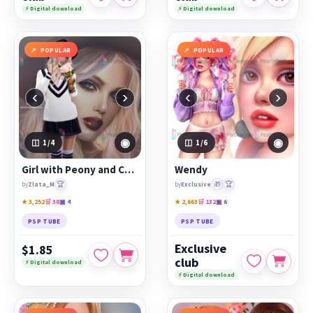
⚡ Digital download
⚡ Digital download
POPULAR
POPULAR
‹
›
‹
›
◉
◉
1
/4
1
/6
Girl with Peony and Camera
Wendy
🏆
🎁
🏆
by
Zlata_M
by
Exclusive
★ 3,252
🛒 38
▣ 4
★ 2,663
🛒 132
▣ 6
PSP TUBE
PSP TUBE
Exclusive
$1.85
club
⚡ Digital download
⚡ Digital download