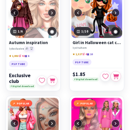
‹
›
‹
›
◉
◉
1
/6
1
/10
Autumn inspiration
Girl in Halloween cat costume
by
vitahom
🎁
🏆
by
Exclusive
★ 1,327
🛒 4
▣ 10
★ 1,853
🛒 42
▣ 6
PSP TUBE
PSP TUBE
$1.85
Exclusive
⚡ Digital download
club
⚡ Digital download
POPULAR
POPULAR
‹
›
‹
›