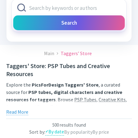
Search
Main
Taggers’ Store
Taggers' Store: PSP Tubes and Creative
Resources
Explore the
PicsForDesign Taggers' Store
, a curated
source for
PSP tubes, digital characters and creative
resources for taggers
. Browse
PSP Tubes
,
Creative Kits
,
Scrap Kits
and
Poser Tubes
created by independent digital
Read More
artists.
Find artwork for tags, signatures, forum graphics, social
500 results found
By date
Sort by:
By popularity
By price
content and personal creative projects. Use category