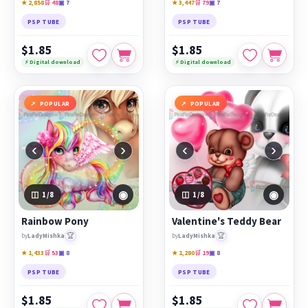
★ 2,858
🛒 48
▣ 7
★ 3,447
🛒 79
▣ 7
PSP TUBE
PSP TUBE
$1.85
$1.85
⚡ Digital download
⚡ Digital download
POPULAR
POPULAR
‹
›
‹
›
◉
◉
1
/8
1
/8
Rainbow Pony
Valentine's Teddy Bear
🏆
🏆
by
LadyMishka
by
LadyMishka
★ 1,433
🛒 53
▣ 8
★ 1,280
🛒 19
▣ 8
PSP TUBE
PSP TUBE
$1.85
$1.85