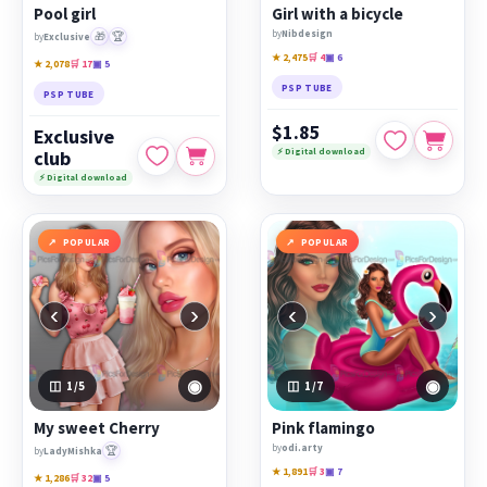
Pool girl
Girl with a bicycle
by
Nibdesign
🎁
🏆
by
Exclusive
★ 2,475
🛒 4
▣ 6
★ 2,078
🛒 17
▣ 5
PSP TUBE
PSP TUBE
$1.85
Exclusive
⚡ Digital download
club
⚡ Digital download
POPULAR
POPULAR
‹
›
‹
›
◉
◉
1
/5
1
/7
My sweet Cherry
Pink flamingo
by
odi.arty
🏆
by
LadyMishka
★ 1,891
🛒 3
▣ 7
★ 1,286
🛒 32
▣ 5