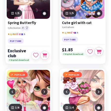
◉
◉
1
/5
1
/5
Spring Butterfly
Cute girl with cat
by
vitahom
🎁
🏆
by
Exclusive
★ 1,780
🛒 4
▣ 5
★ 2,453
🛒 83
▣ 5
PSP TUBE
PSP TUBE
$1.85
Exclusive
⚡ Digital download
club
⚡ Digital download
POPULAR
POPULAR
‹
›
‹
›
◉
◉
1
/6
1
/4