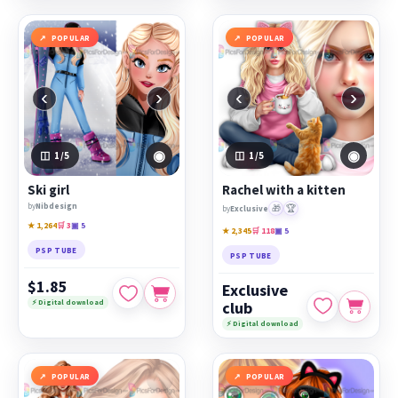
POPULAR
POPULAR
‹
›
‹
›
◉
◉
1
/5
1
/5
Ski girl
Rachel with a kitten
by
Nibdesign
🎁
🏆
by
Exclusive
★ 1,264
🛒 3
▣ 5
★ 2,345
🛒 118
▣ 5
PSP TUBE
PSP TUBE
$1.85
Exclusive
⚡ Digital download
club
⚡ Digital download
POPULAR
POPULAR