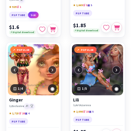
★ 1,669
🛒 5
▣ 5
★ 929
🛒 1
PSP TUBE
PSP TUBE
✨ AI
$1.85
$1.6
⚡ Digital download
⚡ Digital download
POPULAR
POPULAR
‹
›
‹
›
◉
◉
1
/4
1
/5
Ginger
Lili
by
ArtAzarova
🎁
🏆
by
Exclusive
★ 2,098
🛒 15
▣ 5
★ 1,723
🛒 28
▣ 4
PSP TUBE
PSP TUBE