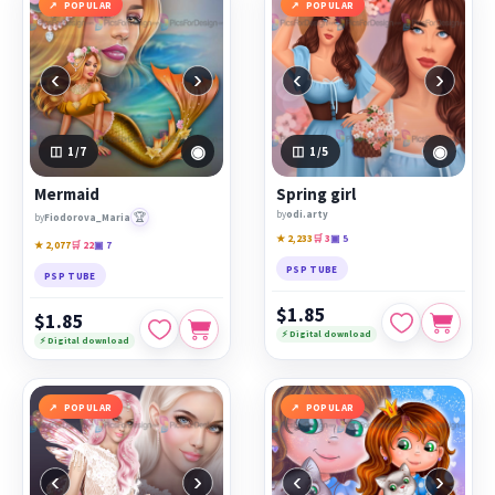
POPULAR
POPULAR
‹
›
‹
›
◉
◉
1
/7
1
/5
Mermaid
Spring girl
by
odi.arty
🏆
by
Fiodorova_Maria
★ 2,233
🛒 3
▣ 5
★ 2,077
🛒 22
▣ 7
PSP TUBE
PSP TUBE
$1.85
$1.85
⚡ Digital download
⚡ Digital download
POPULAR
POPULAR
‹
›
‹
›