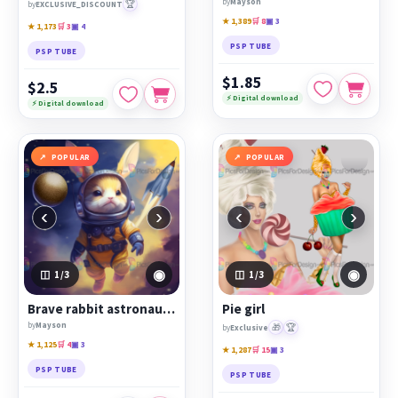
by
Mayson
🏆
by
EXCLUSIVE_DISCOUNT
★ 1,389
🛒 8
▣ 3
★ 1,173
🛒 3
▣ 4
PSP TUBE
PSP TUBE
$1.85
$2.5
⚡ Digital download
⚡ Digital download
POPULAR
POPULAR
‹
›
‹
›
◉
◉
1
/3
1
/3
Brave rabbit astronaut conquers space
Pie girl
by
Mayson
🎁
🏆
by
Exclusive
★ 1,125
🛒 4
▣ 3
★ 1,287
🛒 15
▣ 3
PSP TUBE
PSP TUBE