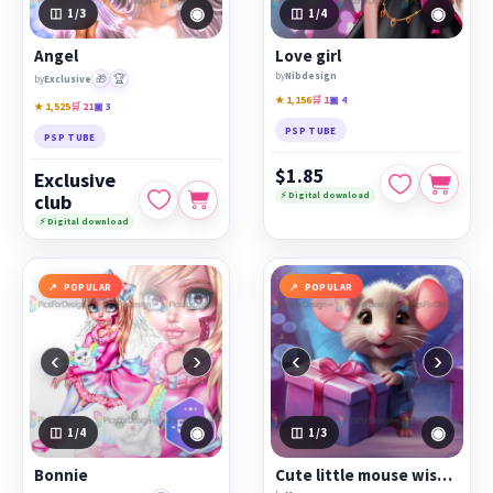
◉
◉
1
/3
1
/4
Angel
Love girl
by
Nibdesign
🎁
🏆
by
Exclusive
★ 1,156
🛒 1
▣ 4
★ 1,525
🛒 21
▣ 3
PSP TUBE
PSP TUBE
$1.85
Exclusive
⚡ Digital download
club
⚡ Digital download
POPULAR
POPULAR
‹
›
‹
›
◉
◉
1
/4
1
/3
Bonnie
Cute little mouse wishes you a happy holiday