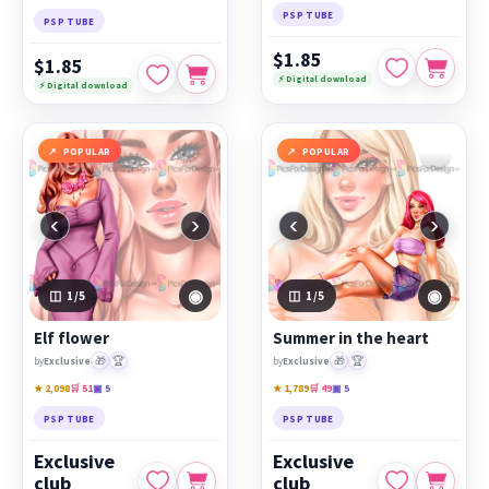
PSP TUBE
PSP TUBE
$1.85
$1.85
⚡ Digital download
⚡ Digital download
POPULAR
POPULAR
‹
›
‹
›
◉
◉
1
/5
1
/5
Elf flower
Summer in the heart
🎁
🏆
🎁
🏆
by
Exclusive
by
Exclusive
★ 2,098
🛒 51
▣ 5
★ 1,789
🛒 49
▣ 5
PSP TUBE
PSP TUBE
Exclusive
Exclusive
club
club