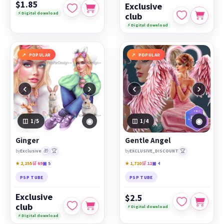
$1.85
Exclusive
⚡ Digital download
club
⚡ Digital download
POPULAR
POPULAR
‹
›
‹
›
◉
◉
1
/5
1
/4
Ginger
Gentle Angel
🎁
🏆
🏆
by
Exclusive
by
EXCLUSIVE_DISCOUNT
★ 2,155
🛒 69
▣ 5
★ 1,710
🛒 11
▣ 4
PSP TUBE
PSP TUBE
Exclusive
$2.5
club
⚡ Digital download
⚡ Digital download