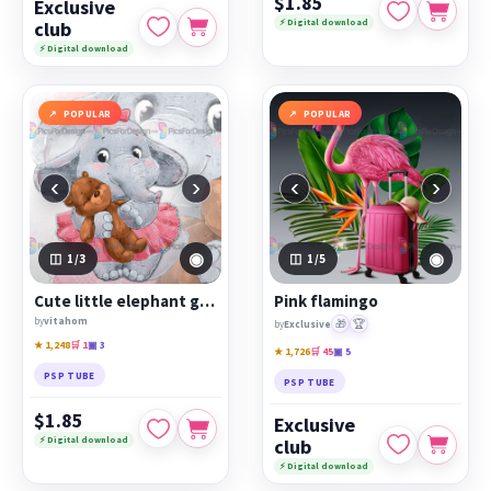
$1.85
Exclusive
⚡ Digital download
club
⚡ Digital download
POPULAR
POPULAR
‹
›
‹
›
◉
◉
1
/3
1
/5
Cute little elephant girl with a teddy bear
Pink flamingo
by
vitahom
🎁
🏆
by
Exclusive
★ 1,248
🛒 1
▣ 3
★ 1,726
🛒 45
▣ 5
PSP TUBE
PSP TUBE
$1.85
Exclusive
⚡ Digital download
club
⚡ Digital download