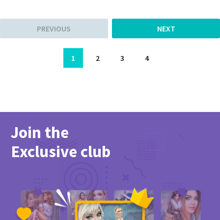
PREVIOUS
NEXT
1
2
3
4
Join the
Exclusive club