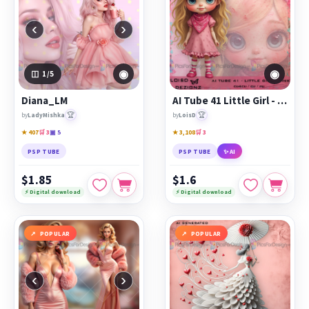
‹
›
◉
◉
1
/5
Diana_LM
AI Tube 41 Little Girl - Pink - cu4cu/cu/pu
🏆
🏆
by
LadyMishka
by
LoisD
★ 407
🛒 3
▣ 5
★ 3,108
🛒 3
PSP TUBE
PSP TUBE
✨ AI
$1.85
$1.6
⚡ Digital download
⚡ Digital download
POPULAR
POPULAR
‹
›