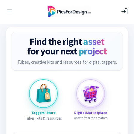
Find the right
asset
for your next
project
Tubes, creative kits and resources for digital taggers.
Taggers’ Store
Digital Marketplace
Tubes, kits & resources
Assets from top creators