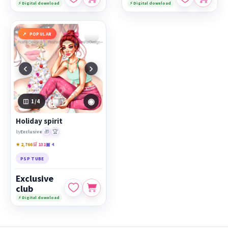
⚡ Digital download
⚡ Digital download
POPULAR
‹
›
◉
1
/4
Holiday spirit
🎁
🏆
by
Exclusive
★ 2,766
🛒 131
▣ 4
PSP TUBE
Exclusive
club
⚡ Digital download