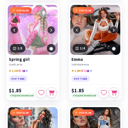
POPULAR
POPULAR
‹
›
‹
›
◉
◉
1
/5
1
/4
Spring girl
Emma
by
odi.arty
by
ArtAzarova
★ 1,190
🛒 1
▣ 5
★ 1,483
🛒 12
▣ 4
PSP TUBE
PSP TUBE
$1.85
$1.85
⚡ Digital download
⚡ Digital download
POPULAR
POPULAR