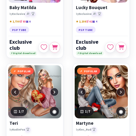
Baby Matilda
Lucky Bouquet
🎁
🏆
🎁
🏆
by
Exclusive
by
Exclusive
★ 2,730
🛒 83
▣ 6
★ 2,238
🛒 62
▣ 4
PSP TUBE
PSP TUBE
Exclusive
Exclusive
club
club
⚡ Digital download
⚡ Digital download
POPULAR
POPULAR
‹
›
‹
›
◉
◉
1
/7
1
/7
Teri
Martyne
🏆
🏆
by
NadinFox
by
Alec_Rud