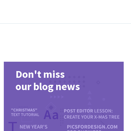
Don't miss
our blog news