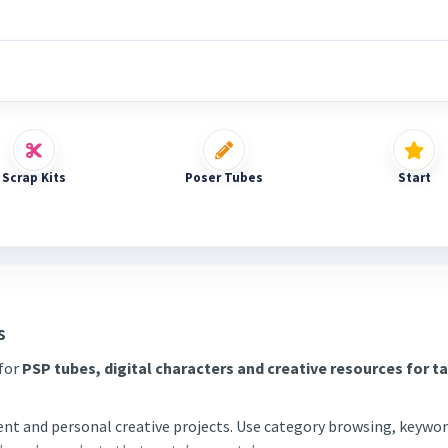
Scrap Kits
Poser Tubes
Start
s
 for
PSP tubes, digital characters and creative resources for t
tent and personal creative projects. Use category browsing, keywor