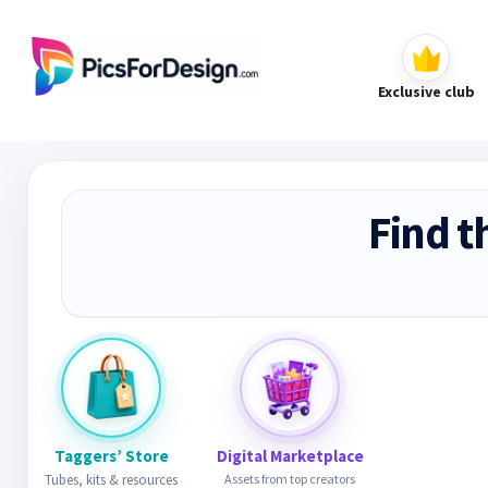
Exclusive club
Find t
Taggers’ Store
Digital Marketplace
Tubes, kits & resources
Assets from top creators