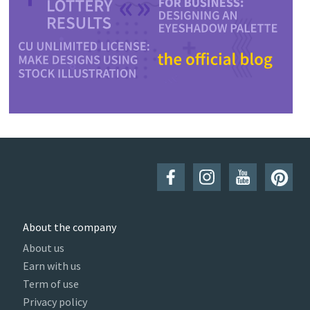
About the company
About us
Earn with us
Term of use
Privacy policy