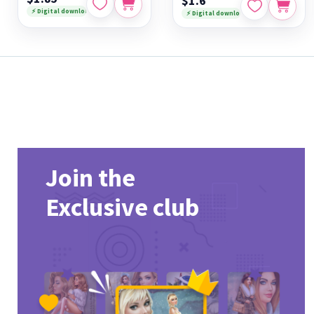
$1.6
⚡ Digital download
⚡ Digital download
Join the
Exclusive club