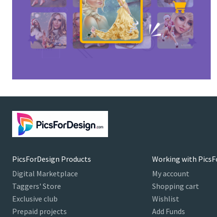
PicsForDesign Products
Working with PicsF
Digital Marketplace
My account
Taggers' Store
Shopping cart
Exclusive club
Wishlist
Prepaid projects
Add Funds