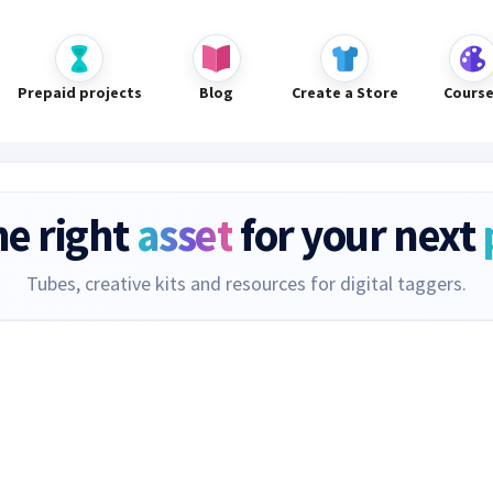
Prepaid projects
Blog
Create a Store
Cours
he right
asset
for your next
Tubes, creative kits and resources for digital taggers.