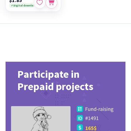
$1.85
⚡ Digital download
Participate in
Prepaid projects