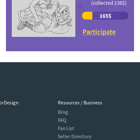
orDesign
Resources / Business
Blog
FAQ
Fan List
Seller Directory