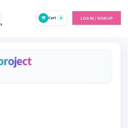
LOG IN / SIGN UP
Cart
0
es
project