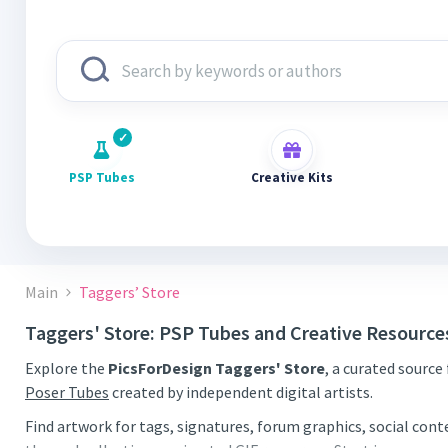
PSP Tubes
Creative Kits
Main
Taggers’ Store
Taggers' Store: PSP Tubes and Creative Resource
Explore the
PicsForDesign Taggers' Store
, a curated source
Poser Tubes
created by independent digital artists.
Find artwork for tags, signatures, forum graphics, social con