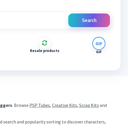
Search
Resale products
GIF
aggers
. Browse
PSP Tubes
,
Creative Kits
,
Scrap Kits
and
d search and popularity sorting to discover characters,