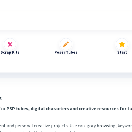
Scrap Kits
Poser Tubes
Start
s
 for
PSP tubes, digital characters and creative resources for t
tent and personal creative projects. Use category browsing, keywor