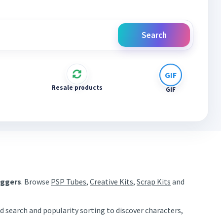
Search
Resale products
GIF
aggers
. Browse
PSP Tubes
,
Creative Kits
,
Scrap Kits
and
d search and popularity sorting to discover characters,