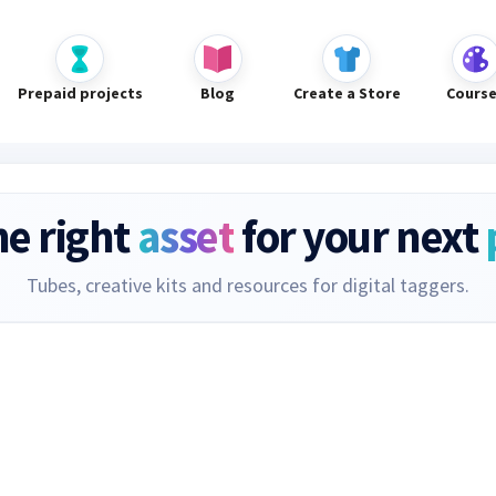
Prepaid projects
Blog
Create a Store
Cours
he right
asset
for your next
Tubes, creative kits and resources for digital taggers.