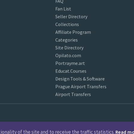
FAQ
Fan List
Seller Directory
Collections
Affiliate Program
Categories
Site Directory
Opilato.com
Portrayme.art
Educat.Courses
Design Tools & Software
Prague Airport Transfers
Airport Transfers
nality of the site and to receive the traffic statistics.
Read m