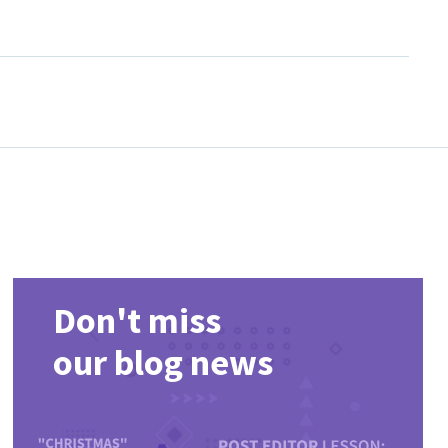
ist, compare popular releases and return regularly for newly
Don't miss
our blog news