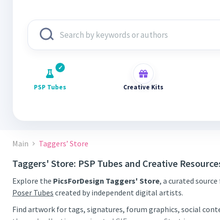
PSP Tubes
Creative Kits
Main
Taggers’ Store
Taggers' Store: PSP Tubes and Creative Resource
Explore the
PicsForDesign Taggers' Store
, a curated source
Poser Tubes
created by independent digital artists.
Find artwork for tags, signatures, forum graphics, social con