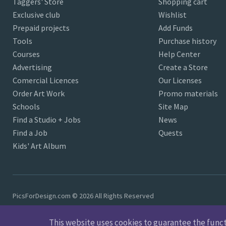
Taggers' Store
Shopping cart
Exclusive club
Wishlist
Prepaid projects
Add Funds
Tools
Purchase history
Courses
Help Center
Advertising
Create a Store
Comercial Licences
Our Licenses
Order Art Work
Promo materials
Schools
Site Map
Find a Studio + Jobs
News
Find a Job
Quests
Kids' Art Album
PicsForDesign.com © 2026 All Rights Reserved
This website uses cookies to guarantee the functio