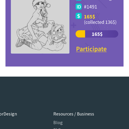
orDesign
Resources / Business
Blog