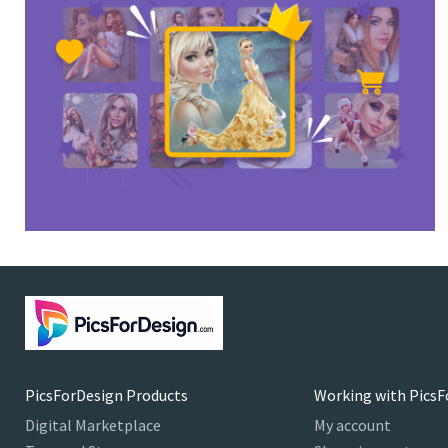
PicsForDesign Products
Working with PicsF
Digital Marketplace
My account