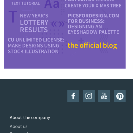
About the company
About us