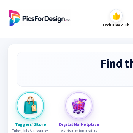
Exclusive club
Find t
Taggers’ Store
Digital Marketplace
Tubes, kits & resources
Assets from top creators