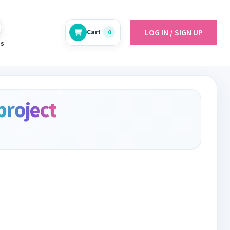
LOG IN / SIGN UP
Cart
0
es
project