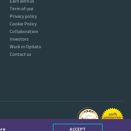
Earn with us
Term of use
Privacy policy
Cookie Policy
Collaboration
Investors
Work in Opilato
Contact us
ore
ACCEPT