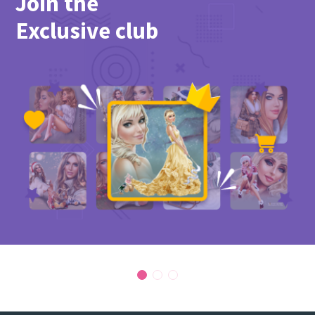
Join the
PicsForDesign community.
Exclusive club