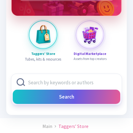
Taggers’ Store
Digital Marketplace
Tubes, kits & resources
Assets from top creators
Search
Main
Taggers’ Store