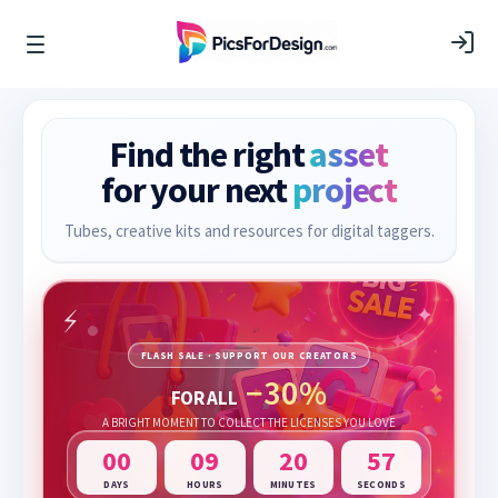
Find the right
asset
for your next
project
Tubes, creative kits and resources for digital taggers.
FLASH SALE · SUPPORT OUR CREATORS
−30%
FOR ALL
A BRIGHT MOMENT TO COLLECT THE LICENSES YOU LOVE
00
09
20
57
DAYS
HOURS
MINUTES
SECONDS