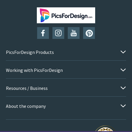
PicsForDesign Products
Working with PicsForDesign
Resources / Business
About the company