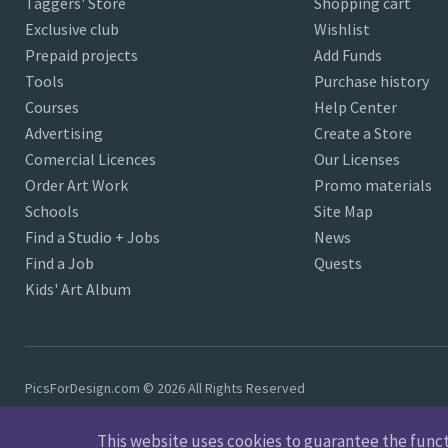
Taggers' Store
Shopping cart
Exclusive club
Wishlist
Prepaid projects
Add Funds
Tools
Purchase history
Courses
Help Center
Advertising
Create a Store
Comercial Licences
Our Licenses
Order Art Work
Promo materials
Schools
Site Map
Find a Studio + Jobs
News
Find a Job
Quests
Kids' Art Album
PicsForDesign.com © 2026 All Rights Reserved
This website uses cookies to guarantee the functio