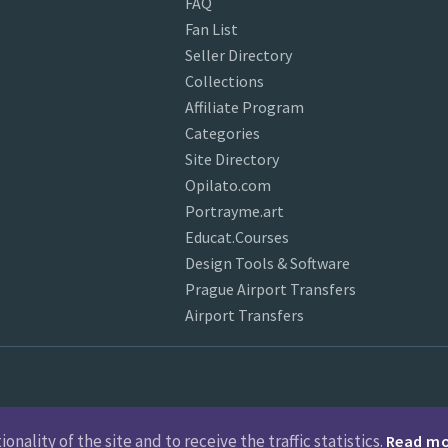
FAQ
Fan List
Seller Directory
Collections
Affiliate Program
Categories
Site Directory
Opilato.com
Portrayme.art
Educat.Courses
Design Tools & Software
Prague Airport Transfers
Airport Transfers
nality of the site and to receive the traffic statistics.
Read m