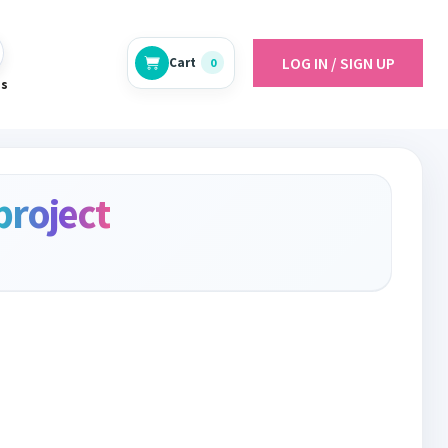
LOG IN / SIGN UP
Cart
0
es
project