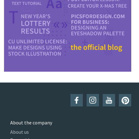
About the company
About us