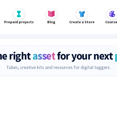
Prepaid projects
Blog
Create a Store
Cours
he right
asset
for your next
Tubes, creative kits and resources for digital taggers.