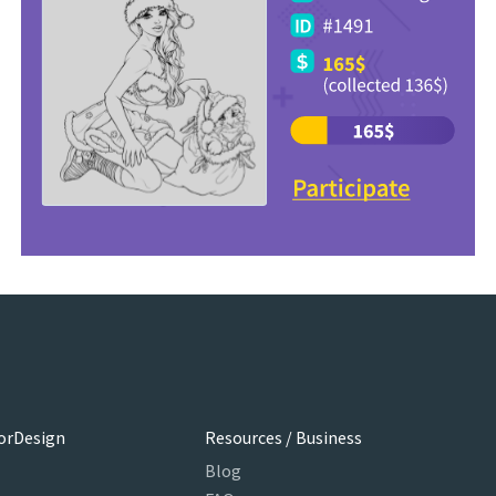
orDesign
Resources / Business
Blog