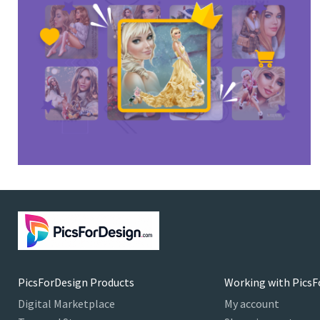
PicsForDesign Products
Working with PicsF
Digital Marketplace
My account