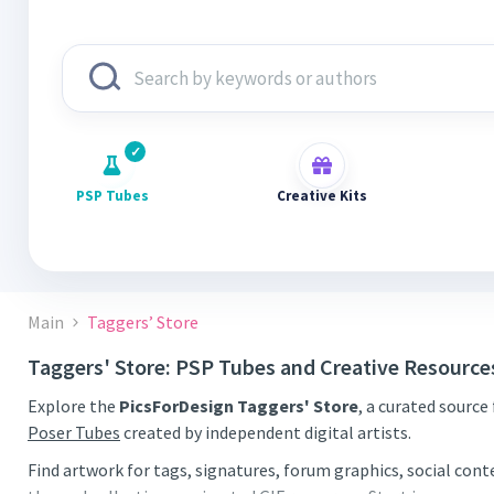
PSP Tubes
Creative Kits
Main
Taggers’ Store
Taggers' Store: PSP Tubes and Creative Resource
Explore the
PicsForDesign Taggers' Store
, a curated source
Poser Tubes
created by independent digital artists.
Find artwork for tags, signatures, forum graphics, social con