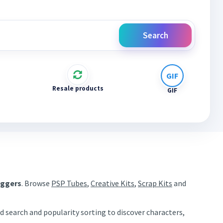
Search
Resale products
GIF
aggers
. Browse
PSP Tubes
,
Creative Kits
,
Scrap Kits
and
d search and popularity sorting to discover characters,