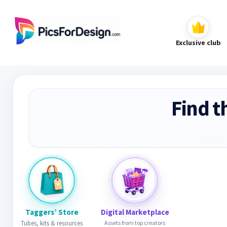
Exclusive club
Find t
Taggers’ Store
Digital Marketplace
Tubes, kits & resources
Assets from top creators