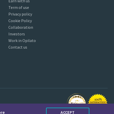
Earn with us
Term of use
Privacy policy
Cookie Policy
Collaboration
Investors
Work in Opilato
Contact us
ore
ACCEPT