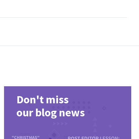
ist, compare popular releases and return regularly for newly
Don't miss
our blog news