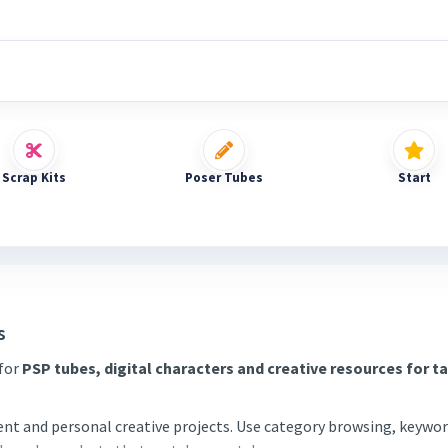
Scrap Kits
Poser Tubes
Start
s
 for
PSP tubes, digital characters and creative resources for t
tent and personal creative projects. Use category browsing, keywor