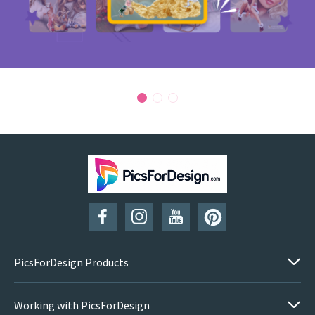
PicsForDesign Products
Working with PicsForDesign