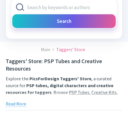
Search
Main
Taggers’ Store
Taggers' Store: PSP Tubes and Creative
Resources
Explore the
PicsForDesign Taggers' Store
, a curated
source for
PSP tubes, digital characters and creative
resources for taggers
. Browse
PSP Tubes
,
Creative Kits
,
Scrap Kits
and
Poser Tubes
created by independent digital
Read More
artists.
Find artwork for tags, signatures, forum graphics, social
content and personal creative projects. Use category