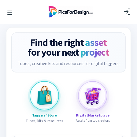
Find the right
asset
for your next
project
Tubes, creative kits and resources for digital taggers.
Taggers’ Store
Digital Marketplace
Tubes, kits & resources
Assets from top creators