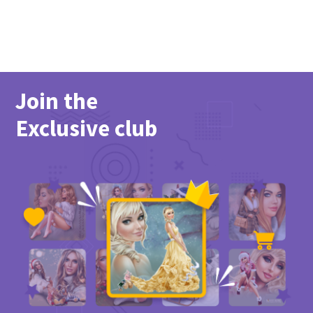
Join the
Exclusive club