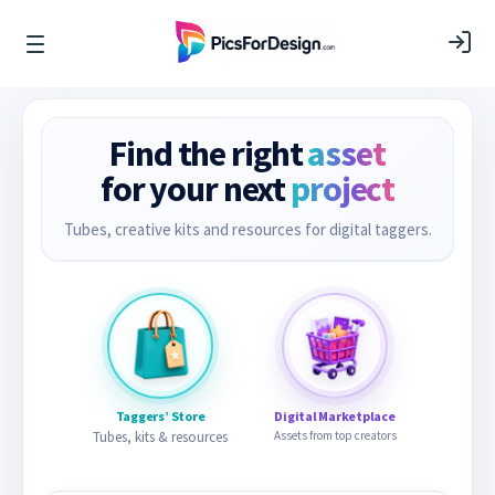
Find the right
asset
for your next
project
Tubes, creative kits and resources for digital taggers.
Taggers’ Store
Digital Marketplace
Tubes, kits & resources
Assets from top creators