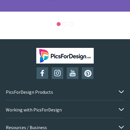
PicsForDesign Products
Working with PicsForDesign
Resources / Business