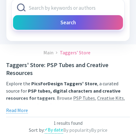
Search
Main
Taggers’ Store
Taggers' Store: PSP Tubes and Creative
Resources
Explore the
PicsForDesign Taggers' Store
, a curated
source for
PSP tubes, digital characters and creative
resources for taggers
. Browse
PSP Tubes
,
Creative Kits
,
Scrap Kits
and
Poser Tubes
created by independent digital
Read More
artists.
Find artwork for tags, signatures, forum graphics, social
1 results found
By date
Sort by:
By popularity
By price
content and personal creative projects. Use category