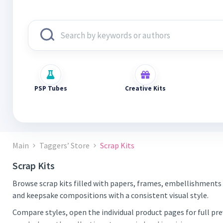
PSP Tubes
Creative Kits
Main
Taggers’ Store
Scrap Kits
Scrap Kits
Browse scrap kits filled with papers, frames, embellishments 
and keepsake compositions with a consistent visual style.
Compare styles, open the individual product pages for full pr