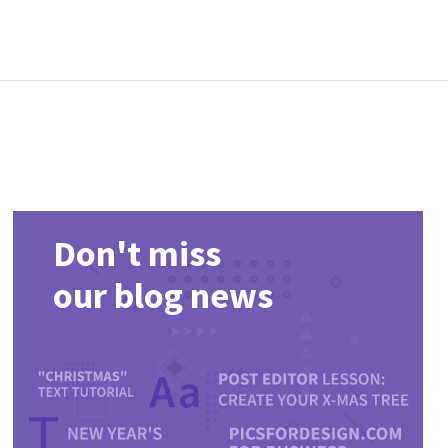
Don't miss
our blog news