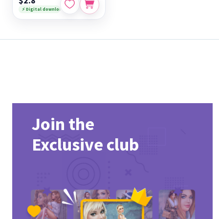
$2.8
⚡ Digital download
Join the
Exclusive club