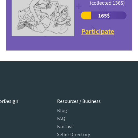
orDesign
Resources / Business
Blog
FAQ
Fan List
Seller Directory