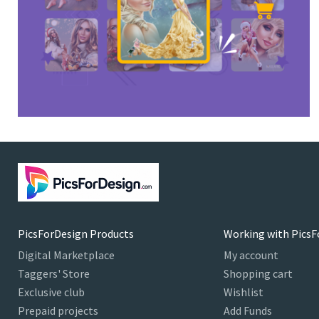
PicsForDesign Products
Working with PicsF
Digital Marketplace
My account
Taggers' Store
Shopping cart
Exclusive club
Wishlist
Prepaid projects
Add Funds