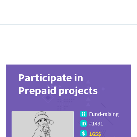
Participate in
Prepaid projects