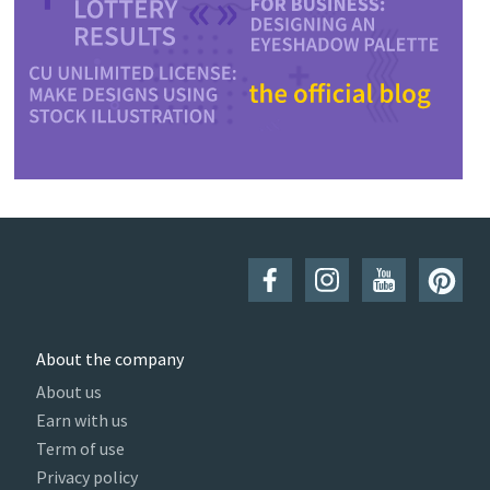
About the company
About us
Earn with us
Term of use
Privacy policy