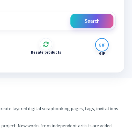
Search
Resale products
GIF
reate layered digital scrapbooking pages, tags, invitations
xt project. New works from independent artists are added