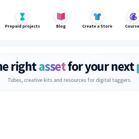
Prepaid projects
Blog
Create a Store
Cours
he right
asset
for your next
Tubes, creative kits and resources for digital taggers.