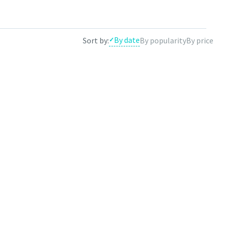
e results by theme.
By date
Sort by:
By popularity
By price