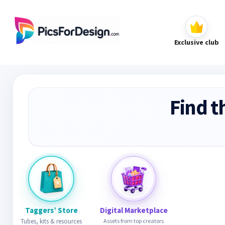
Exclusive club
Find t
Taggers’ Store
Digital Marketplace
Tubes, kits & resources
Assets from top creators