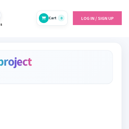
LOG IN / SIGN UP
Cart
0
es
project