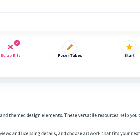
Scrap Kits
Poser Tubes
Start
and themed design elements. These versatile resources help you c
eviews and licensing details, and choose artwork that fits your ne