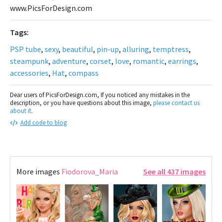
www.PicsForDesign.com
Tags:
PSP tube
,
sexy
,
beautiful
,
pin-up
,
alluring
,
temptress
,
steampunk
,
adventure
,
corset
,
love
,
romantic
,
earrings
,
accessories
,
Hat
,
compass
Dear users of PicsForDesign.com, If you noticed any mistakes in the
description, or you have questions about this image,
please contact us
about it
.
Add code to blog
More images
Fiodorova_Maria
See all 437 images