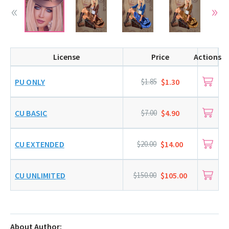
License
Price
Actions
PU ONLY
$1.85
$1.30
CU BASIC
$7.00
$4.90
CU EXTENDED
$20.00
$14.00
CU UNLIMITED
$150.00
$105.00
About Author: