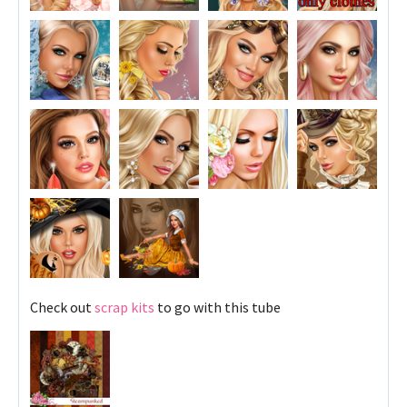
Check out
scrap kits
to go with this tube