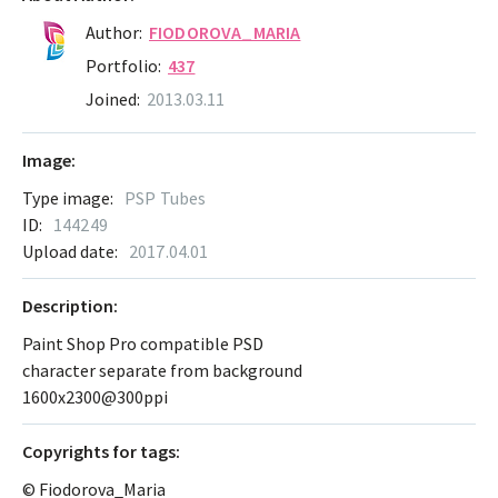
Author:
FIODOROVA_MARIA
Portfolio:
437
Joined:
2013.03.11
Image:
Type image:
PSP Tubes
ID:
144249
Upload date:
2017.04.01
Description:
Paint Shop Pro compatible PSD
character separate from background
1600x2300@300ppi
Сopyrights for tags:
© Fiodorova_Maria