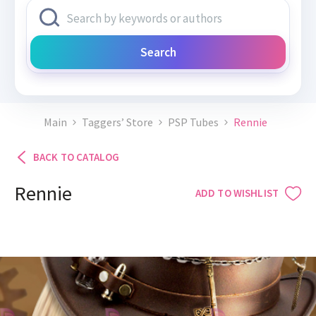
Search
Main
Taggers’ Store
PSP Tubes
Rennie
BACK TO CATALOG
Rennie
ADD TO WISHLIST