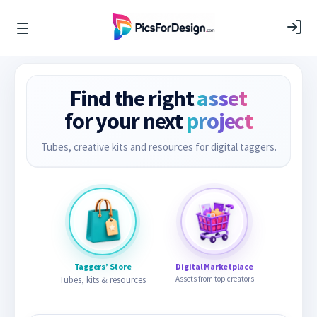
Find the right
asset
for your next
project
Tubes, creative kits and resources for digital taggers.
Taggers’ Store
Digital Marketplace
Tubes, kits & resources
Assets from top creators