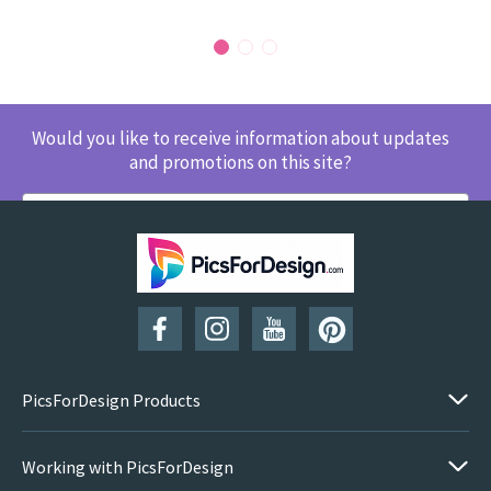
Would you like to receive information about updates
and promotions on this site?
SUBSCRIBE
PicsForDesign Products
Working with PicsForDesign