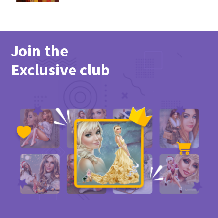
Join the
Exclusive club