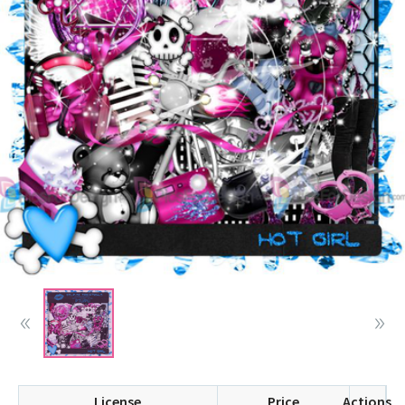
License
Price
Actions