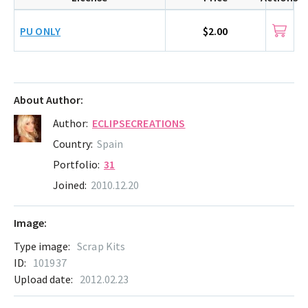
PU ONLY
$2.00
About Author:
Author:
ECLIPSECREATIONS
Country:
Spain
Portfolio:
31
Joined:
2010.12.20
Image:
Type image:
Scrap Kits
ID:
101937
Upload date:
2012.02.23