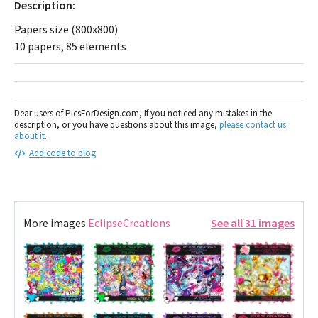
Description:
Papers size (800x800)
10 papers, 85 elements
Dear users of PicsForDesign.com, If you noticed any mistakes in the
description, or you have questions about this image,
please contact us
about it
.
Add code to blog
More images
EclipseCreations
See all 31 images