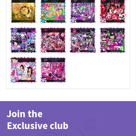
Join the
Exclusive club