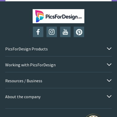
SUBSCRIBE
PicsForDesign Products
Working with PicsForDesign
Resources / Business
About the company