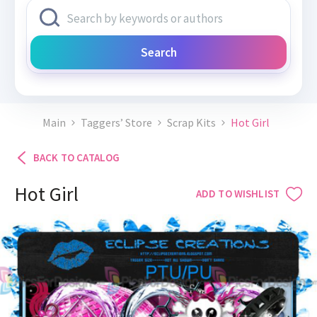
Search
Main
Taggers’ Store
Scrap Kits
Hot Girl
BACK TO CATALOG
Hot Girl
ADD TO WISHLIST