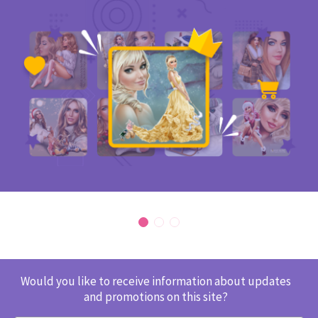
Would you like to receive information about updates
and promotions on this site?