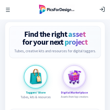
Find the right
asset
for your next
project
Tubes, creative kits and resources for digital taggers.
Taggers’ Store
Digital Marketplace
Tubes, kits & resources
Assets from top creators