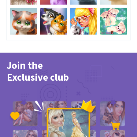
Join the
Exclusive club