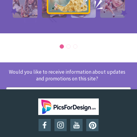
Would you like to receive information about updates
and promotions on this site?
SUBSCRIBE