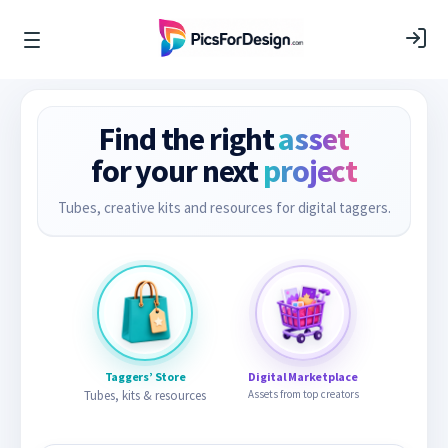
Find the right
asset
for your next
project
Tubes, creative kits and resources for digital taggers.
Taggers’ Store
Digital Marketplace
Tubes, kits & resources
Assets from top creators