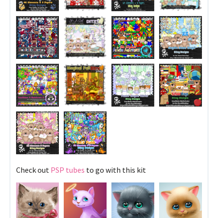
Check out
PSP tubes
to go with this kit