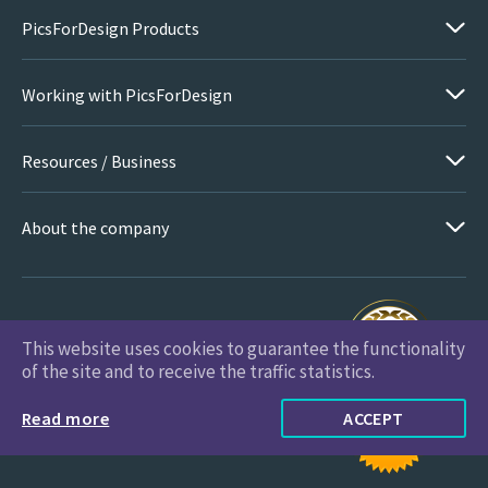
PicsForDesign Products
Working with PicsForDesign
Resources / Business
About the company
This website uses cookies to guarantee the functionality
PicsForDesign.com © 2026 All Rights Reserved
of the site and to receive the traffic statistics.
Read more
ACCEPT