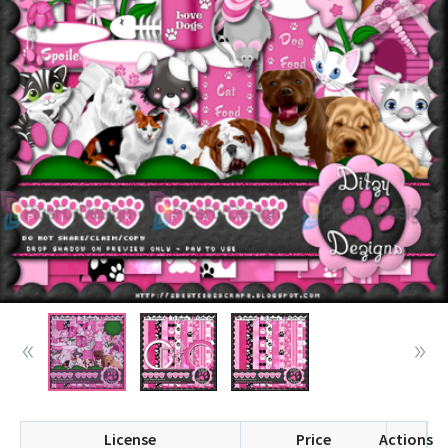
License
Price
Actions