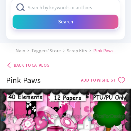
Search
Main
Taggers’ Store
Scrap Kits
Pink Paws
BACK TO CATALOG
Pink Paws
ADD TO WISHLIST