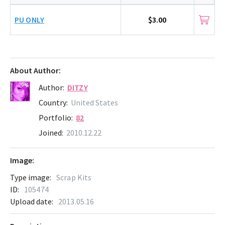
PU ONLY
$3.00
About Author:
Author:
DITZY
Country:
United States
Portfolio:
82
Joined:
2010.12.22
Image:
Type image:
Scrap Kits
ID:
105474
Upload date:
2013.05.16