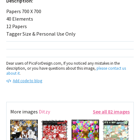
Description:
Papers 700 X 700
40 Elements
12 Papers
Tagger Size & Personal Use Only
Dear users of PicsForDesign.com, If you noticed any mistakes in the
description, or you have questions about this image,
please contact us
about it
.
Add code to blog
More images
Ditzy
See all 82 images