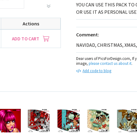
YOU CAN USE THIS PACK TO 
OR USE IT AS PERSONAL USE
Actions
Comment:
ADD TO CART
NAVIDAD, CHRISTMAS, XMAS
Dear users of PicsForDesign.com, If 
image,
please contact us about it
.
Add code to blog