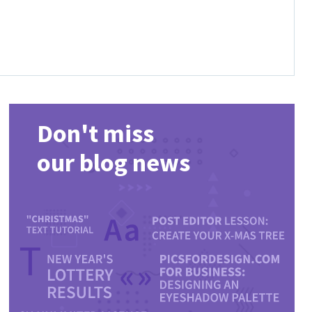
Don't miss
our blog news