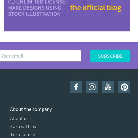
SUBSCRIBE
About the company
About us
Earn with us
Term of use