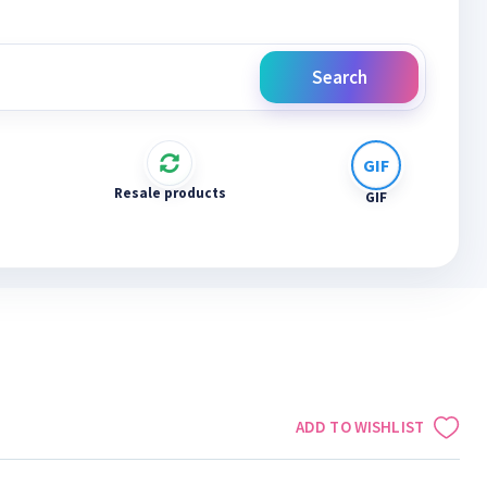
Search
Resale products
GIF
ADD TO WISHLIST