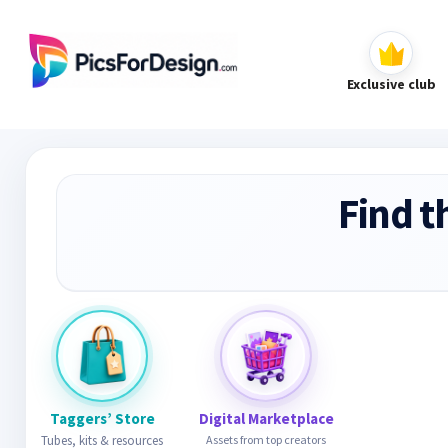
Exclusive club
Find t
Taggers’ Store
Digital Marketplace
Tubes, kits & resources
Assets from top creators