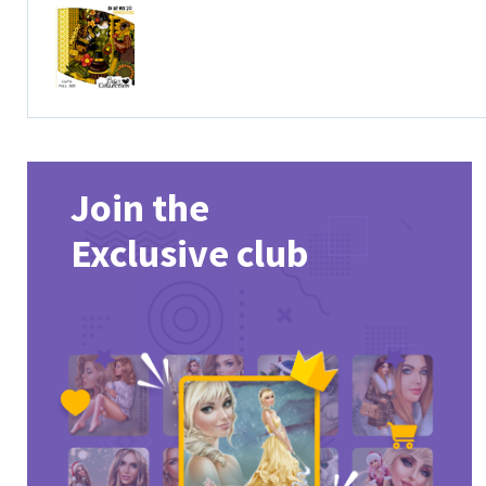
Join the
Exclusive club