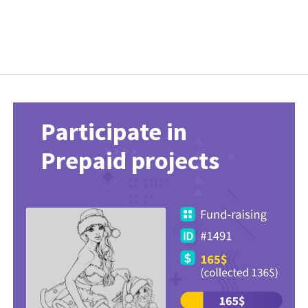
Participate in
Prepaid projects