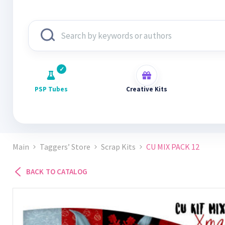
PSP Tubes
Creative Kits
Main
Taggers’ Store
Scrap Kits
CU MIX PACK 12
BACK TO CATALOG