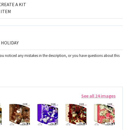
CREATE A KIT
 ITEM
, HOLIDAY
you noticed any mistakes in the description, or you have questions about this
See all 24 images