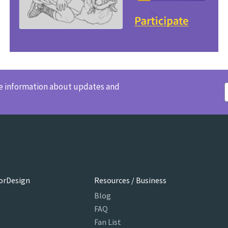
ve information about updates and
orDesign
Resources / Business
Blog
FAQ
Fan List