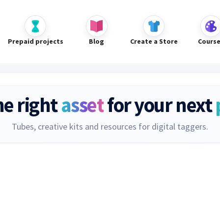
Prepaid projects
Blog
Create a Store
Cours
he right
asset
for your next
Tubes, creative kits and resources for digital taggers.