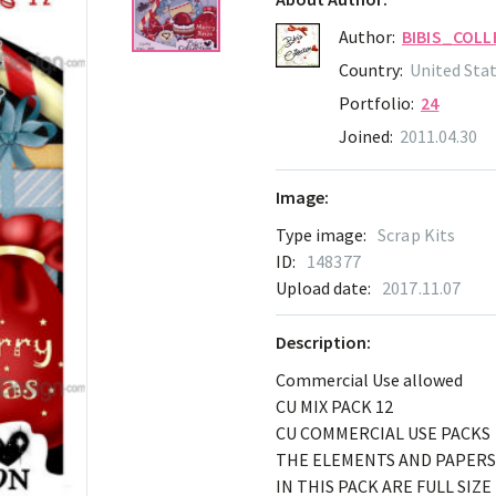
Author:
BIBIS_COLL
Country:
United Sta
Portfolio:
24
Joined:
2011.04.30
Image:
Type image:
Scrap Kits
ID:
148377
Upload date:
2017.11.07
Description:
Commercial Use allowed
CU MIX PACK 12
CU COMMERCIAL USE PACKS
THE ELEMENTS AND PAPERS
IN THIS PACK ARE FULL SIZE