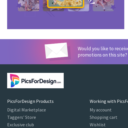
Would you like to recei
promotions on this site?
PicsForDesign Products
Working with PicsF
Digital Marketplace
My account
Taggers' Store
Shopping cart
Exclusive club
Wishlist