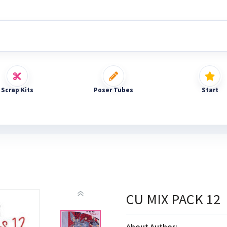
Scrap Kits
Poser Tubes
Start
CU MIX PACK 12
About Author: