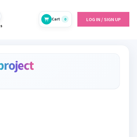
LOG IN / SIGN UP
Cart
0
es
project