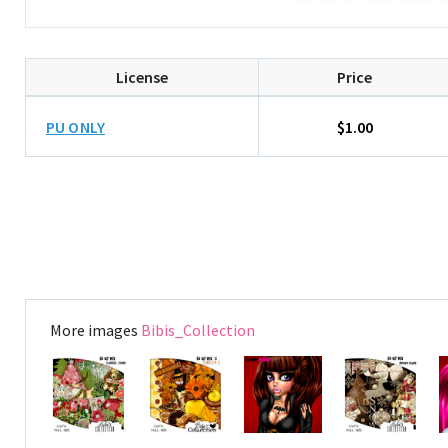
License
Price
PU ONLY
$1.00
More images
Bibis_Collection