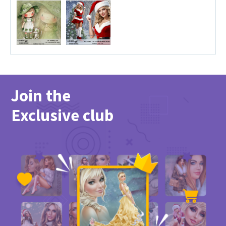
Join the
Exclusive club