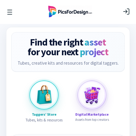
Find the right
asset
for your next
project
Tubes, creative kits and resources for digital taggers.
Taggers’ Store
Digital Marketplace
Tubes, kits & resources
Assets from top creators