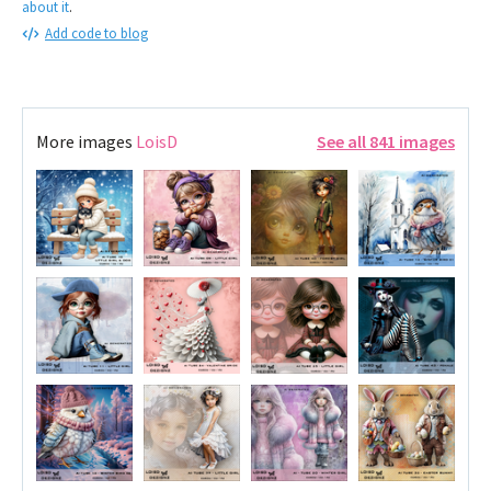
about it
.
Add code to blog
More images
LoisD
See all 841 images