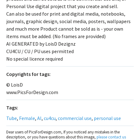
Personal Use digital project that you create and sell.
Can also be used for print and digital media, notebooks,
journals, graphic design, social media, posters, wallpapers
and much more Product cannot be sold as is - your own
items must be added. (No frames are provided)
AI GENERATED by LoisD Dezignz
CU4CU / CU / PU uses permitted
No special licence required
Сopyrights for tags:
© LoisD
www.PicsForDesign.com
Tags:
Tube
,
Female
,
AI
,
cu4cu
,
commercial use
,
personal use
Dear users of PicsForDesign.com, If you noticed any mistakes in the
description, or you have questions about this image,
please contact us