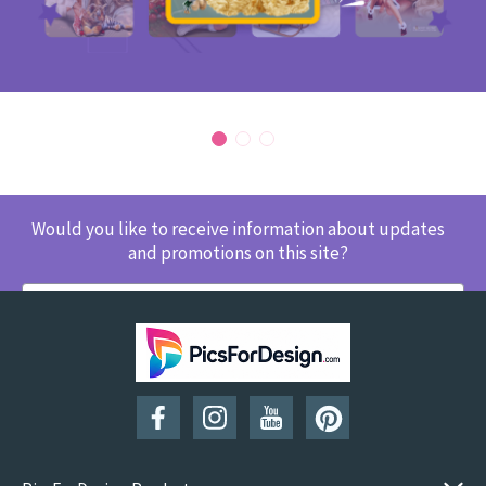
Would you like to receive information about updates
and promotions on this site?
SUBSCRIBE