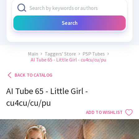
Search
Main
Taggers’ Store
PSP Tubes
AI Tube 65 - Little Girl - cu4cu/cu/pu
BACK TO CATALOG
AI Tube 65 - Little Girl -
cu4cu/cu/pu
ADD TO WISHLIST