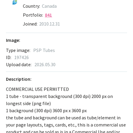
Country:
Canada
Portfolio:
841
Joined:
2010.12.31
Image:
Type image:
PSP Tubes
ID:
197426
Upload date:
2026.05.30
Description:
COMMERCIAL USE PERMITTED
1 tube - transparent background (300 dpi) 2000 px on
longest side (png file)
1 background (300 dpi) 3600 px x 3600 px
the tube and background can be used as tube/element in
your page layouts, tags, cards, etc., this is a commercial use
product and can be sold as is in a Commercial Use and/or