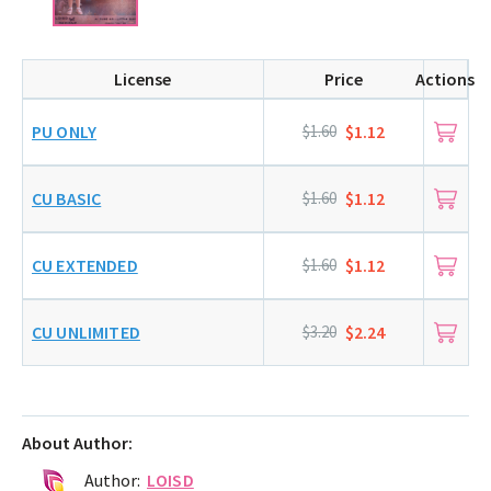
License
Price
Actions
PU ONLY
$1.60
$1.12
CU BASIC
$1.60
$1.12
CU EXTENDED
$1.60
$1.12
CU UNLIMITED
$3.20
$2.24
About Author:
Author:
LOISD