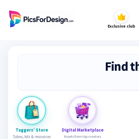
Exclusive club
Find t
Taggers’ Store
Digital Marketplace
Tubes, kits & resources
Assets from top creators