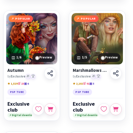
POPULAR
POPULAR
◉
◉
1
/6
Preview
1
/5
Preview
Autumn
Marshmallows on fire
by
Exclusive
🎁
🏆
by
Exclusive
🎁
🏆
★ 1,529
🛒 23
▣ 6
★ 2,102
🛒 91
▣ 5
PSP TUBE
PSP TUBE
Exclusive
Exclusive
club
club
⚡ Digital download
⚡ Digital download