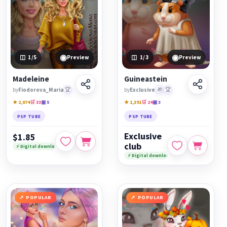
◉
◉
1
/5
Preview
1
/3
Preview
Madeleine
Guineastein
by
Fiodorova_Maria
🏆
by
Exclusive
🎁
🏆
★ 2,074
🛒 33
▣ 5
★ 1,391
🛒 24
▣ 3
PSP TUBE
PSP TUBE
Exclusive
$1.85
club
⚡ Digital download
⚡ Digital download
POPULAR
POPULAR