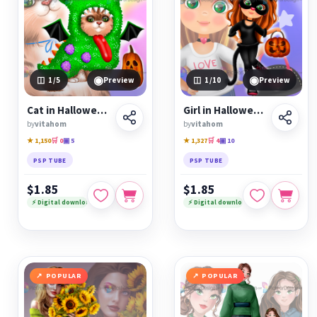
◉
◉
1
/5
Preview
1
/10
Preview
Cat in Halloween monster costume
Girl in Halloween cat costume
by
vitahom
by
vitahom
★ 1,150
🛒 0
▣ 5
★ 1,327
🛒 4
▣ 10
PSP TUBE
PSP TUBE
$1.85
$1.85
⚡ Digital download
⚡ Digital download
POPULAR
POPULAR