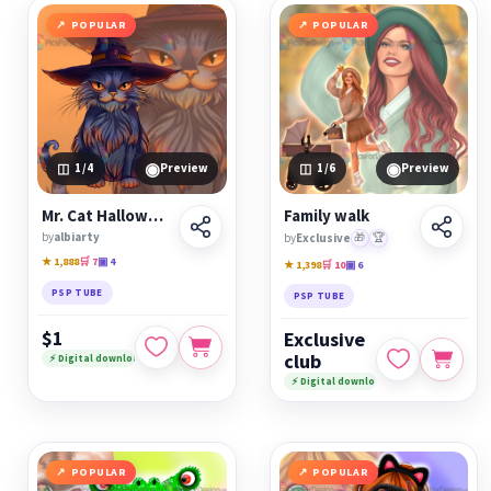
POPULAR
POPULAR
◉
◉
1
/4
Preview
1
/6
Preview
Mr. Cat Halloweenski
Family walk
by
albiarty
by
Exclusive
🎁
🏆
★ 1,888
🛒 7
▣ 4
★ 1,398
🛒 10
▣ 6
PSP TUBE
PSP TUBE
$1
Exclusive
club
⚡ Digital download
⚡ Digital download
POPULAR
POPULAR