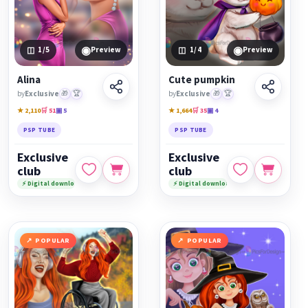
◉
◉
1
/5
Preview
1
/4
Preview
Alina
Cute pumpkin
by
Exclusive
🎁
🏆
by
Exclusive
🎁
🏆
★ 2,110
🛒 51
▣ 5
★ 1,664
🛒 35
▣ 4
PSP TUBE
PSP TUBE
Exclusive
Exclusive
club
club
⚡ Digital download
⚡ Digital download
POPULAR
POPULAR