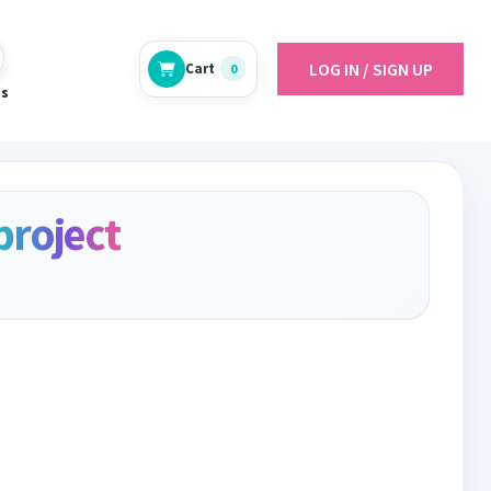
LOG IN / SIGN UP
Cart
0
es
project