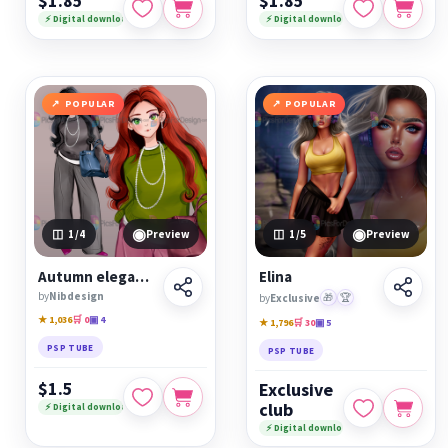
$1.85
$1.85
⚡ Digital download
⚡ Digital download
POPULAR
POPULAR
◉
◉
1
/4
Preview
1
/5
Preview
Autumn elegant girl
Elina
by
Nibdesign
by
Exclusive
🎁
🏆
★ 1,036
🛒 0
▣ 4
★ 1,796
🛒 30
▣ 5
PSP TUBE
PSP TUBE
$1.5
Exclusive
club
⚡ Digital download
⚡ Digital download