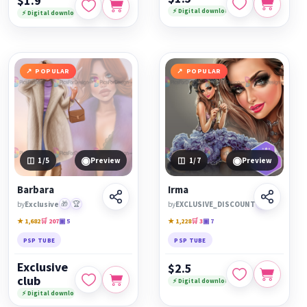
$1.9
⚡ Digital download
⚡ Digital download
POPULAR
POPULAR
◉
◉
1
/5
Preview
1
/7
Preview
Barbara
Irma
by
Exclusive
🎁
🏆
by
EXCLUSIVE_DISCOUNT
🏆
★ 1,682
🛒 207
▣ 5
★ 1,228
🛒 3
▣ 7
PSP TUBE
PSP TUBE
Exclusive
$2.5
club
⚡ Digital download
⚡ Digital download