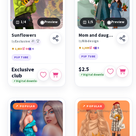
◉
◉
1
/4
Preview
1
/5
Preview
Sunflowers
Mom and daughter Autumn
by
Nibdesign
by
Exclusive
🎁
🏆
★ 1,309
🛒 4
▣ 5
★ 1,833
🛒 54
▣ 4
PSP TUBE
PSP TUBE
$2.5
Exclusive
club
⚡ Digital download
⚡ Digital download
POPULAR
POPULAR