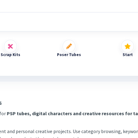
Scrap Kits
Poser Tubes
Start
s
 for
PSP tubes, digital characters and creative resources for t
tent and personal creative projects. Use category browsing, keywor