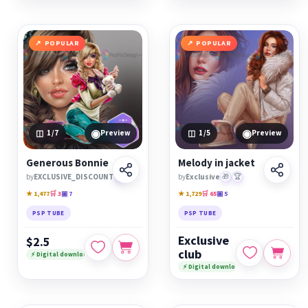
POPULAR
POPULAR
◉
◉
1
/7
Preview
1
/5
Preview
Generous Bonnie
Melody in jacket
by
EXCLUSIVE_DISCOUNT
🏆
by
Exclusive
🎁
🏆
★ 1,477
🛒 3
▣ 7
★ 1,729
🛒 65
▣ 5
PSP TUBE
PSP TUBE
Exclusive
$2.5
club
⚡ Digital download
⚡ Digital download