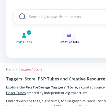
PSP Tubes
Creative Kits
Main
Taggers’ Store
Taggers' Store: PSP Tubes and Creative Resource
Explore the
PicsForDesign Taggers' Store
, a curated source
Poser Tubes
created by independent digital artists.
Find artwork for tags, signatures, forum graphics, social con