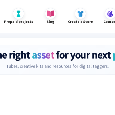
Prepaid projects
Blog
Create a Store
Cours
he right
asset
for your next
Tubes, creative kits and resources for digital taggers.