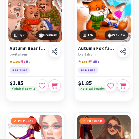
◉
◉
1
/7
Preview
1
/6
Preview
Autumn Bear family
Autumn Fox family
by
vitahom
by
vitahom
★ 1,260
🛒 3
▣ 7
★ 1,537
🛒 2
▣ 6
PSP TUBE
PSP TUBE
$1.85
$1.85
⚡ Digital download
⚡ Digital download
POPULAR
POPULAR