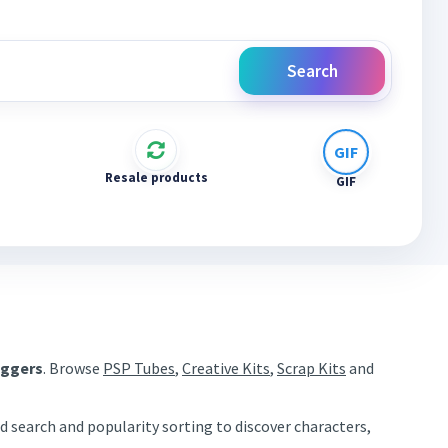
Search
Resale products
GIF
aggers
. Browse
PSP Tubes
,
Creative Kits
,
Scrap Kits
and
d search and popularity sorting to discover characters,