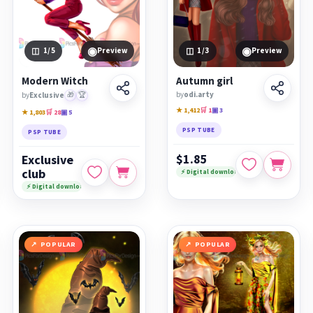
◉
◉
1
/5
Preview
1
/3
Preview
Modern Witch
Autumn girl
by
odi.arty
by
Exclusive
🎁
🏆
★ 1,412
🛒 1
▣ 3
★ 1,803
🛒 28
▣ 5
PSP TUBE
PSP TUBE
$1.85
Exclusive
club
⚡ Digital download
⚡ Digital download
POPULAR
POPULAR