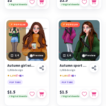
$2
$2.5
⚡ Digital download
⚡ Digital download
POPULAR
POPULAR
◉
◉
1
/4
Preview
1
/4
Preview
Autumn girl with coffee
Autumn sport girl
by
Nibdesign
by
Nibdesign
★ 1,270
🛒 4
▣ 4
★ 1,031
🛒 0
▣ 4
PSP TUBE
PSP TUBE
$1.5
$1.5
⚡ Digital download
⚡ Digital download