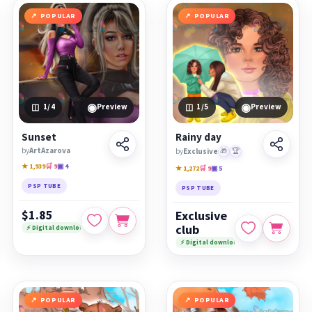
POPULAR
POPULAR
◉
◉
1
/4
Preview
1
/5
Preview
Sunset
Rainy day
by
ArtAzarova
by
Exclusive
🎁
🏆
★ 1,939
🛒 9
▣ 4
★ 1,272
🛒 9
▣ 5
PSP TUBE
PSP TUBE
$1.85
Exclusive
club
⚡ Digital download
⚡ Digital download
POPULAR
POPULAR