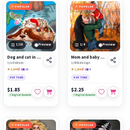
POPULAR
POPULAR
◉
◉
1
/10
Preview
1
/4
Preview
Dog and cat in different seasons
Mom and baby autumn
by
vitahom
by
Nibdesign
★ 2,159
🛒 8
▣ 10
★ 1,236
🛒 1
▣ 4
PSP TUBE
PSP TUBE
$1.85
$2.25
⚡ Digital download
⚡ Digital download
POPULAR
POPULAR