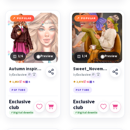
POPULAR
POPULAR
◉
◉
1
/6
Preview
1
/4
Preview
Autumn inspiration
Sweet_November
by
Exclusive
🎁
🏆
by
Exclusive
🎁
🏆
★ 1,853
🛒 42
▣ 6
★ 2,070
🛒 61
▣ 4
PSP TUBE
PSP TUBE
Exclusive
Exclusive
club
club
⚡ Digital download
⚡ Digital download