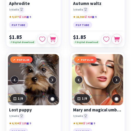
Aphrodite
Autumn waltz
🏆
🏆
by
Vadis
by
Vadis
★ 9,677
🛒 125
▣ 9
★ 16,360
🛒 410
▣ 9
PSP TUBE
PSP TUBE
$1.85
$1.85
⚡ Digital download
⚡ Digital download
POPULAR
POPULAR
‹
›
‹
›
◉
◉
1
/9
1
/9
Lost puppy
Mary and magical umbrella
🏆
🏆
by
Vadis
by
Vadis
★ 6,924
🛒 115
▣ 9
★ 8,908
🛒 147
▣ 9