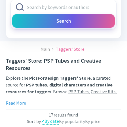
Search
Main
Taggers’ Store
Taggers' Store: PSP Tubes and Creative
Resources
Explore the
PicsForDesign Taggers' Store
, a curated
source for
PSP tubes, digital characters and creative
resources for taggers
. Browse
PSP Tubes
,
Creative Kits
,
Scrap Kits
and
Poser Tubes
created by independent digital
Read More
artists.
Find artwork for tags, signatures, forum graphics, social
17 results found
By date
Sort by:
By popularity
By price
content and personal creative projects. Use category