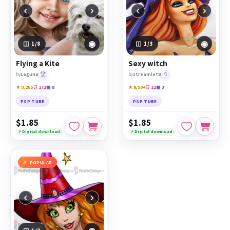
‹
›
‹
›
◉
◉
1
/8
1
/3
Flying a Kite
Sexy witch
🏆
🔖
by
Laguna
by
streamlet8
★ 9,265
🛒 171
▣ 8
★ 8,904
🛒 12
▣ 3
PSP TUBE
PSP TUBE
$1.85
$1.85
⚡ Digital download
⚡ Digital download
POPULAR
‹
›