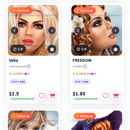
POPULAR
POPULAR
‹
›
‹
›
◉
◉
1
/8
1
/9
Valia
FREEDOM
🏆
🏆
by
Avroraart8
by
Vadis
★ 5,354
🛒 31
▣ 8
★ 11,650
🛒 249
▣ 9
PSP TUBE
PSP TUBE
$1.5
$1.85
⚡ Digital download
⚡ Digital download
POPULAR
POPULAR