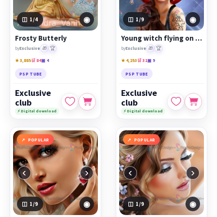
◉
◉
1
/4
1
/9
Frosty Butterly
Young witch flying on a broom in moonligh
🎁
🏆
🎁
🏆
by
Exclusive
by
Exclusive
★ 3,885
🛒 84
▣ 4
★ 4,253
🛒 31
▣ 9
PSP TUBE
PSP TUBE
Exclusive
Exclusive
club
club
⚡ Digital download
⚡ Digital download
POPULAR
POPULAR
‹
›
‹
›
◉
◉
1
/9
1
/9