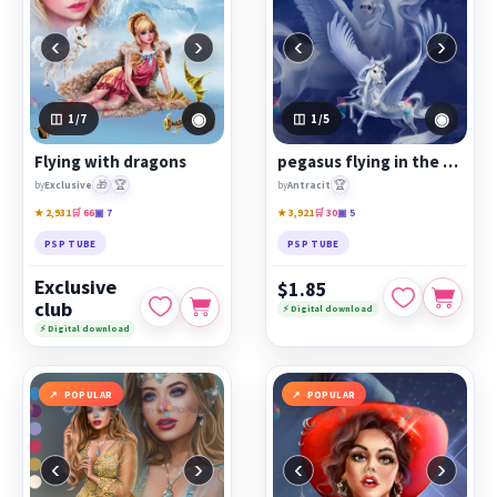
‹
›
‹
›
◉
◉
1
/7
1
/5
Flying with dragons
pegasus flying in the clouds
🎁
🏆
🏆
by
Exclusive
by
Antracit
★ 2,931
🛒 66
▣ 7
★ 3,921
🛒 30
▣ 5
PSP TUBE
PSP TUBE
Exclusive
$1.85
club
⚡ Digital download
⚡ Digital download
POPULAR
POPULAR
‹
›
‹
›