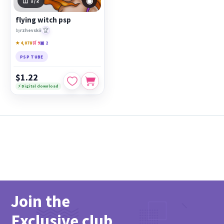
◉
1
/2
flying witch psp
🏆
by
rzhevskii
★ 4,078
🛒 9
▣ 2
PSP TUBE
$1.22
⚡ Digital download
Join the
Exclusive club