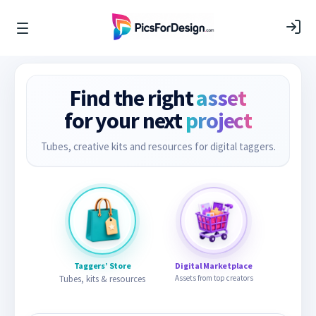
Find the right
asset
for your next
project
Tubes, creative kits and resources for digital taggers.
Taggers’ Store
Digital Marketplace
Tubes, kits & resources
Assets from top creators