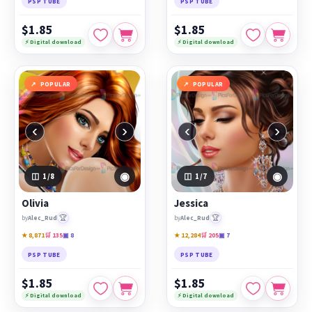
PSP TUBE
PSP TUBE
$1.85
$1.85
⚡ Digital download
⚡ Digital download
POPULAR
POPULAR
‹
›
‹
›
◉
◉
1
/8
1
/7
Olivia
Jessica
🏆
🏆
by
Alec_Rud
by
Alec_Rud
★ 8,871
🛒 135
▣ 8
★ 12,284
🛒 205
▣ 7
PSP TUBE
PSP TUBE
$1.85
$1.85
⚡ Digital download
⚡ Digital download