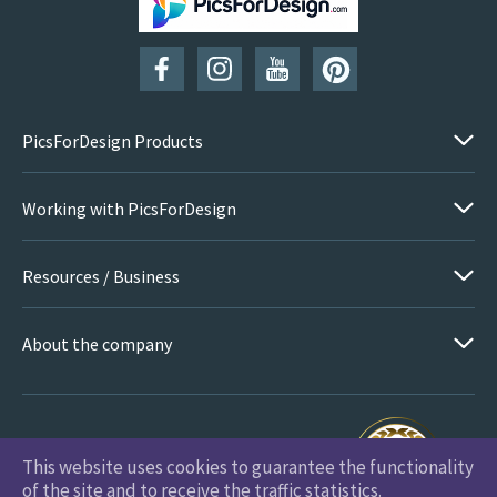
PicsForDesign Products
Working with PicsForDesign
Resources / Business
About the company
This website uses cookies to guarantee the functionality
PicsForDesign.com © 2026 All Rights Reserved
of the site and to receive the traffic statistics.