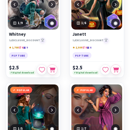
‹
›
‹
›
◉
◉
1
/9
1
/6
Whitney
Janett
🏆
🏆
by
EXCLUSIVE_DISCOUNT
by
EXCLUSIVE_DISCOUNT
★ 1,708
🛒 6
▣ 9
★ 2,309
🛒 9
▣ 6
PSP TUBE
PSP TUBE
$2.5
$2.5
⚡ Digital download
⚡ Digital download
POPULAR
POPULAR
‹
›
‹
›
◉
◉
1
/5
1
/7