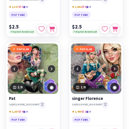
★ 1,317
🛒 3
▣ 8
★ 1,562
🛒 9
▣ 9
PSP TUBE
PSP TUBE
$2.5
$2.5
⚡ Digital download
⚡ Digital download
POPULAR
POPULAR
‹
›
‹
›
◉
◉
1
/9
1
/9
Pat
singer Florence
🏆
🏆
by
EXCLUSIVE_DISCOUNT
by
EXCLUSIVE_DISCOUNT
★ 1,257
🛒 4
▣ 9
★ 1,459
🛒 2
▣ 9
PSP TUBE
PSP TUBE