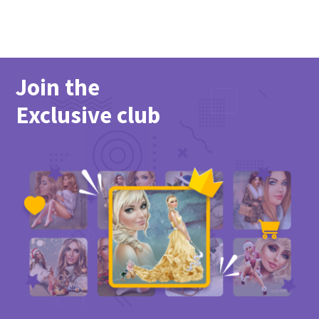
Join the
Exclusive club