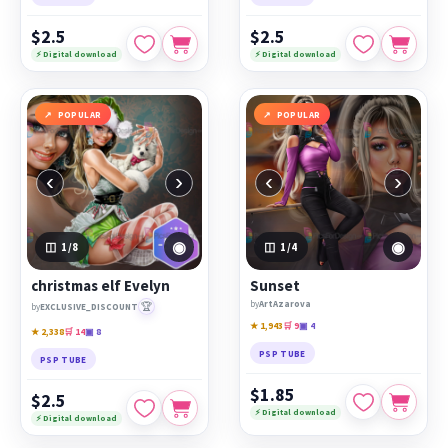
$2.5
$2.5
⚡ Digital download
⚡ Digital download
POPULAR
POPULAR
‹
›
‹
›
◉
◉
1
/8
1
/4
christmas elf Evelyn
Sunset
by
ArtAzarova
🏆
by
EXCLUSIVE_DISCOUNT
★ 1,943
🛒 9
▣ 4
★ 2,338
🛒 14
▣ 8
PSP TUBE
PSP TUBE
$1.85
$2.5
⚡ Digital download
⚡ Digital download