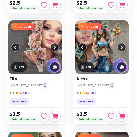
$2.5
$2.5
⚡ Digital download
⚡ Digital download
POPULAR
POPULAR
‹
›
‹
›
◉
◉
1
/9
1
/8
Ella
Aicha
🏆
🏆
by
EXCLUSIVE_DISCOUNT
by
EXCLUSIVE_DISCOUNT
★ 1,407
🛒 5
▣ 9
★ 1,464
🛒 4
▣ 8
PSP TUBE
PSP TUBE
$2.5
$2.5
⚡ Digital download
⚡ Digital download