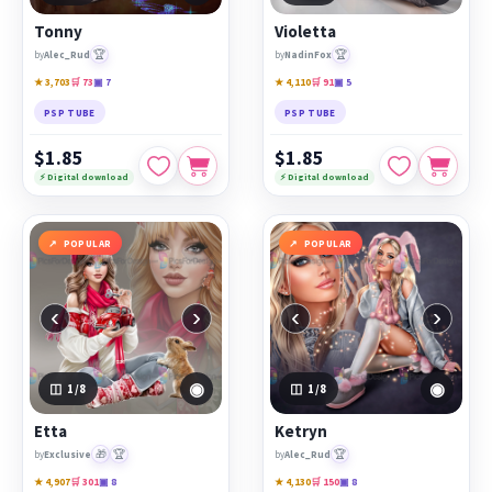
Tonny
Violetta
🏆
🏆
by
Alec_Rud
by
NadinFox
★ 3,703
🛒 73
▣ 7
★ 4,110
🛒 91
▣ 5
PSP TUBE
PSP TUBE
$1.85
$1.85
⚡ Digital download
⚡ Digital download
POPULAR
POPULAR
‹
›
‹
›
◉
◉
1
/8
1
/8
Etta
Ketryn
🎁
🏆
🏆
by
Exclusive
by
Alec_Rud
★ 4,907
🛒 301
▣ 8
★ 4,130
🛒 150
▣ 8