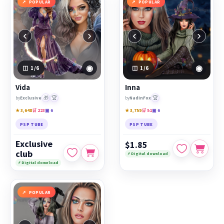
POPULAR
POPULAR
‹
›
‹
›
◉
◉
1
/6
1
/6
Vida
Inna
🎁
🏆
🏆
by
Exclusive
by
NadinFox
★ 3,648
🛒 223
▣ 6
★ 3,759
🛒 51
▣ 6
PSP TUBE
PSP TUBE
Exclusive
$1.85
club
⚡ Digital download
⚡ Digital download
POPULAR