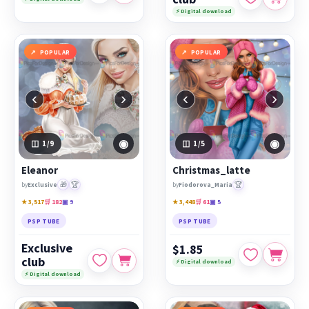
⚡ Digital download
POPULAR
POPULAR
‹
›
‹
›
◉
◉
1
/9
1
/5
Eleanor
Christmas_latte
🎁
🏆
🏆
by
Exclusive
by
Fiodorova_Maria
★ 3,517
🛒 182
▣ 9
★ 3,448
🛒 61
▣ 5
PSP TUBE
PSP TUBE
Exclusive
$1.85
club
⚡ Digital download
⚡ Digital download