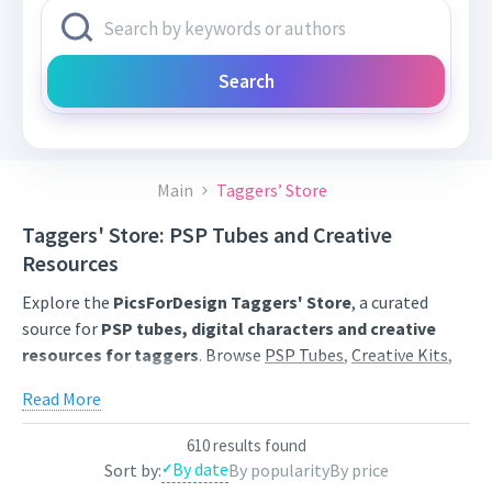
Search
Main
Taggers’ Store
Taggers' Store: PSP Tubes and Creative
Resources
Explore the
PicsForDesign Taggers' Store
, a curated
source for
PSP tubes, digital characters and creative
resources for taggers
. Browse
PSP Tubes
,
Creative Kits
,
Scrap Kits
and
Poser Tubes
created by independent digital
Read More
artists.
Find artwork for tags, signatures, forum graphics, social
610 results found
By date
Sort by:
By popularity
By price
content and personal creative projects. Use category