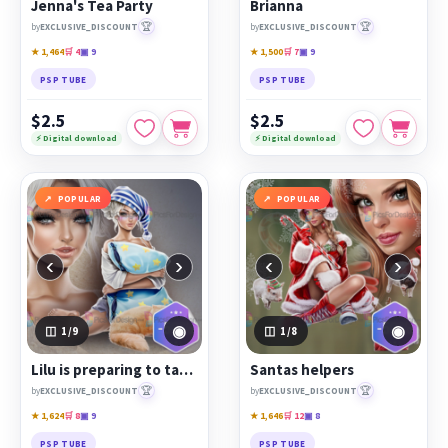
Jenna's Tea Party
Brianna
🏆
🏆
by
EXCLUSIVE_DISCOUNT
by
EXCLUSIVE_DISCOUNT
★ 1,464
🛒 4
▣ 9
★ 1,500
🛒 7
▣ 9
PSP TUBE
PSP TUBE
$2.5
$2.5
⚡ Digital download
⚡ Digital download
POPULAR
POPULAR
‹
›
‹
›
◉
◉
1
/9
1
/8
Lilu is preparing to take a nap
Santas helpers
🏆
🏆
by
EXCLUSIVE_DISCOUNT
by
EXCLUSIVE_DISCOUNT
★ 1,624
🛒 8
▣ 9
★ 1,646
🛒 12
▣ 8
PSP TUBE
PSP TUBE