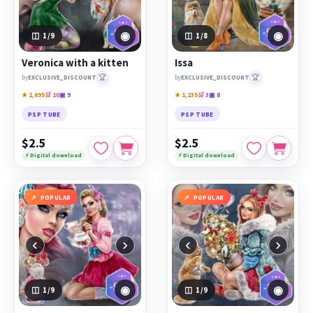
◉
◉
1
/9
1
/8
Veronica with a kitten
Issa
🏆
🏆
by
EXCLUSIVE_DISCOUNT
by
EXCLUSIVE_DISCOUNT
★ 1,695
🛒 10
▣ 9
★ 1,235
🛒 3
▣ 8
PSP TUBE
PSP TUBE
$2.5
$2.5
⚡ Digital download
⚡ Digital download
POPULAR
POPULAR
‹
›
‹
›
◉
◉
1
/9
1
/9