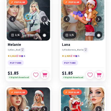
POPULAR
POPULAR
‹
›
‹
›
◉
◉
1
/6
1
/5
Melanie
Lana
🏆
🏆
by
Alec_Rud
by
Fiodorova_Maria
★ 3,812
🛒 58
▣ 6
★ 2,425
🛒 44
▣ 5
PSP TUBE
PSP TUBE
$1.85
$1.85
⚡ Digital download
⚡ Digital download
POPULAR
POPULAR
‹
›
‹
›