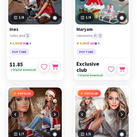
◉
◉
1
/8
1
/9
Ines
Maryam
🏆
🎁
🏆
by
Alec_Rud
by
Exclusive
★ 3,930
🛒 89
▣ 8
★ 4,200
🛒 260
▣ 9
PSP TUBE
PSP TUBE
Exclusive
$1.85
club
⚡ Digital download
⚡ Digital download
POPULAR
POPULAR
‹
›
‹
›
◉
◉
1
/7
1
/5