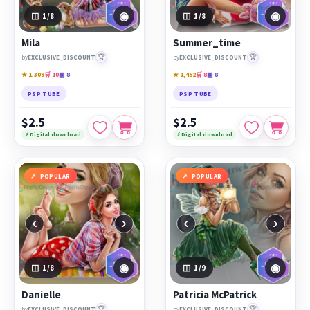
◉
◉
1
/8
1
/8
Mila
Summer_time
🏆
🏆
by
EXCLUSIVE_DISCOUNT
by
EXCLUSIVE_DISCOUNT
★ 1,309
🛒 10
▣ 8
★ 1,452
🛒 8
▣ 8
PSP TUBE
PSP TUBE
$2.5
$2.5
⚡ Digital download
⚡ Digital download
POPULAR
POPULAR
‹
›
‹
›
◉
◉
1
/8
1
/9
Danielle
Patricia McPatrick
🏆
🏆
by
EXCLUSIVE_DISCOUNT
by
EXCLUSIVE_DISCOUNT