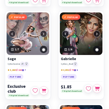
⚡ Digital download
⚡ Digital download
POPULAR
POPULAR
‹
›
‹
›
◉
◉
1
/7
1
/6
Sage
Gabrielle
🎁
🏆
🏆
by
Exclusive
by
Alec_Rud
★ 3,260
🛒 160
▣ 7
★ 3,891
🛒 79
▣ 6
PSP TUBE
PSP TUBE
Exclusive
$1.85
club
⚡ Digital download
⚡ Digital download