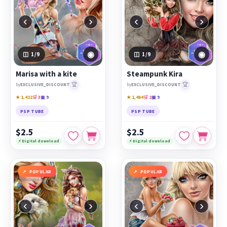
‹
›
‹
›
◉
◉
1
/9
1
/9
Marisa with a kite
Steampunk Kira
🏆
🏆
by
EXCLUSIVE_DISCOUNT
by
EXCLUSIVE_DISCOUNT
★ 1,422
🛒 3
▣ 9
★ 1,464
🛒 2
▣ 9
PSP TUBE
PSP TUBE
$2.5
$2.5
⚡ Digital download
⚡ Digital download
POPULAR
POPULAR
‹
›
‹
›