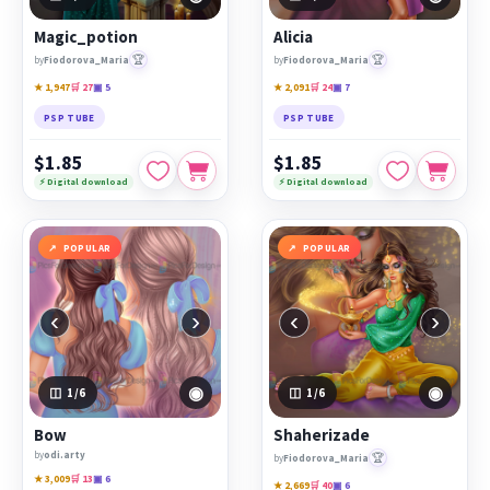
Magic_potion
Alicia
🏆
🏆
by
Fiodorova_Maria
by
Fiodorova_Maria
★ 1,947
🛒 27
▣ 5
★ 2,091
🛒 24
▣ 7
PSP TUBE
PSP TUBE
$1.85
$1.85
⚡ Digital download
⚡ Digital download
POPULAR
POPULAR
‹
›
‹
›
◉
◉
1
/6
1
/6
Bow
Shaherizade
by
odi.arty
🏆
by
Fiodorova_Maria
★ 3,009
🛒 13
▣ 6
★ 2,669
🛒 40
▣ 6