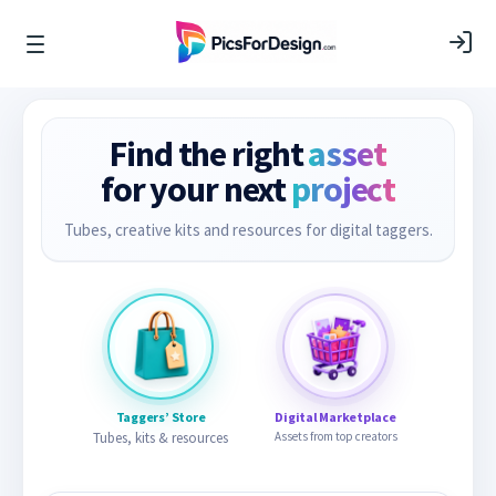
Find the right
asset
for your next
project
Tubes, creative kits and resources for digital taggers.
Taggers’ Store
Digital Marketplace
Tubes, kits & resources
Assets from top creators