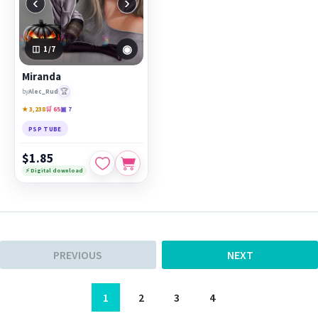
‹
›
◉
1
/7
Miranda
🏆
by
Alec_Rud
★ 3,238
🛒 65
▣ 7
PSP TUBE
$1.85
⚡ Digital download
PREVIOUS
NEXT
1
2
3
4