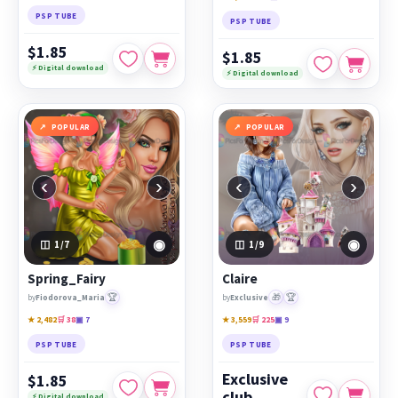
PSP TUBE
PSP TUBE
$1.85
$1.85
⚡ Digital download
⚡ Digital download
POPULAR
POPULAR
‹
›
‹
›
◉
◉
1
/7
1
/9
Spring_Fairy
Claire
🏆
🎁
🏆
by
Fiodorova_Maria
by
Exclusive
★ 2,482
🛒 38
▣ 7
★ 3,559
🛒 225
▣ 9
PSP TUBE
PSP TUBE
Exclusive
$1.85
club
⚡ Digital download