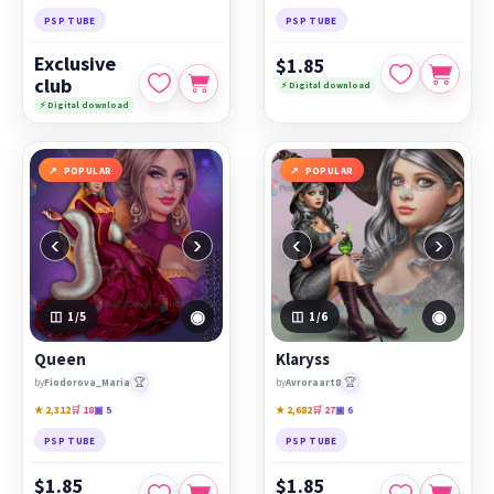
PSP TUBE
PSP TUBE
Exclusive
$1.85
club
⚡ Digital download
⚡ Digital download
POPULAR
POPULAR
‹
›
‹
›
◉
◉
1
/5
1
/6
Queen
Klaryss
🏆
🏆
by
Fiodorova_Maria
by
Avroraart8
★ 2,312
🛒 18
▣ 5
★ 2,682
🛒 27
▣ 6
PSP TUBE
PSP TUBE
$1.85
$1.85