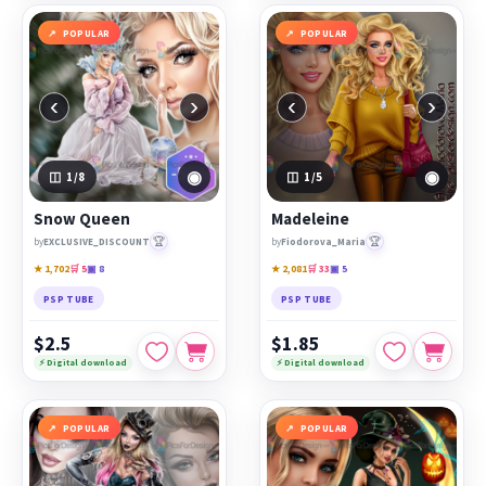
POPULAR
POPULAR
‹
›
‹
›
◉
◉
1
/8
1
/5
Snow Queen
Madeleine
🏆
🏆
by
EXCLUSIVE_DISCOUNT
by
Fiodorova_Maria
★ 1,702
🛒 5
▣ 8
★ 2,081
🛒 33
▣ 5
PSP TUBE
PSP TUBE
$2.5
$1.85
⚡ Digital download
⚡ Digital download
POPULAR
POPULAR