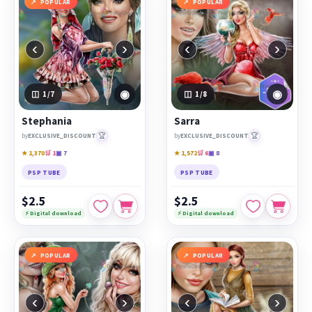
POPULAR
POPULAR
‹
›
‹
›
◉
◉
1
/7
1
/8
Stephania
Sarra
🏆
🏆
by
EXCLUSIVE_DISCOUNT
by
EXCLUSIVE_DISCOUNT
★ 1,370
🛒 1
▣ 7
★ 1,572
🛒 6
▣ 8
PSP TUBE
PSP TUBE
$2.5
$2.5
⚡ Digital download
⚡ Digital download
POPULAR
POPULAR
‹
›
‹
›