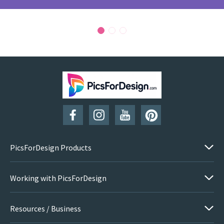
PicsForDesign Products
Working with PicsForDesign
Resources / Business