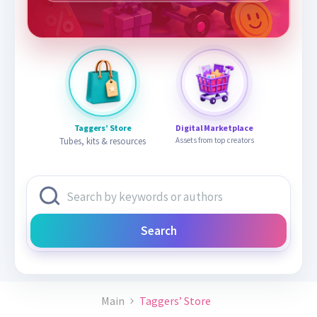
Taggers’ Store
Digital Marketplace
Tubes, kits & resources
Assets from top creators
Search
Main
Taggers’ Store