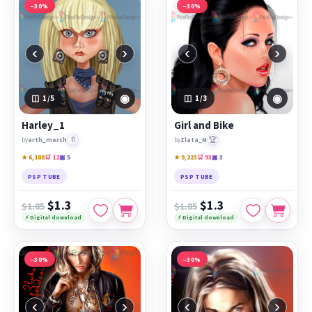
−30%
−30%
‹
›
‹
›
◉
◉
1
/5
1
/3
Harley_1
Girl and Bike
🔖
🏆
by
arth_merch
by
Zlata_M
★ 6,188
🛒 12
▣ 5
★ 9,223
🛒 93
▣ 3
PSP TUBE
PSP TUBE
$1.3
$1.3
$1.85
$1.85
⚡ Digital download
⚡ Digital download
−30%
−30%
‹
›
‹
›