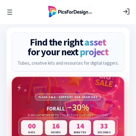
Find the right
asset
for your next
project
Tubes, creative kits and resources for digital taggers.
FLASH SALE · SUPPORT OUR CREATORS
−30%
FOR ALL
A BRIGHT MOMENT TO COLLECT THE LICENSES YOU LOVE
00
16
14
32
DAYS
HOURS
MINUTES
SECONDS