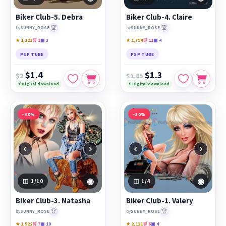
PicsForDesign community.
Biker Club-5. Debra
Biker Club-4. Claire
Featured works:
Biker Club-5. Debra
,
Biker Club-4. Claire
,
🏆
🏆
by
SUNNY_ROSE
by
SUNNY_ROSE
Biker Club-3. Natasha
★ 1,122
🛒 2
▣ 3
★ 1,794
🛒 11
▣ 4
PSP TUBE
PSP TUBE
$1.4
$1.3
$2
$1.85
⚡ Digital download
⚡ Digital download
−30%
−30%
‹
›
‹
›
◉
◉
1
/10
1
/4
Biker Club-3. Natasha
Biker Club-1. Valery
🏆
🏆
by
SUNNY_ROSE
by
SUNNY_ROSE
★ 1,522
🛒 7
▣ 10
★ 2,121
🛒 6
▣ 4