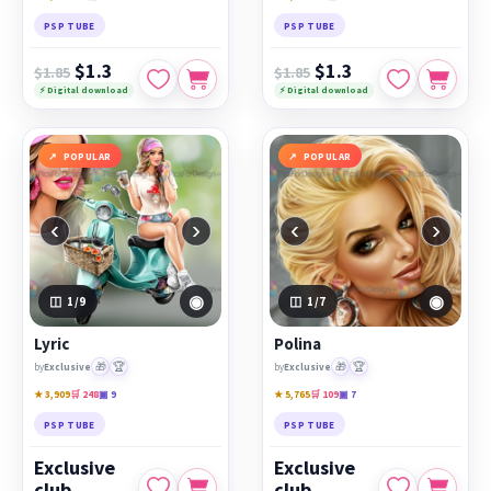
PSP TUBE
PSP TUBE
$1.3
$1.3
$1.85
$1.85
⚡ Digital download
⚡ Digital download
POPULAR
POPULAR
‹
›
‹
›
◉
◉
1
/9
1
/7
Lyric
Polina
🎁
🏆
🎁
🏆
by
Exclusive
by
Exclusive
★ 3,909
🛒 248
▣ 9
★ 5,765
🛒 109
▣ 7
PSP TUBE
PSP TUBE
Exclusive
Exclusive
club
club