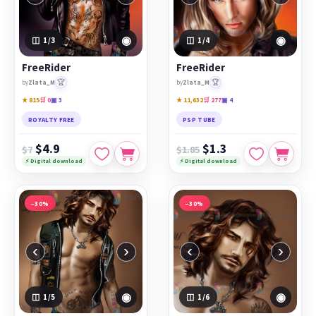
◉
◉
1
/3
1
/4
FreeRider
FreeRider
🏆
🏆
by
Zlata_M
by
Zlata_M
★ 815
🛒 0
▣ 3
★ 11,632
🛒 277
▣ 4
ROYALTY FREE
PSP TUBE
$4.9
$1.3
$7
$1.85
⚡ Digital download
⚡ Digital download
−30%
−30%
‹
›
‹
›
◉
◉
1
/5
1
/6