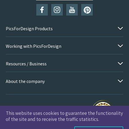
PicsForDesign Products
Working with PicsForDesign
Resources / Business
About the company
This website uses cookies to guarantee the functionality
PicsForDesign.com © 2026 All Rights Reserved
of the site and to receive the traffic statistics.