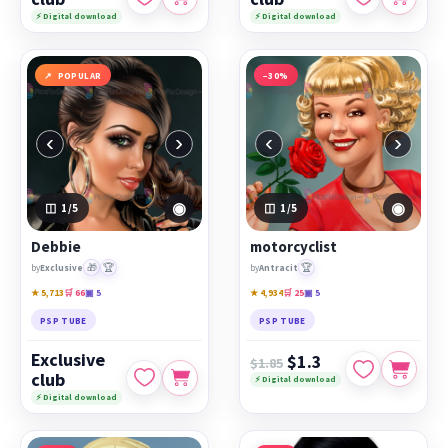
⚡ Digital download
⚡ Digital download
POPULAR
−30%
‹
›
‹
›
◉
◉
1
/5
1
/5
Debbie
motorcyclist
🎁
🏆
🏆
by
Exclusive
by
Antracit
★ 5,713
🛒 66
▣ 5
★ 4,934
🛒 25
▣ 5
PSP TUBE
PSP TUBE
Exclusive
$1.3
$1.85
club
⚡ Digital download
⚡ Digital download