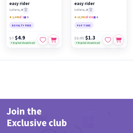
easy rider
easy rider
🏆
🏆
by
Zlata_M
by
Zlata_M
★ 1,045
🛒 1
▣ 5
★ 12,991
🛒 333
▣ 6
ROYALTY FREE
PSP TUBE
$4.9
$1.3
$7
$1.85
⚡ Digital download
⚡ Digital download
Join the
Exclusive club