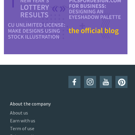
About the company
About us
Earn with us
Term of use