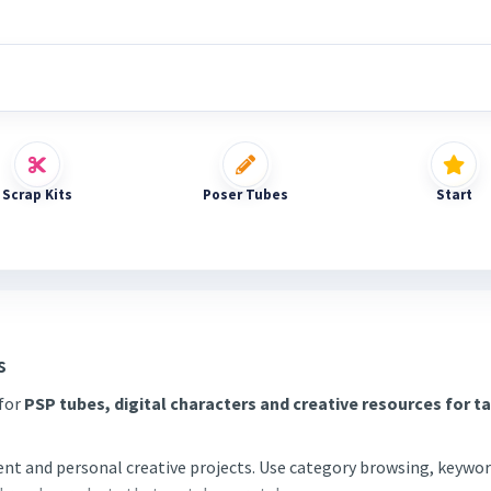
Scrap Kits
Poser Tubes
Start
s
 for
PSP tubes, digital characters and creative resources for t
tent and personal creative projects. Use category browsing, keywor