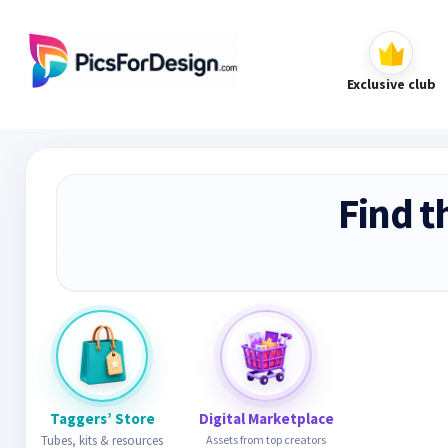
Exclusive club
Find t
Taggers’ Store
Digital Marketplace
Tubes, kits & resources
Assets from top creators