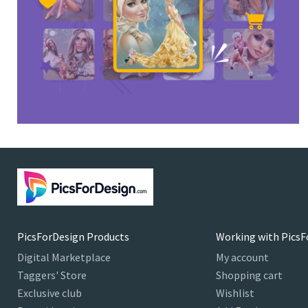
PicsForDesign Products
Working with PicsF
Digital Marketplace
My account
Taggers' Store
Shopping cart
Exclusive club
Wishlist