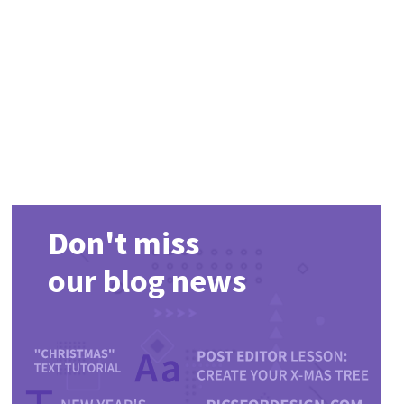
Don't miss
our blog news