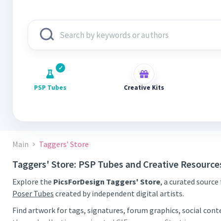
PSP Tubes
Creative Kits
Main
Taggers’ Store
Taggers' Store: PSP Tubes and Creative Resource
Explore the
PicsForDesign Taggers' Store
, a curated source
Poser Tubes
created by independent digital artists.
Find artwork for tags, signatures, forum graphics, social con