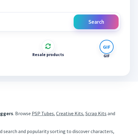
Search
Resale products
GIF
aggers
. Browse
PSP Tubes
,
Creative Kits
,
Scrap Kits
and
d search and popularity sorting to discover characters,