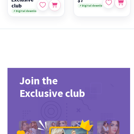
$7
club
⚡ Digital download
⚡ Digital download
Join the
Exclusive club