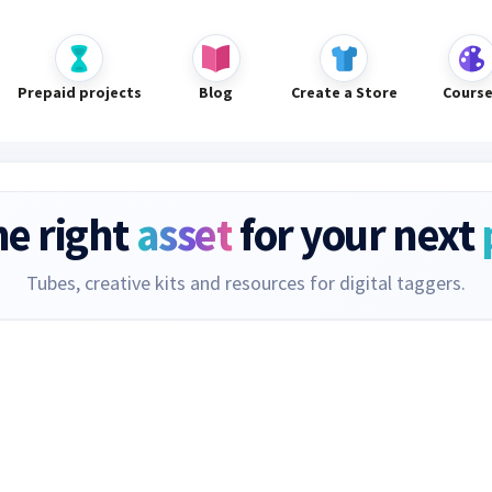
Prepaid projects
Blog
Create a Store
Cours
he right
asset
for your next
Tubes, creative kits and resources for digital taggers.