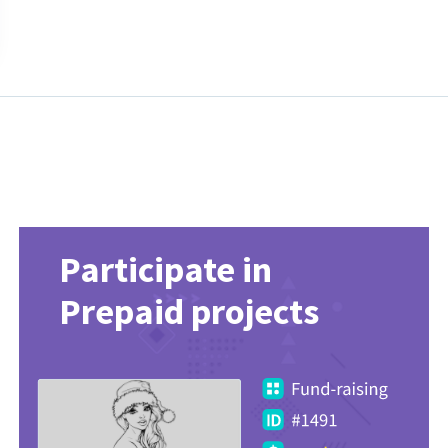
Participate in
Prepaid projects