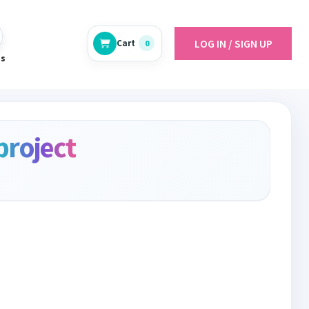
LOG IN / SIGN UP
Cart
0
es
project