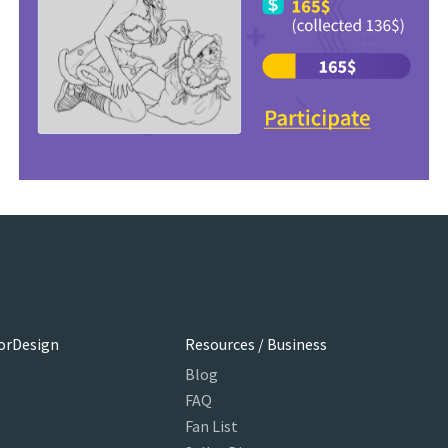
orDesign
Resources / Business
Blog
FAQ
Fan List