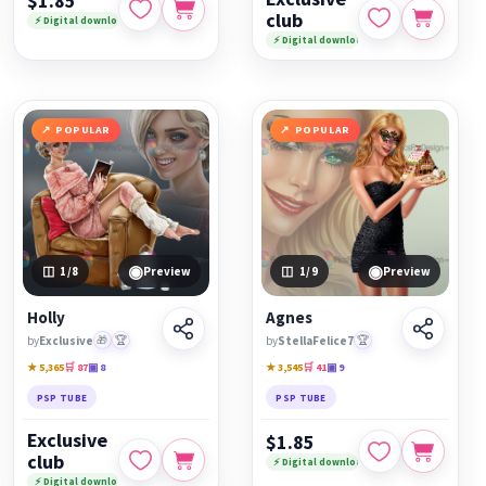
$1.85
club
⚡ Digital download
⚡ Digital download
POPULAR
POPULAR
◉
◉
1
/8
Preview
1
/9
Preview
Holly
Agnes
by
Exclusive
🎁
🏆
by
StellaFelice7
🏆
★ 5,365
🛒 87
▣ 8
★ 3,545
🛒 41
▣ 9
PSP TUBE
PSP TUBE
Exclusive
$1.85
club
⚡ Digital download
⚡ Digital download