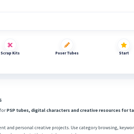
Scrap Kits
Poser Tubes
Start
s
 for
PSP tubes, digital characters and creative resources for t
tent and personal creative projects. Use category browsing, keywor