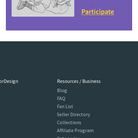
orDesign
Resources / Business
Blog
FAQ
Fan List
Seller Directory
Collections
Affiliate Program