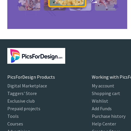
PicsForDesign Products
Working with PicsF
Digital Marketplace
My account
Taggers' Store
Shopping cart
Exclusive club
Wishlist
Prepaid projects
Add Funds
Tools
Purchase history
Courses
Help Center