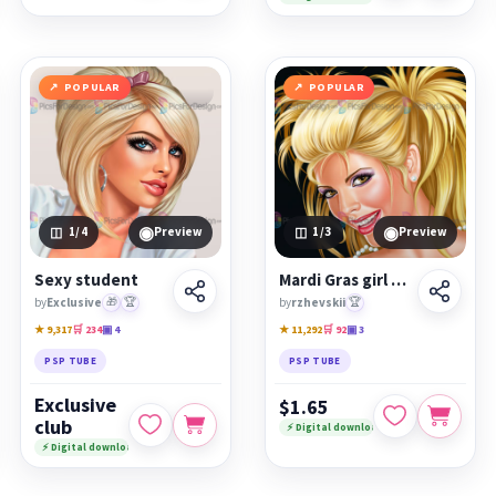
POPULAR
POPULAR
◉
◉
1
/4
Preview
1
/3
Preview
Sexy student
Mardi Gras girl psp
by
Exclusive
🎁
🏆
by
rzhevskii
🏆
★ 9,317
🛒 234
▣ 4
★ 11,292
🛒 92
▣ 3
PSP TUBE
PSP TUBE
Exclusive
$1.65
club
⚡ Digital download
⚡ Digital download