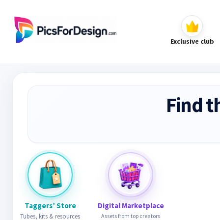
Exclusive club
Find t
Taggers’ Store
Digital Marketplace
Tubes, kits & resources
Assets from top creators