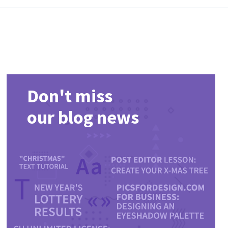
Don't miss
our blog news