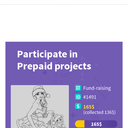
Participate in
Prepaid projects