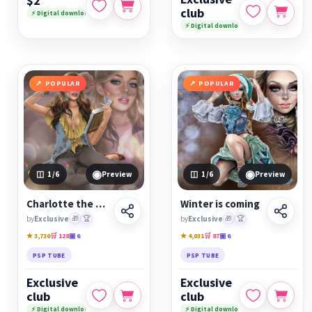
$2
club
⚡ Digital download
⚡ Digital download
POPULAR
POPULAR
◉
◉
1
/6
Preview
1
/6
Preview
Charlotte the Book Reader
Winter is coming
by
Exclusive
🎁
🏆
by
Exclusive
🎁
🏆
★ 3,730
🛒 128
▣ 6
★ 4,031
🛒 87
▣ 6
PSP TUBE
PSP TUBE
Exclusive
Exclusive
club
club
⚡ Digital download
⚡ Digital download