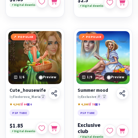
$2.5
⚡ Digital download
⚡ Digital download
POPULAR
POPULAR
◉
◉
1
/6
Preview
1
/9
Preview
Cute_housewife
Summer mood
by
Fiodorova_Maria
🏆
by
Exclusive
🎁
🏆
★ 4,342
🛒 64
▣ 6
★ 4,200
🛒 78
▣ 9
PSP TUBE
PSP TUBE
Exclusive
$1.85
club
⚡ Digital download
⚡ Digital download