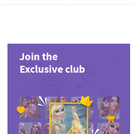
Join the
Exclusive club