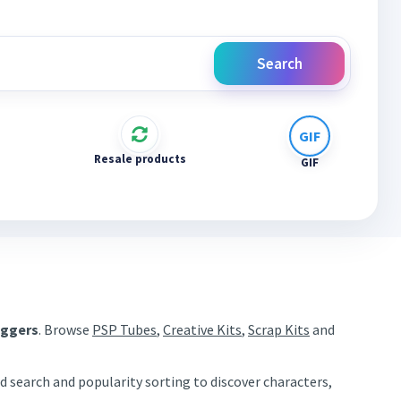
Search
Resale products
GIF
aggers
. Browse
PSP Tubes
,
Creative Kits
,
Scrap Kits
and
d search and popularity sorting to discover characters,