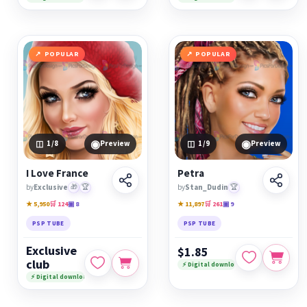
POPULAR
POPULAR
◉
◉
1
/8
Preview
1
/9
Preview
I Love France
Petra
by
Exclusive
🎁
🏆
by
Stan_Dudin
🏆
★ 5,950
🛒 124
▣ 8
★ 11,897
🛒 261
▣ 9
PSP TUBE
PSP TUBE
Exclusive
$1.85
club
⚡ Digital download
⚡ Digital download