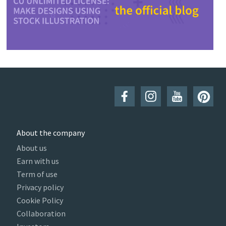
About the company
About us
Earn with us
Term of use
Privacy policy
Cookie Policy
Collaboration