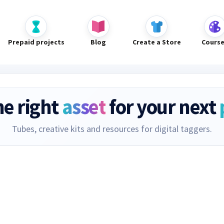
Prepaid projects
Blog
Create a Store
Cours
he right
asset
for your next
Tubes, creative kits and resources for digital taggers.