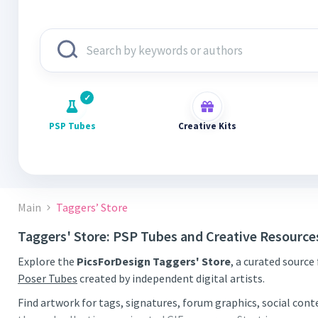
PSP Tubes
Creative Kits
Main
Taggers’ Store
Taggers' Store: PSP Tubes and Creative Resource
Explore the
PicsForDesign Taggers' Store
, a curated source
Poser Tubes
created by independent digital artists.
Find artwork for tags, signatures, forum graphics, social con