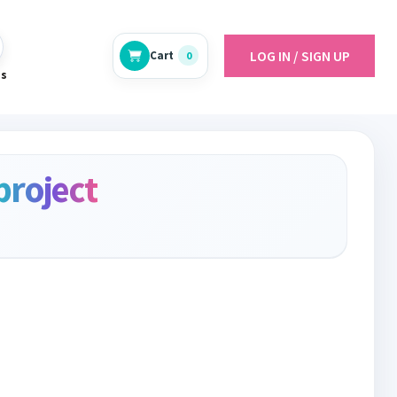
LOG IN / SIGN UP
Cart
0
es
project