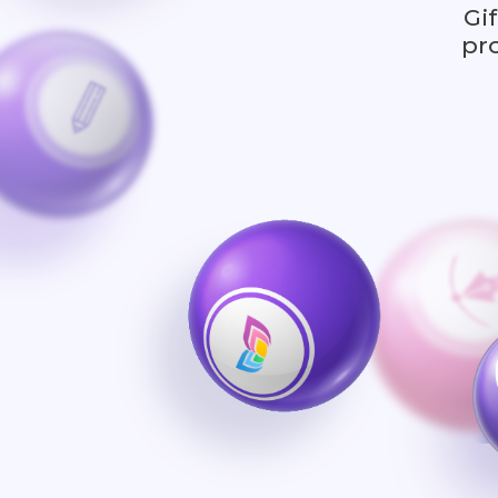
Gi
pr