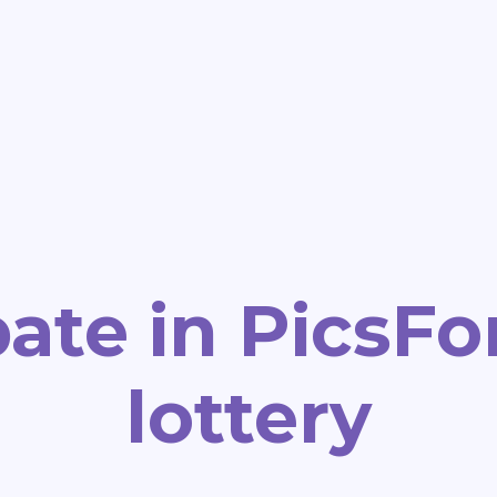
pate in PicsF
lottery