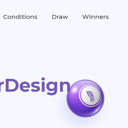
Conditions
Draw
Winners
orDesign