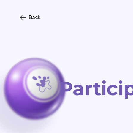
Back
Partici