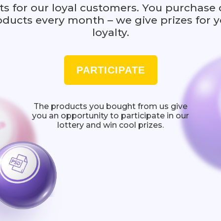
fts for our loyal customers. You purchase 
oducts every month – we give prizes for y
loyalty.
PARTICIPATE
The products you bought from us give
you an opportunity to participate in our
lottery and win cool prizes.