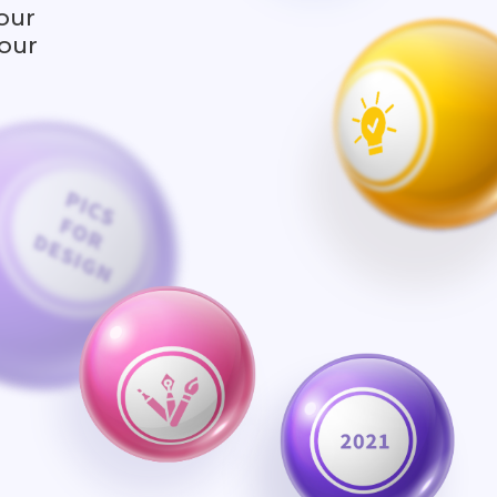
our
our