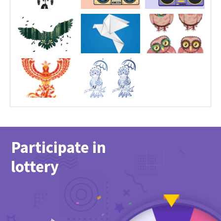
Participate in
lottery