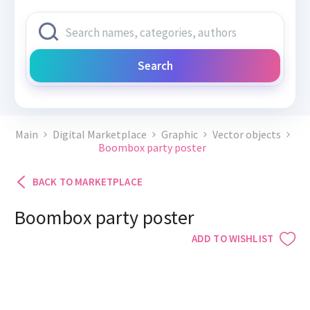
Search
Main
Digital Marketplace
Graphic
Vector objects
Boombox party poster
BACK TO MARKETPLACE
Boombox party poster
ADD TO WISHLIST