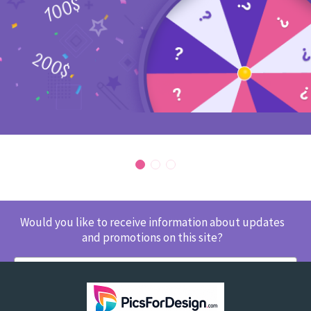
Would you like to receive information about updates
and promotions on this site?
SUBSCRIBE