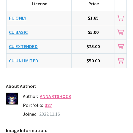
License
Price
PU ONLY
$1.85
CU BASIC
$5.00
CU EXTENDED
$25.00
CU UNLIMITED
$50.00
About Author:
Author:
ANNARTSHOCK
Portfolio:
387
Joined:
2022.11.16
Image Information: