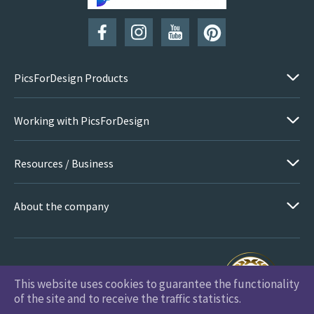
PicsForDesign Products
Working with PicsForDesign
Resources / Business
About the company
This website uses cookies to guarantee the functionality
PicsForDesign.com © 2026 All Rights Reserved
of the site and to receive the traffic statistics.