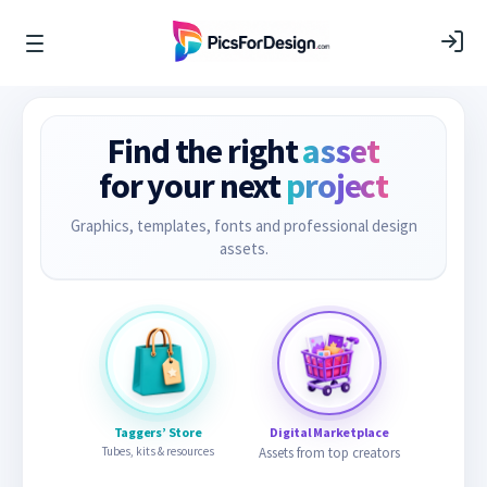
Find the right
asset
for your next
project
Graphics, templates, fonts and professional design
assets.
Taggers’ Store
Digital Marketplace
Tubes, kits & resources
Assets from top creators