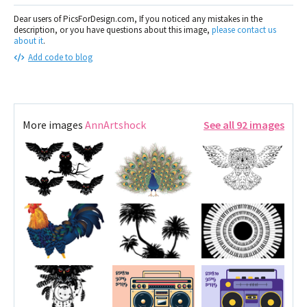
Dear users of PicsForDesign.com, If you noticed any mistakes in the
description, or you have questions about this image,
please contact us
about it
.
Add code to blog
More images
AnnArtshock
See all 92 images