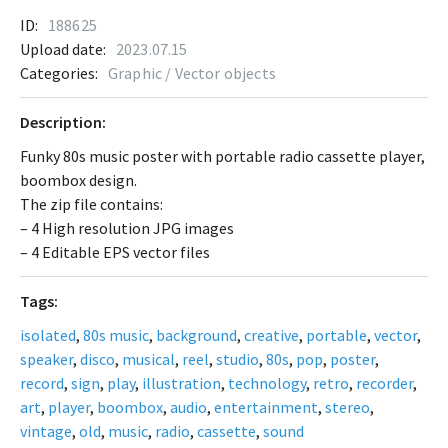
ID:
188625
Upload date:
2023.07.15
Categories:
Graphic / Vector objects
Description:
Funky 80s music poster with portable radio cassette player,
boombox design.
The zip file contains:
– 4 High resolution JPG images
– 4 Editable EPS vector files
Tags:
isolated
,
80s music
,
background
,
creative
,
portable
,
vector
,
speaker
,
disco
,
musical
,
reel
,
studio
,
80s
,
pop
,
poster
,
record
,
sign
,
play
,
illustration
,
technology
,
retro
,
recorder
,
art
,
player
,
boombox
,
audio
,
entertainment
,
stereo
,
vintage
,
old
,
music
,
radio
,
cassette
,
sound