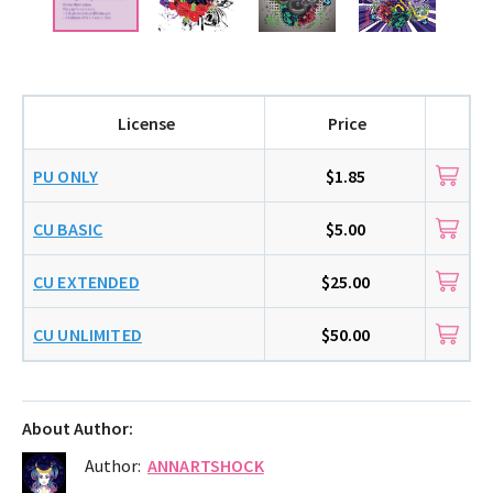
License
Price
PU ONLY
$1.85
CU BASIC
$5.00
CU EXTENDED
$25.00
CU UNLIMITED
$50.00
About Author:
Author:
ANNARTSHOCK