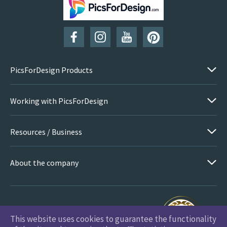
SUBSCRIBE
PicsForDesign Products
Working with PicsForDesign
Resources / Business
About the company
This website uses cookies to guarantee the functionality