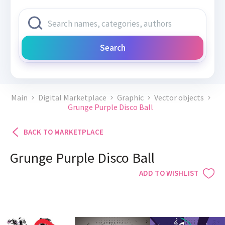
Search
Main
Digital Marketplace
Graphic
Vector objects
Grunge Purple Disco Ball
BACK TO MARKETPLACE
Grunge Purple Disco Ball
ADD TO WISHLIST