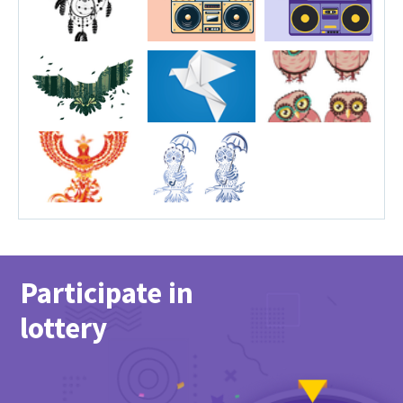
Participate in
lottery