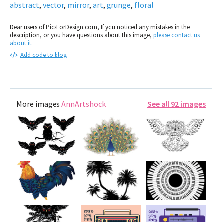
abstract
,
vector
,
mirror
,
art
,
grunge
,
floral
Dear users of PicsForDesign.com, If you noticed any mistakes in the
description, or you have questions about this image,
please contact us
about it
.
Add code to blog
More images
AnnArtshock
See all 92 images