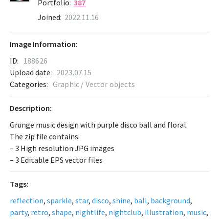
Portfolio:
387
Joined:
2022.11.16
Image Information:
ID:
188626
Upload date:
2023.07.15
Categories:
Graphic / Vector objects
Description:
Grunge music design with purple disco ball and floral.
The zip file contains:
– 3 High resolution JPG images
– 3 Editable EPS vector files
Tags:
reflection
,
sparkle
,
star
,
disco
,
shine
,
ball
,
background
,
party
,
retro
,
shape
,
nightlife
,
nightclub
,
illustration
,
music
,