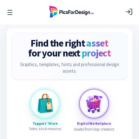
Find the right
asset
for your next
project
Graphics, templates, fonts and professional design
assets.
Taggers’ Store
Digital Marketplace
Tubes, kits & resources
Assets from top creators