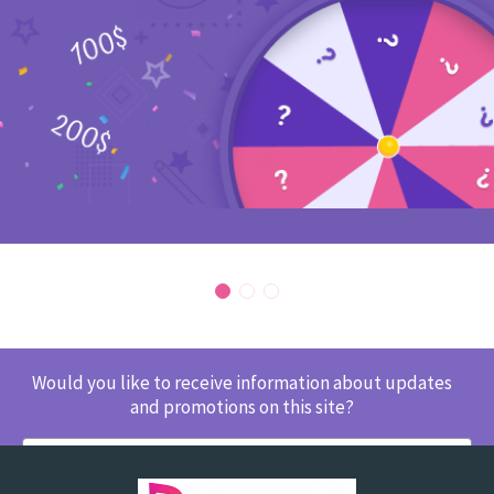
Would you like to receive information about updates
and promotions on this site?