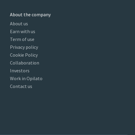
About the company
About us
Earn with us
Term of use
Privacy policy
Cookie Policy
Collaboration
Investors
Work in Opilato
Contact us