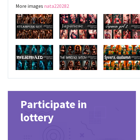
More images
nata220282
Participate in
lottery