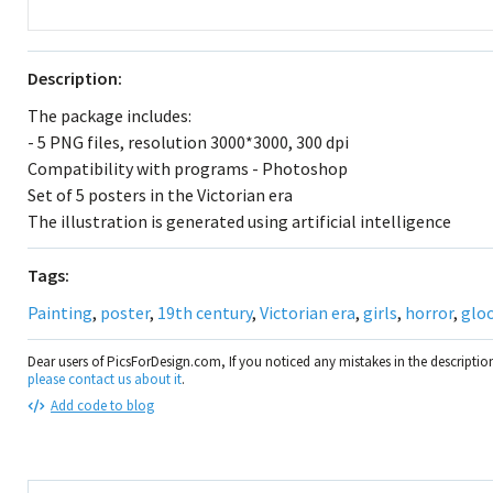
Description:
The package includes:
- 5 PNG files, resolution 3000*3000, 300 dpi
Compatibility with programs - Photoshop
Set of 5 posters in the Victorian era
The illustration is generated using artificial intelligence
Tags:
Painting
,
poster
,
19th century
,
Victorian era
,
girls
,
horror
,
glo
Dear users of PicsForDesign.com, If you noticed any mistakes in the descripti
please contact us about it
.
Add code to blog