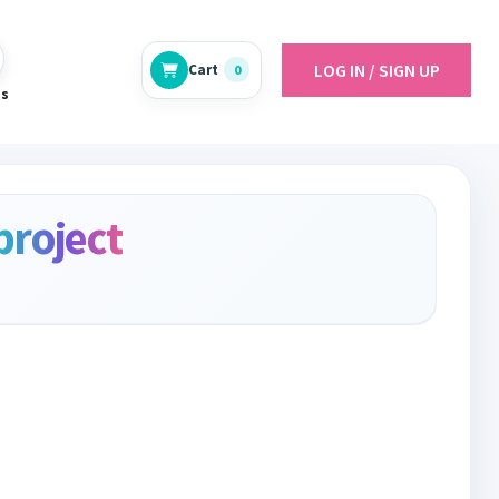
LOG IN / SIGN UP
Cart
0
es
project