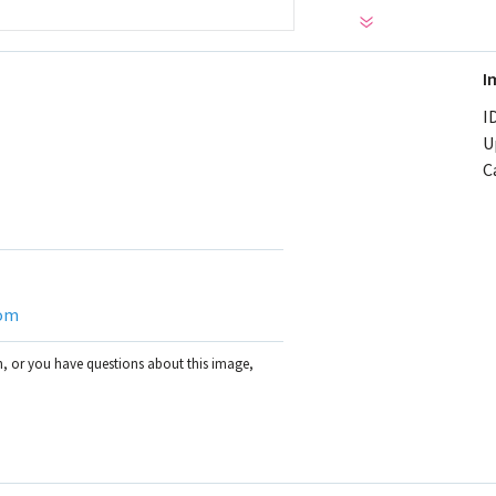
I
ID
U
C
om
on, or you have questions about this image,