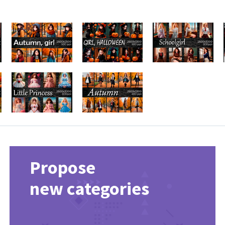
Propose
new categories