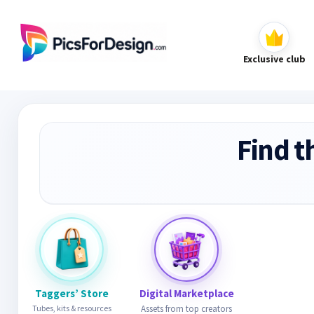
Exclusive club
Find t
Taggers’ Store
Digital Marketplace
Tubes, kits & resources
Assets from top creators