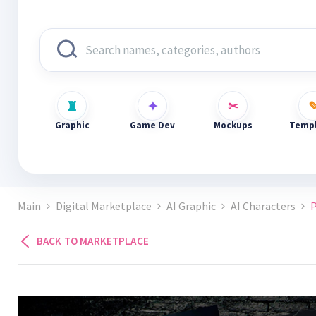
Graphic
Game Dev
Mockups
Templ
Main
Digital Marketplace
AI Graphic
AI Characters
P
BACK TO MARKETPLACE