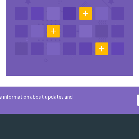
ve information about updates and