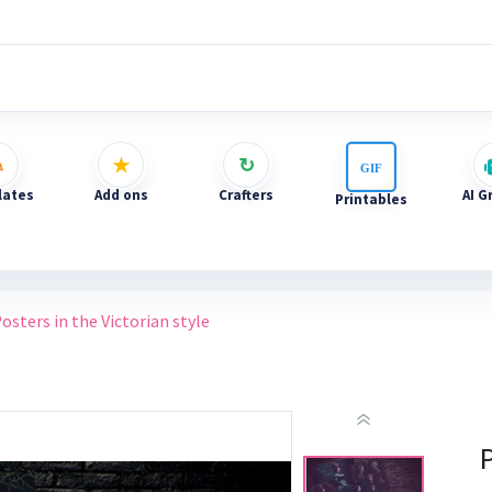
ates
Add ons
Crafters
AI G
Printables
osters in the Victorian style
P