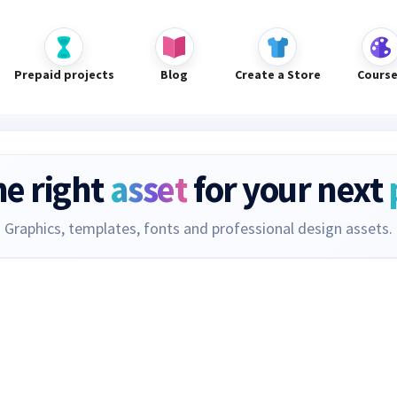
Prepaid projects
Blog
Create a Store
Cours
he right
asset
for your next
Graphics, templates, fonts and professional design assets.