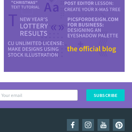
SUBSCRIBE