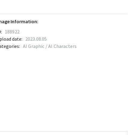
mage Information:
:
188922
pload date:
2023.08.05
ategories:
AI Graphic / AI Characters