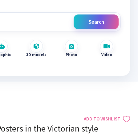
Search
raphic
3D models
Photo
Video
ADD TO WISHLIST
osters in the Victorian style