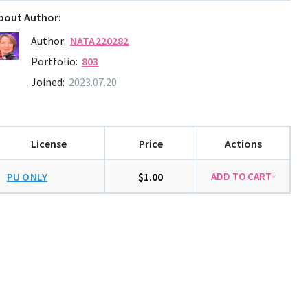
bout Author:
Author:
NATA220282
Portfolio:
803
Joined:
2023.07.20
License
Price
Actions
PU ONLY
$1.00