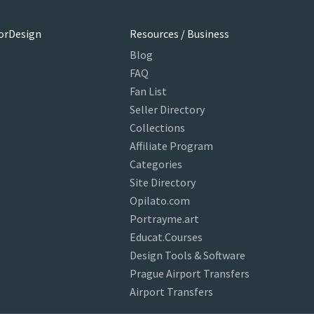
orDesign
Resources / Business
Blog
FAQ
Fan List
Seller Directory
Collections
Affiliate Program
Categories
Site Directory
Opilato.com
Portrayme.art
Educat.Courses
Design Tools & Software
Prague Airport Transfers
Airport Transfers