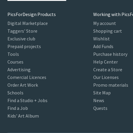
PicsForDesign Products
Working with PicsF
Digital Marketplace
My account
Taggers' Store
Shopping cart
Exclusive club
Wishlist
Prepaid projects
Add Funds
Tools
Purchase history
Courses
Help Center
Advertising
Create a Store
Comercial Licences
Our Licenses
Order Art Work
Promo materials
Schools
Site Map
Find a Studio + Jobs
News
Find a Job
Quests
Kids' Art Album