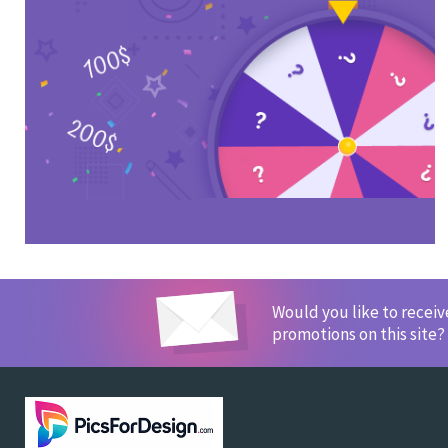
Would you like to recei
promotions on this site?