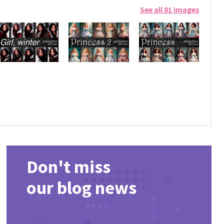
See all 81 images
Don't miss
our blog news