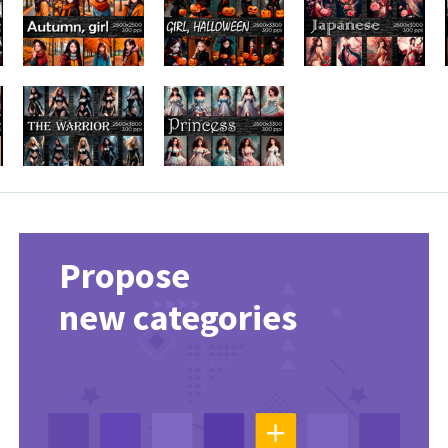
Propose
new categories