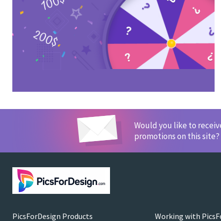
Would you like to recei
promotions on this site?
PicsForDesign Products
Working with PicsF