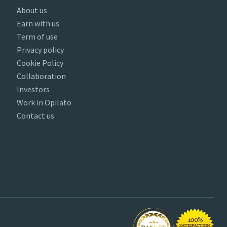
About us
Earn with us
Term of use
Privacy policy
Cookie Policy
Collaboration
Investors
Work in Opilato
Contact us