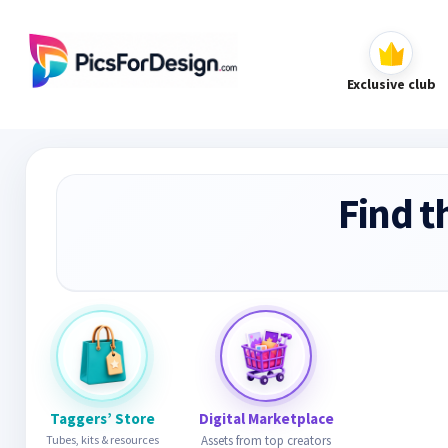
Exclusive club
Find t
Taggers’ Store
Digital Marketplace
Tubes, kits & resources
Assets from top creators