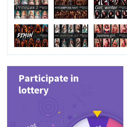
Participate in
lottery