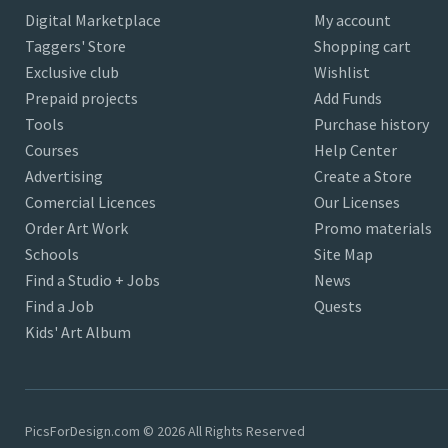
Digital Marketplace
My account
Taggers' Store
Shopping cart
Exclusive club
Wishlist
Prepaid projects
Add Funds
Tools
Purchase history
Courses
Help Center
Advertising
Create a Store
Comercial Licences
Our Licenses
Order Art Work
Promo materials
Schools
Site Map
Find a Studio + Jobs
News
Find a Job
Quests
Kids' Art Album
PicsForDesign.com © 2026 All Rights Reserved