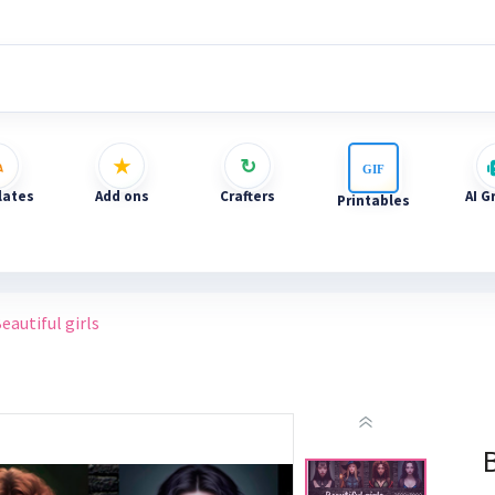
ates
Add ons
Crafters
AI G
Printables
eautiful girls
B