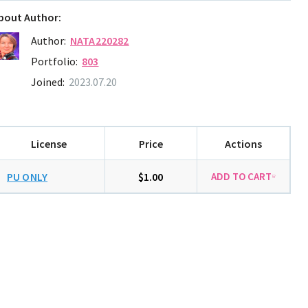
bout Author:
Author:
NATA220282
Portfolio:
803
Joined:
2023.07.20
License
Price
Actions
PU ONLY
$1.00