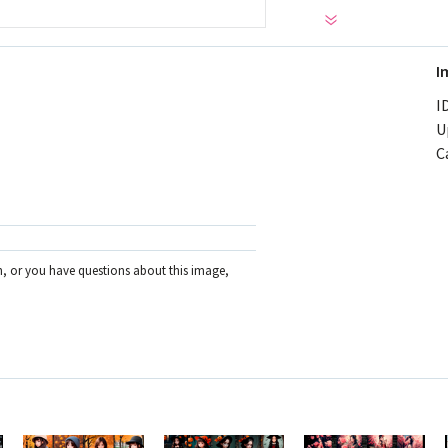
I
ID
U
C
on, or you have questions about this image,