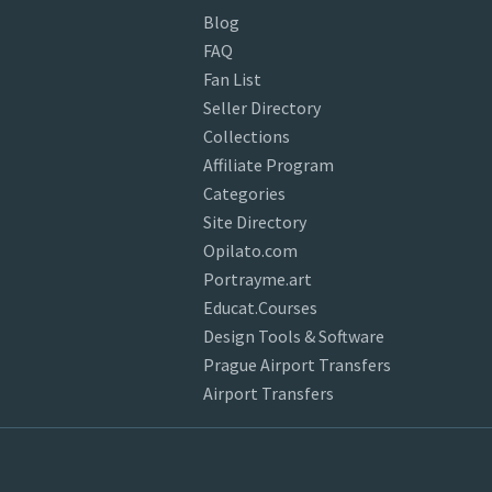
Blog
FAQ
Fan List
Seller Directory
Collections
Affiliate Program
Categories
Site Directory
Opilato.com
Portrayme.art
Educat.Courses
Design Tools & Software
Prague Airport Transfers
Airport Transfers