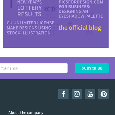
SUBSCRIBE
About the company