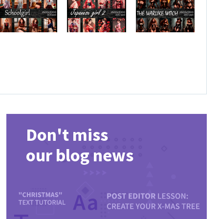
Don't miss
our blog news