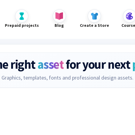
Prepaid projects
Blog
Create a Store
Cours
he right
asset
for your next
Graphics, templates, fonts and professional design assets.