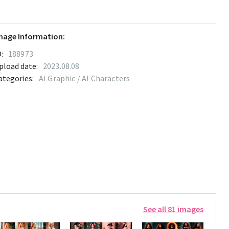
mage Information:
:
188973
pload date:
2023.08.08
ategories:
AI Graphic / AI Characters
See all 81 images