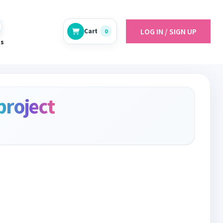
LOG IN / SIGN UP
Cart
0
es
project