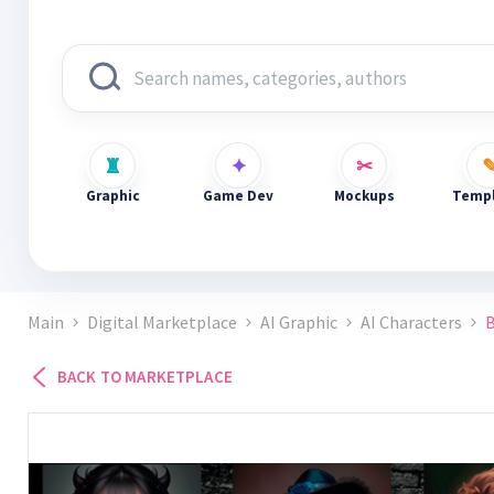
Graphic
Game Dev
Mockups
Templ
Main
Digital Marketplace
AI Graphic
AI Characters
B
BACK TO MARKETPLACE