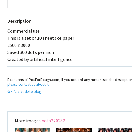
Description:
Commercial use
This is a set of 10 sheets of paper
2500 x 3000
Saved 300 dots per inch
Created by artificial intelligence
Dear users of PicsForDesign.com, If you noticed any mistakes in the descripti
please contact us about it
.
Add code to blog
More images
nata220282