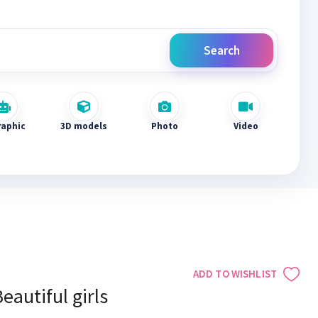
Search
raphic
3D models
Photo
Video
ADD TO WISHLIST
eautiful girls