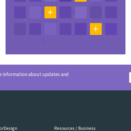
ve information about updates and
orDesign
Resources / Business