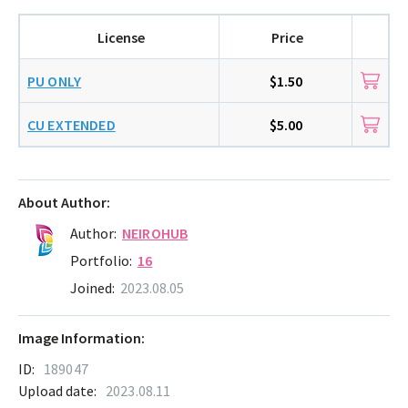
License
Price
PU ONLY
$1.50
CU EXTENDED
$5.00
About Author:
Author:
NEIROHUB
Portfolio:
16
Joined:
2023.08.05
Image Information:
ID:
189047
Upload date:
2023.08.11