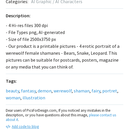
Categories:
AI Graphic / AI Characters
Description:
- 4 Hi-res files 300 dpi
- File Types png, AI-generated
- Size of file 2500x3750 px
- Our product is a printable pictures - 4 erotic portrait of a
werewolf female shamanes - Bears, Snake, Leopard. This
pictures can be suitable for postcards, posters, magazine
or any media that you can think of.
Tags:
beauty
,
fantasy
,
demon
,
werewolf
,
shaman
,
fairy
,
portret
,
woman
,
illustration
Dear users of PicsForDesign.com, If you noticed any mistakes in the
description, or you have questions about this image,
please contact us
about it
.
Add code to blog