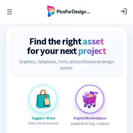
Find the right
asset
for your next
project
Graphics, templates, fonts and professional design
assets.
Taggers’ Store
Digital Marketplace
Tubes, kits & resources
Assets from top creators