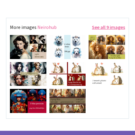
More images
Neirohub
See all 9 images