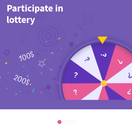
Participate in
lottery