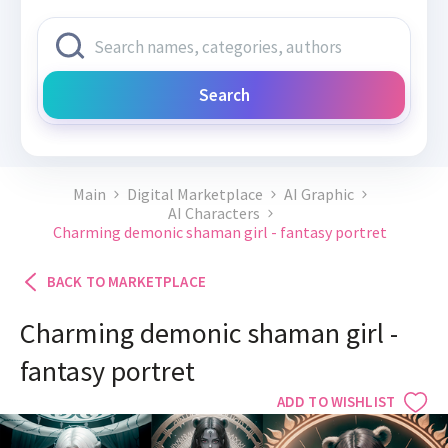
Search
Main
Digital Marketplace
AI Graphic
AI Characters
Charming demonic shaman girl - fantasy portret
BACK TO MARKETPLACE
Charming demonic shaman girl -
fantasy portret
ADD TO WISHLIST