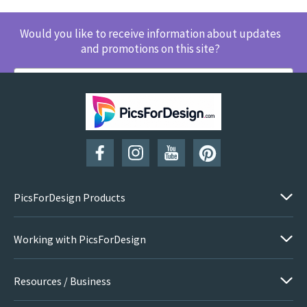
Would you like to receive information about updates
and promotions on this site?
SUBSCRIBE
PicsForDesign Products
Working with PicsForDesign
Resources / Business