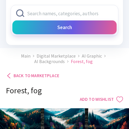
Search
Main
Digital Marketplace
AI Graphic
AI Backgrounds
Forest, fog
BACK TO MARKETPLACE
Forest, fog
ADD TO WISHLIST