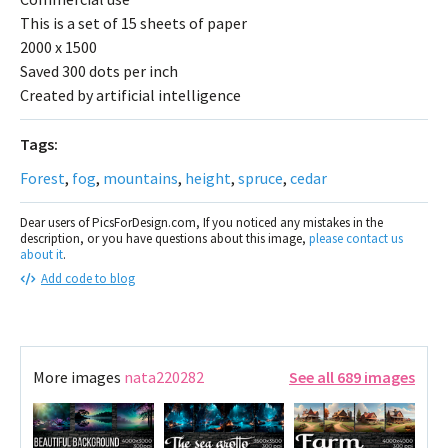
This is a set of 15 sheets of paper
2000 x 1500
Saved 300 dots per inch
Created by artificial intelligence
Tags:
Forest
,
fog
,
mountains
,
height
,
spruce
,
cedar
Dear users of PicsForDesign.com, If you noticed any mistakes in the
description, or you have questions about this image,
please contact us
about it
.
Add code to blog
More images
nata220282
See all 689 images