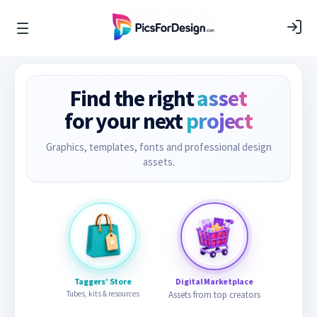
Find the right
asset
for your next
project
Graphics, templates, fonts and professional design
assets.
Taggers’ Store
Digital Marketplace
Tubes, kits & resources
Assets from top creators