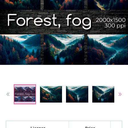
License
Price