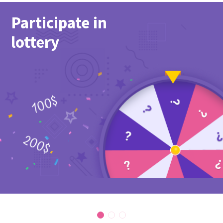
Participate in
lottery