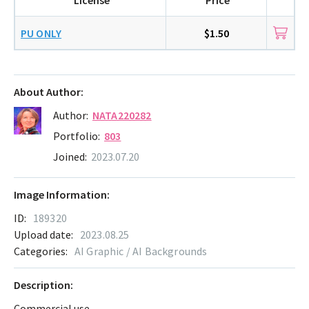
PU ONLY
$1.50
About Author:
Author:
NATA220282
Portfolio:
803
Joined:
2023.07.20
Image Information:
ID:
189320
Upload date:
2023.08.25
Categories:
AI Graphic / AI Backgrounds
Description:
Commercial use