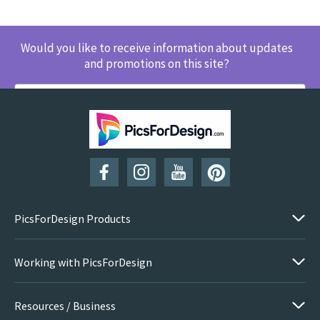
Would you like to receive information about updates
and promotions on this site?
SUBSCRIBE
PicsForDesign Products
Working with PicsForDesign
Resources / Business