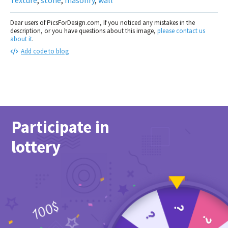
Dear users of PicsForDesign.com, If you noticed any mistakes in the
description, or you have questions about this image,
please contact us
about it
.
Add code to blog
Participate in
lottery