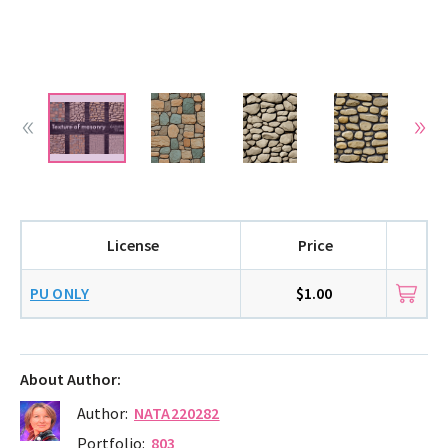
License
Price
PU ONLY
$1.00
About Author:
Author:
NATA220282
Portfolio:
803