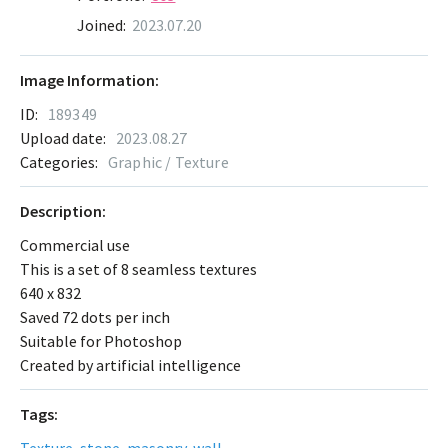
Joined:
2023.07.20
Image Information:
ID:
189349
Upload date:
2023.08.27
Categories:
Graphic / Texture
Description:
Commercial use
This is a set of 8 seamless textures
640 x 832
Saved 72 dots per inch
Suitable for Photoshop
Created by artificial intelligence
Tags:
Texture
,
stone
,
masonry
,
wall