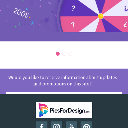
Would you like to receive information about updates
and promotions on this site?
SUBSCRIBE