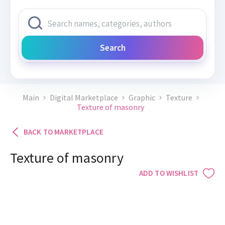
Search
Main
Digital Marketplace
Graphic
Texture
Texture of masonry
BACK TO MARKETPLACE
Texture of masonry
ADD TO WISHLIST