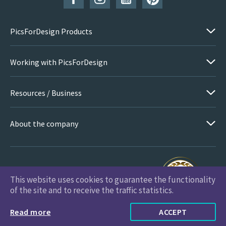
PicsForDesign Products
Working with PicsForDesign
Resources / Business
About the company
This website uses cookies to guarantee the functionality
PicsForDesign.com © 2026 All Rights Reserved
of the site and to receive the traffic statistics.
Read more
ACCEPT