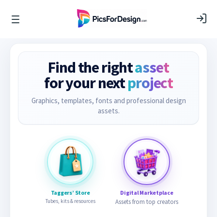
Find the right
asset
for your next
project
Graphics, templates, fonts and professional design
assets.
Taggers’ Store
Digital Marketplace
Tubes, kits & resources
Assets from top creators