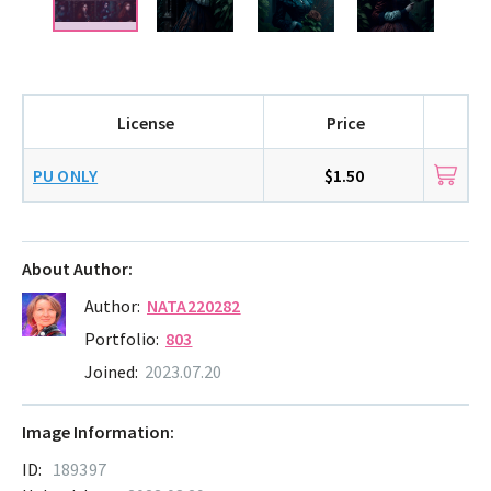
License
Price
PU ONLY
$1.50
About Author:
Author:
NATA220282
Portfolio:
803
Joined:
2023.07.20
Image Information:
ID:
189397