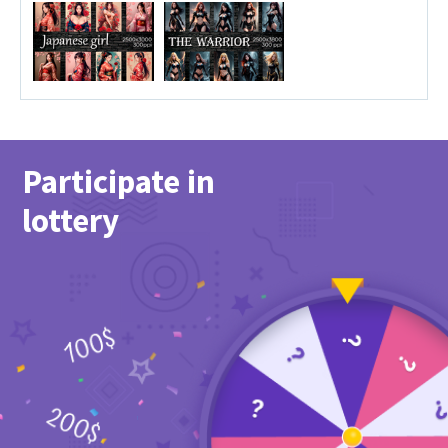
Participate in
lottery