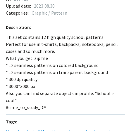
Upload date:
2023.08.30
Categories:
Graphic / Pattern
Description:
This set contains 12 high quality school patterns.
Perfect for use in t-shirts, backpacks, notebooks, pencil
cases and so much more.
What you get: zip file
* 12 seamless patterns on colored background
* 12 seamless patterns on transparent background
* 300 dpi quality
* 3000*3000 px
Also you can find separate objects in profile: "School is
cool"
#time_to_study_DM
Tags: