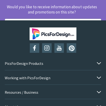
Would you like to receive information about updates
and promotions on this site?
SUBSCRIBE
PicsForDesign Products
Working with PicsForDesign
Resources / Business