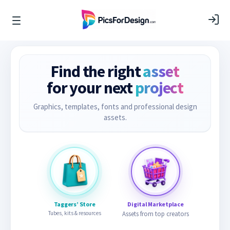
Find the right
asset
for your next
project
Graphics, templates, fonts and professional design
assets.
Taggers’ Store
Digital Marketplace
Tubes, kits & resources
Assets from top creators