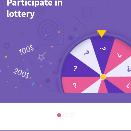
Participate in
lottery