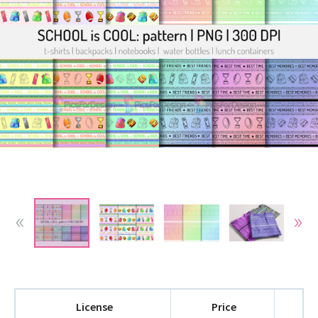
License
Price