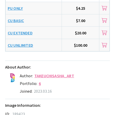
PU ONLY
$4.25
CU BASIC
$7.00
CU EXTENDED
$20.00
CU UNLIMITED
$100.00
About Author:
Author:
TAKEUCHISASHA_ART
Portfolio:
6
Joined:
2023.03.16
Image Information:
ID:
189423