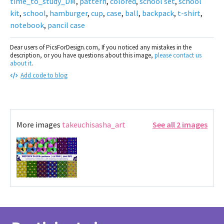
time_to_study_DM
,
pattern
,
colored
,
school set
,
school
kit
,
school
,
hamburger
,
cup
,
case
,
ball
,
backpack
,
t-shirt
,
notebook
,
pancil case
Dear users of PicsForDesign.com, If you noticed any mistakes in the
description, or you have questions about this image,
please contact us
about it
.
Add code to blog
More images
takeuchisasha_art
See all 2 images