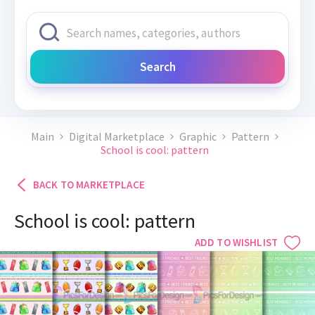
Search
Main
Digital Marketplace
Graphic
Pattern
School is cool: pattern
BACK TO MARKETPLACE
School is cool: pattern
ADD TO WISHLIST