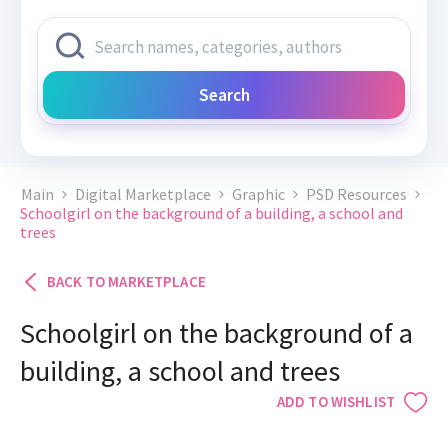
Search
Main
Digital Marketplace
Graphic
PSD Resources
Schoolgirl on the background of a building, a school and
trees
BACK TO MARKETPLACE
Schoolgirl on the background of a
building, a school and trees
ADD TO WISHLIST