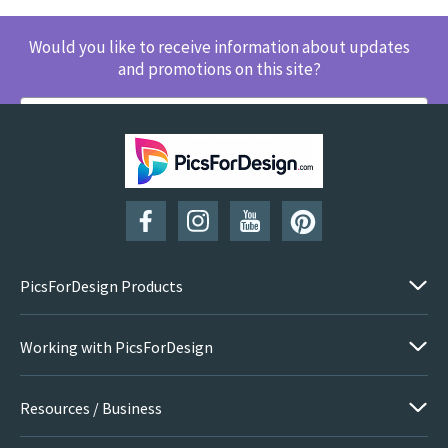
Would you like to receive information about updates
and promotions on this site?
SUBSCRIBE
PicsForDesign Products
Working with PicsForDesign
Resources / Business