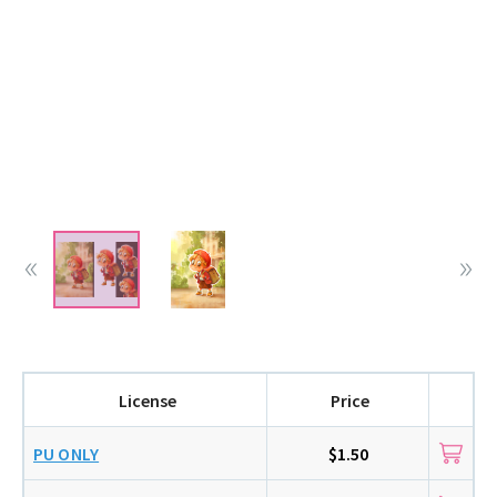
License
Price
PU ONLY
$1.50