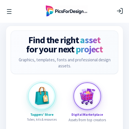
Find the right
asset
for your next
project
Graphics, templates, fonts and professional design
assets.
Taggers’ Store
Digital Marketplace
Tubes, kits & resources
Assets from top creators