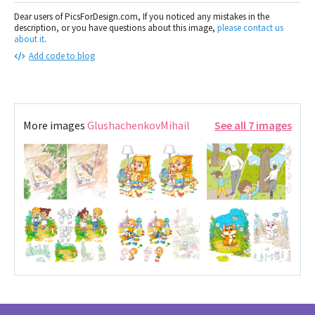
Dear users of PicsForDesign.com, If you noticed any mistakes in the
description, or you have questions about this image,
please contact us
about it
.
Add code to blog
More images
GlushachenkovMihail
See all 7 images