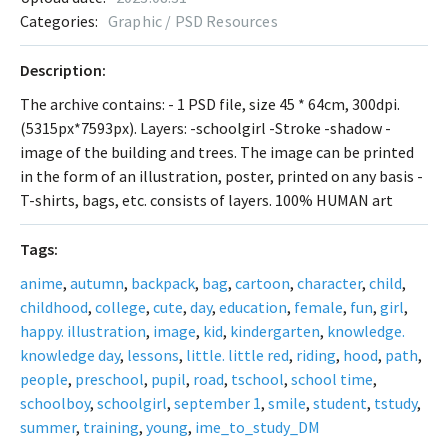
Categories:
Graphic / PSD Resources
Description:
The archive contains: - 1 PSD file, size 45 * 64cm, 300dpi.
(5315px*7593px). Layers: -schoolgirl -Stroke -shadow -
image of the building and trees. The image can be printed
in the form of an illustration, poster, printed on any basis -
T-shirts, bags, etc. consists of layers. 100% HUMAN art
Tags:
anime
,
autumn
,
backpack
,
bag
,
cartoon
,
character
,
child
,
childhood
,
college
,
cute
,
day
,
education
,
female
,
fun
,
girl
,
happy. illustration
,
image
,
kid
,
kindergarten
,
knowledge.
knowledge day
,
lessons
,
little. little red
,
riding
,
hood
,
path
,
people
,
preschool
,
pupil
,
road
,
tschool
,
school time
,
schoolboy
,
schoolgirl
,
september 1
,
smile
,
student
,
tstudy
,
summer
,
training
,
young
,
ime_to_study_DM