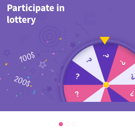
Participate in
lottery