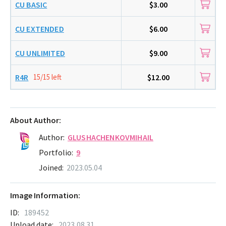
CU BASIC
$3.00
CU EXTENDED
$6.00
CU UNLIMITED
$9.00
R4R
15/15 left
$12.00
About Author:
Author:
GLUSHACHENKOVMIHAIL
Portfolio:
9
Joined:
2023.05.04
Image Information:
ID:
189452
Upload date:
2023.08.31