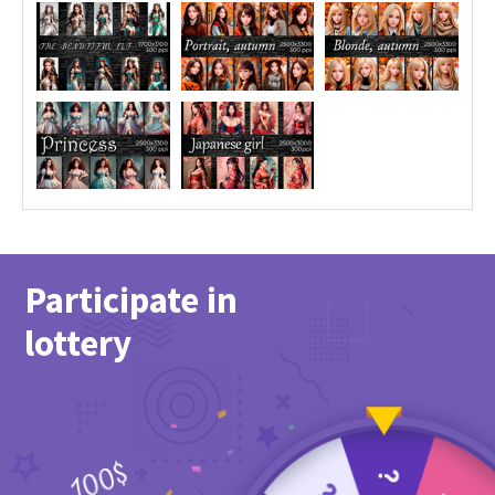
Participate in
lottery