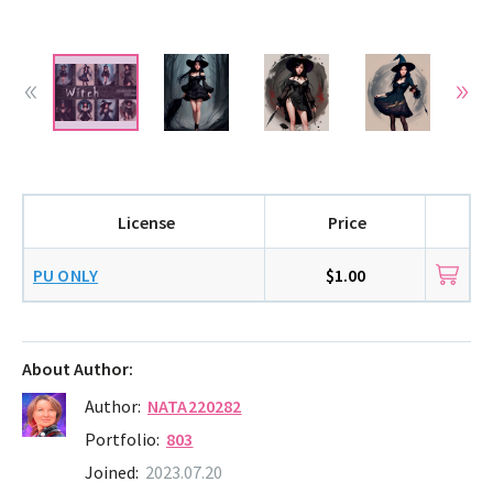
License
Price
PU ONLY
$1.00
About Author:
Author:
NATA220282
Portfolio:
803
Joined:
2023.07.20