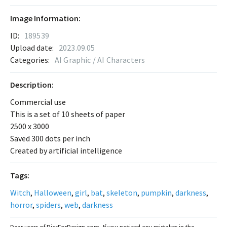
Image Information:
ID:
189539
Upload date:
2023.09.05
Categories:
AI Graphic / AI Characters
Description:
Commercial use
This is a set of 10 sheets of paper
2500 x 3000
Saved 300 dots per inch
Created by artificial intelligence
Tags:
Witch
,
Halloween
,
girl
,
bat
,
skeleton
,
pumpkin
,
darkness
,
horror
,
spiders
,
web
,
darkness