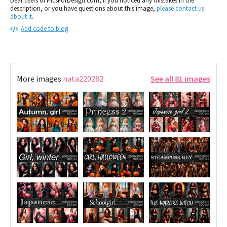
Dear users of PicsForDesign.com, If you noticed any mistakes in the
description, or you have questions about this image,
please contact us
about it
.
Add code to blog
More images
nata220282
See all 81 images