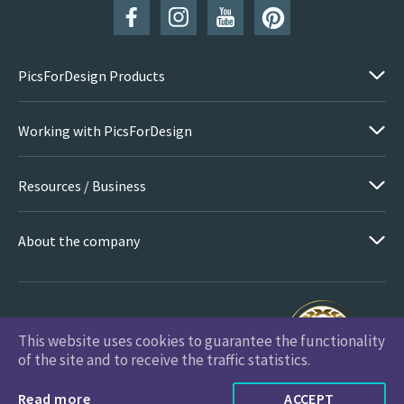
PicsForDesign Products
Working with PicsForDesign
Resources / Business
About the company
This website uses cookies to guarantee the functionality
PicsForDesign.com © 2026 All Rights Reserved
of the site and to receive the traffic statistics.
Read more
ACCEPT