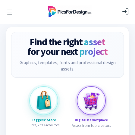
Find the right
asset
for your next
project
Graphics, templates, fonts and professional design
assets.
Taggers’ Store
Digital Marketplace
Tubes, kits & resources
Assets from top creators