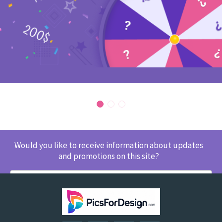
Would you like to receive information about updates
and promotions on this site?
SUBSCRIBE