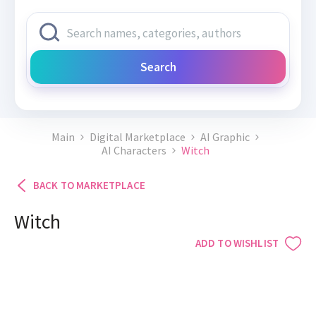
Search
Main
Digital Marketplace
AI Graphic
AI Characters
Witch
BACK TO MARKETPLACE
Witch
ADD TO WISHLIST